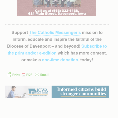
Support
The Catholic Messenger’s
mission to
inform, educate and inspire the faithful of the
Diocese of Davenport – and beyond!
Subscribe to
the print and/or e-edition
which has more content,
or make a
one-time donation
, today!