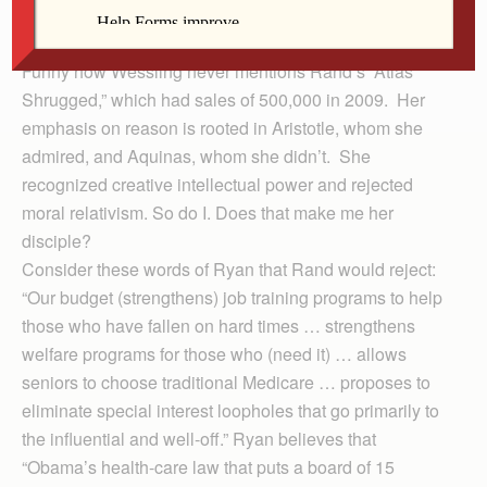
opposition “to all forms of collectivism,” an oft-stated
view by Ayn Rand, especially in “Anthem.”
Funny how Wessling never mentions Rand’s “Atlas
Shrugged,” which had sales of 500,000 in 2009. Her
emphasis on reason is rooted in Aristotle, whom she
admired, and Aquinas, whom she didn’t. She
recognized creative intellectual power and rejected
moral relativism. So do I. Does that make me her
disciple?
Consider these words of Ryan that Rand would reject:
“Our budget (strengthens) job training programs to help
those who have fallen on hard times … strengthens
welfare programs for those who (need it) … allows
seniors to choose traditional Medicare … proposes to
eliminate special interest loopholes that go primarily to
the influential and well-off.” Ryan believes that
“Obama’s health-care law that puts a board of 15