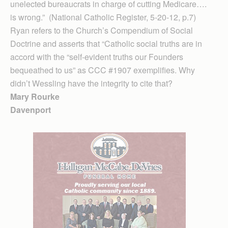
unelected bureaucrats in charge of cutting Medicare….
is wrong.” (National Catholic Register, 5-20-12, p.7)
Ryan refers to the Church’s Compendium of Social
Doctrine and asserts that “Catholic social truths are in
accord with the “self-evident truths our Founders
bequeathed to us” as CCC #1907 exemplifies. Why
didn’t Wessling have the integrity to cite that?
Mary Rourke
Davenport