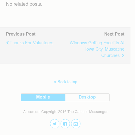
No related posts.
Previous Post
Next Post
Thanks For Volunteers
Windows Getting Facelifts At
Iowa City, Muscatine
Churches
Back to top
Mobile
Desktop
All content Copyright 2016 The Catholic Messenger