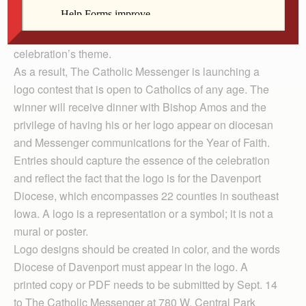
In publicizing announcements about Year of Faith
activities in the Davenport Diocese, Bishop Martin
Amos decided a logo would help reinforce the
celebration’s theme.
As a result, The Catholic Messenger is launching a
logo contest that is open to Catholics of any age. The
winner will receive dinner with Bishop Amos and the
privilege of having his or her logo appear on diocesan
and Messenger communications for the Year of Faith.
Entries should capture the essence of the celebration
and reflect the fact that the logo is for the Davenport
Diocese, which encompasses 22 counties in southeast
Iowa. A logo is a representation or a symbol; it is not a
mural or poster.
Logo designs should be created in color, and the words
Diocese of Davenport must appear in the logo. A
printed copy or PDF needs to be submitted by Sept. 14
to The Catholic Messenger at 780 W. Central Park