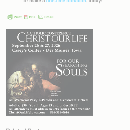
or make a
one-time donation
, today!