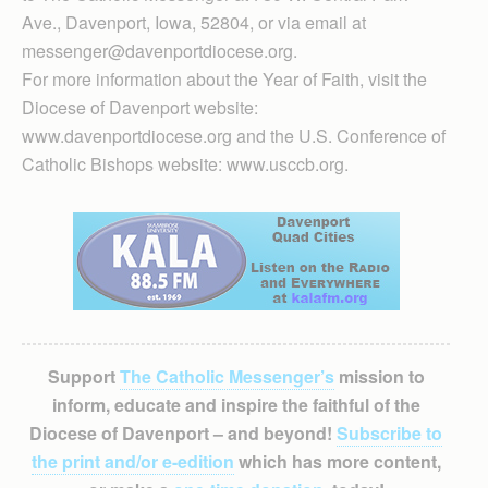
Ave., Davenport, Iowa, 52804, or via email at
messenger@davenportdiocese.org.
For more information about the Year of Faith, visit the
Diocese of Davenport website:
www.davenportdiocese.org and the U.S. Conference of
Catholic Bishops website: www.usccb.org.
Support
The Catholic Messenger’s
mission to
inform, educate and inspire the faithful of the
Diocese of Davenport – and beyond!
Subscribe to
the print and/or e-edition
which has more content,