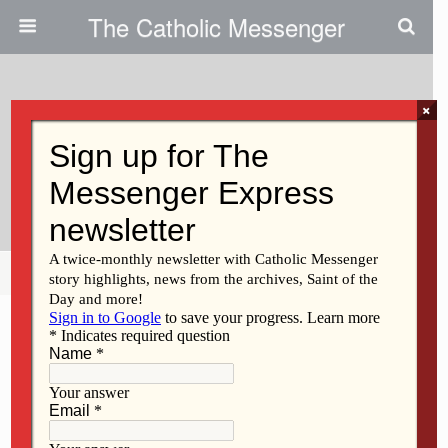
The Catholic Messenger
×
June 27, 2012
Contest: Create A Diocesan
Logo For The Year Of Faith
Share
Tweet
Pin
Mail
SMS