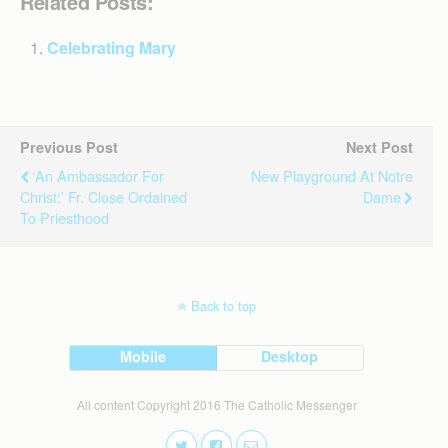
Related Posts:
Celebrating Mary
Previous Post
Next Post
‘An Ambassador For
New Playground At Notre
Christ:’ Fr. Close Ordained
Dame
To Priesthood
Back to top
Mobile
Desktop
All content Copyright 2016 The Catholic Messenger