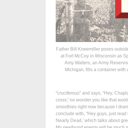
Father Bill Kneemiller poses outsid
at Fort McCoy in Wisconsin as Sp
Amy Walters, an Army Reservis
Michigan, fills a container with 
“cruciferous” and says, “Hey, Chapl
cross;’ no wonder you like that word!
smoothies right now because I dran
conclude with, “Hey guys, just read t
Nearly Dead,’ which talks about gr
My newfound energy will be much nee