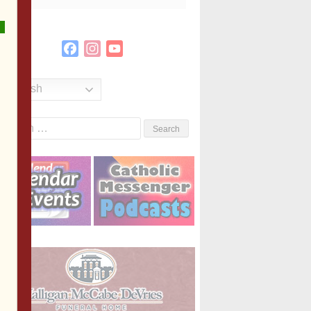
Facebook
Instagram
YouTube
Channel
English
Search
or: