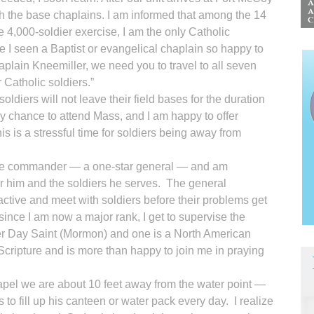
ith the base chaplains. I am informed that among the 14
he 4,000-soldier exercise, I am the only Catholic
 I seen a Baptist or evangelical chaplain so happy to
haplain Kneemiller, we need you to travel to all seven
 Catholic soldiers.”
oldiers will not leave their field bases for the duration
nly chance to attend Mass, and I am happy to offer
is is a stressful time for soldiers being away from
base commander — a one-star general — and am
or him and the soldiers he serves. The general
ctive and meet with soldiers before their problems get
 since I am now a major rank, I get to supervise the
er Day Saint (Mormon) and one is a North American
Scripture and is more than happy to join me in praying
 chapel we are about 10 feet away from the water point —
to fill up his canteen or water pack every day. I realize