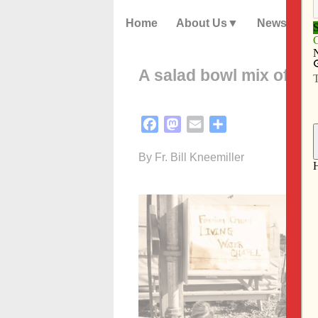
Home
About Us
News
A salad bowl mix of ka
Facebook
Mastodon
Email
Share
By Fr. Bill Kneemiller