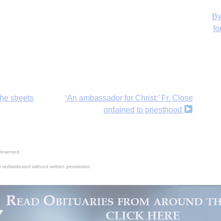
H
he streets
‘An ambassador for Christ:’ Fr. Close
ordained to priesthood
reserved.
 redistributed without written permission.