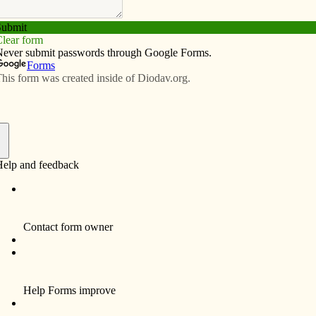
Subscribe
Advertise
Video
Resources/Links
le, chaplain stories and seasonings
f
I am on a bus going to Fort McCoy for
annual training for reserve soldiers.
Thousands of soldiers will converge here
for their mandatory two to three weeks of
summer training. Initially, I am feeling
conflicted about this duty, coming in the
middle of a new assignment to four
parishes located northwest of Davenport.