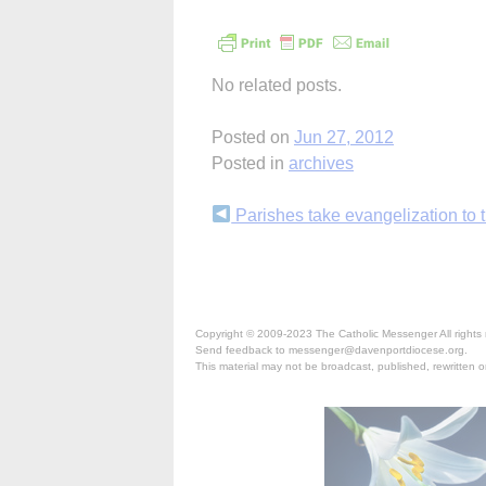
No related posts.
Posted on
Jun 27, 2012
Posted in
archives
Continue
Parishes take evangelization to t
Reading
Copyright © 2009-2023 The Catholic Messenger All rights 
Send feedback to messenger@davenportdiocese.org.
This material may not be broadcast, published, rewritten or