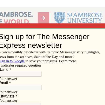
Ab
per of the Diocese of Davenport
Subscribe/
Renew