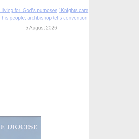
The Church in the Upper Midwest
5 August 2026
ouston conference highlights bonds of
faith shared by Catholics in US, China
5 August 2026