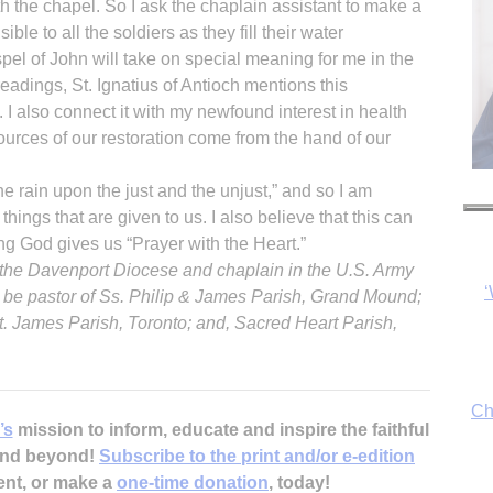
th the chapel. So I ask the chaplain assistant to make a
ible to all the soldiers as they fill their water
pel of John will take on special meaning for me in the
eadings, St. Ignatius of Antioch mentions this
I also connect it with my newfound interest in health
sources of our restoration come from the hand of our
‘
e rain upon the just and the unjust,” and so I am
things that are given to us. I also believe that this can
g God gives us “Prayer with the Heart.”
of the Davenport Diocese and chaplain in the U.S. Army
Ch
l be pastor of Ss. Philip & James Parish, Grand Mound;
t. James Parish, Toronto; and, Sacred Heart Parish,
By
’s
mission to inform, educate and inspire the faithful
fo
 and beyond!
Subscribe to the print and/or e-edition
ent, or make a
one-time donation
, today!