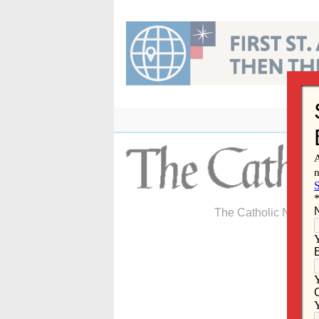
Skip
to
content
The Catholic Newspa