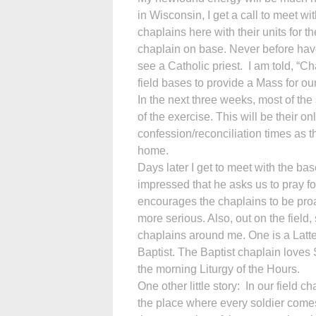
in Wisconsin, I get a call to meet w
chaplains here with their units for t
chaplain on base. Never before have
see a Catholic priest. I am told, “C
field bases to provide a Mass for our
In the next three weeks, most of the s
of the exercise. This will be their o
confession/reconciliation times as th
home.
Days later I get to meet with the 
impressed that he asks us to pray f
encourages the chaplains to be proa
more serious. Also, out on the field,
chaplains around me. One is a Latt
Baptist. The Baptist chaplain loves 
the morning Liturgy of the Hours.
One other little story: In our field
the place where every soldier comes 