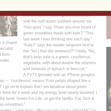
“How can I do everything?” I think, as the
scenic Wisconsin countryside flies by the
bus window. I make light conversation
with the half-dozen soldiers around me.
“Hey guys” I say, “Have you ever heard of
green smoothies made with kale?” “This
last week I was drinking one each day.”
e a chapel
“Kale?” says the master sergeant next to
ecialist
me. “Isn’t that like seaweed?” I reply, “No,
t from
that’s kelp; kale is a green, cruciferous
water.
vegetable, with about double the vitamins
and minerals of spinach or broccoli.”
A PVT2 (private) with an iPhone googles
ain — ‘cruciferous’ means ‘Four petals shaped like a
” I go on to explain that I am fanatical about green
k them for a week and my energy level nearly doubled. I
he book ‘Green For Life,’ or get the Netflix ‘Fat, Sick &
een smoothies.”
ded, I soon learn. After our unit arrives at Fort McCoy