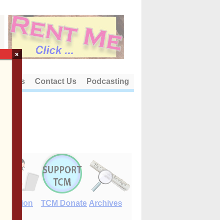
×
out Us
Contact Us
Podcasting
E-Edition
TCM Donate
Archives