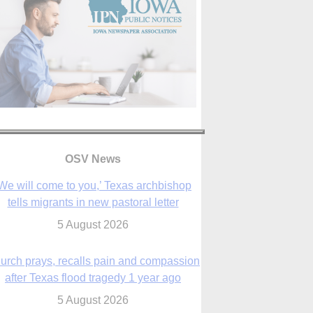
We will come to you,’ Texas archbishop
tells migrants in new pastoral letter
5 August 2026
OSV News
urch prays, recalls pain and compassion
after Texas flood tragedy 1 year ago
5 August 2026
 living for ‘God’s purposes,’ Knights care
r his people, archbishop tells convention
5 August 2026