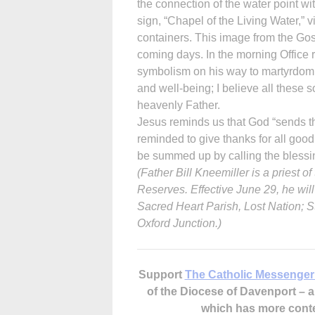
the connection of the water point wi
sign, “Chapel of the Living Water,” vis
containers. This image from the Gos
coming days. In the morning Office r
symbolism on his way to martyrdom. 
and well-being; I believe all these 
heavenly Father.
Jesus reminds us that God “sends th
reminded to give thanks for all good 
be summed up by calling the blessin
(Father Bill Kneemiller is a priest 
Reserves. Effective June 29, he wil
Sacred Heart Parish, Lost Nation; S
Oxford Junction.)
Support
The Catholic Messenger
of the Diocese of Davenport –
which has more cont