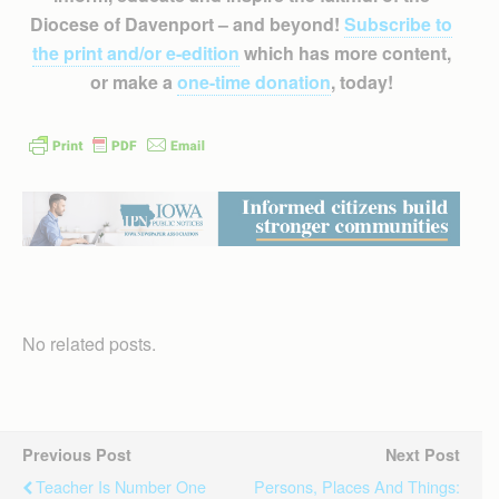
Diocese of Davenport – and beyond!
Subscribe to
the print and/or e-edition
which has more content,
or make a
one-time donation
, today!
No related posts.
Previous Post
Next Post
Teacher Is Number One
Persons, Places And Things: