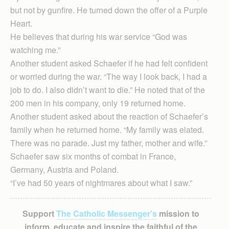
but not by gunfire. He turned down the offer of a Purple
Heart.
He believes that during his war service “God was
watching me.”
Another student asked Schaefer if he had felt confident
or worried during the war. “The way I look back, I had a
job to do. I also didn’t want to die.” He noted that of the
200 men in his company, only 19 returned home.
Another student asked about the reaction of Schaefer’s
family when he returned home. “My family was elated.
There was no parade. Just my father, mother and wife.”
Schaefer saw six months of combat in France,
Germany, Austria and Poland.
“I’ve had 50 years of nightmares about what I saw.”
Support
The Catholic Messenger’s
mission to
inform, educate and inspire the faithful of the