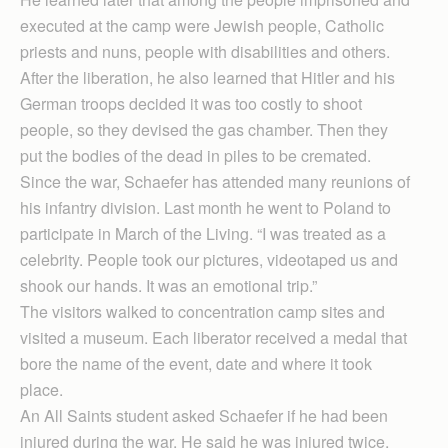
executed at the camp were Jewish people, Catholic
priests and nuns, people with disabilities and others.
After the liberation, he also learned that Hitler and his
German troops decided it was too costly to shoot
people, so they devised the gas chamber. Then they
put the bodies of the dead in piles to be cremated.
Since the war, Schaefer has attended many reunions of
his infantry division. Last month he went to Poland to
participate in March of the Living. “I was treated as a
celebrity. People took our pictures, videotaped us and
shook our hands. It was an emotional trip.”
The visitors walked to concentration camp sites and
visited a museum. Each liberator received a medal that
bore the name of the event, date and where it took
place.
An All Saints student asked Schaefer if he had been
injured during the war. He said he was injured twice,