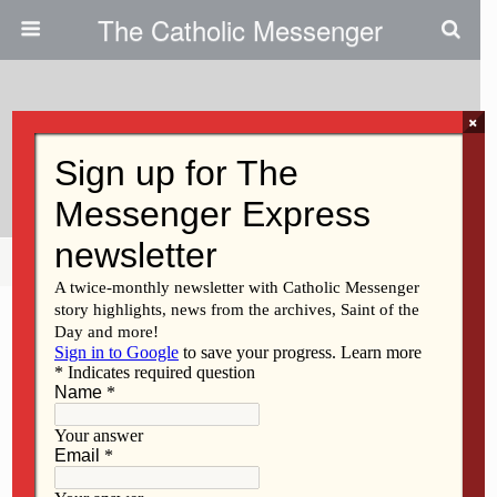
The Catholic Messenger
×
May 24, 2012
Veteran Speaks To Students
Share
Tweet
Pin
Mail
SMS