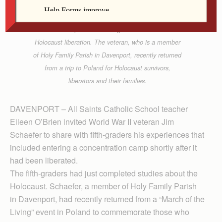
World War II veteran Jim Schaefer talks with All
Saints Catholic School (Davenport) fifth-graders
about his experiences during the war and of the
Holocaust liberation. The veteran, who is a member
of Holy Family Parish in Davenport, recently returned
from a trip to Poland for Holocaust survivors,
liberators and their families.
DAVENPORT – All Saints Catholic School teacher
Eileen O’Brien invited World War II veteran Jim
Schaefer to share with fifth-graders his experiences that
included entering a concentration camp shortly after it
had been liberated.
The fifth-graders had just completed studies about the
Holocaust. Schaefer, a member of Holy Family Parish
in Davenport, had recently returned from a “March of the
Living” event in Poland to commemorate those who