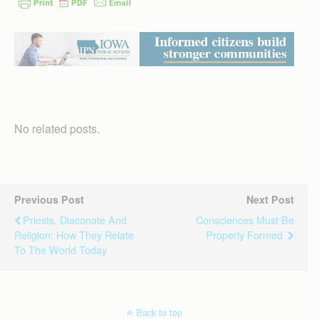
No related posts.
Previous Post
Next Post
Priests, Diaconate And
Consciences Must Be
Religion: How They Relate
Properly Formed
To The World Today
Back to top