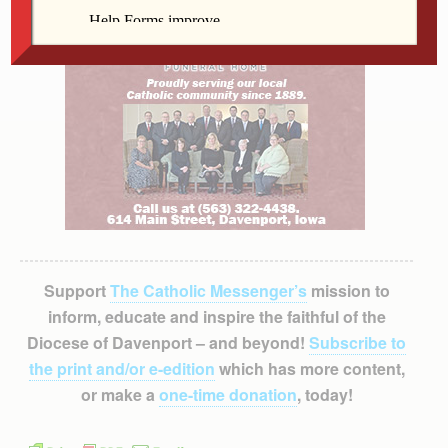
Support
The Catholic Messenger’s
mission to
inform, educate and inspire the faithful of the
Diocese of Davenport – and beyond!
Subscribe to
the print and/or e-edition
which has more content,
or make a
one-time donation
, today!