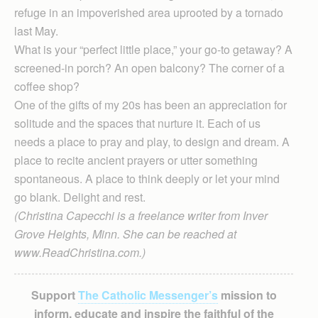
refuge in an impoverished area uprooted by a tornado
last May.
What is your “perfect little place,” your go-to getaway? A
screened-in porch? An open balcony? The corner of a
coffee shop?
One of the gifts of my 20s has been an appreciation for
solitude and the spaces that nurture it. Each of us
needs a place to pray and play, to design and dream. A
place to recite ancient prayers or utter something
spontaneous. A place to think deeply or let your mind
go blank. Delight and rest.
(Christina Capecchi is a freelance writer from Inver
Grove Heights, Minn. She can be reached at
www.ReadChristina.com.)
Support
The Catholic Messenger’s
mission to
inform, educate and inspire the faithful of the