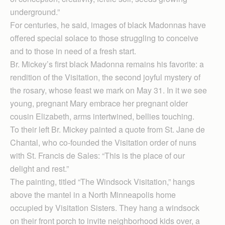
underground.”
For centuries, he said, images of black Madonnas have
offered special solace to those struggling to conceive
and to those in need of a fresh start.
Br. Mickey’s first black Madonna remains his favorite: a
rendition of the Visitation, the second joyful mystery of
the rosary, whose feast we mark on May 31. In it we see
young, pregnant Mary embrace her pregnant older
cousin Elizabeth, arms intertwined, bellies touching.
To their left Br. Mickey painted a quote from St. Jane de
Chantal, who co-founded the Visitation order of nuns
with St. Francis de Sales: “This is the place of our
delight and rest.”
The painting, titled “The Windsock Visitation,” hangs
above the mantel in a North Minneapolis home
occupied by Visitation Sisters. They hang a windsock
on their front porch to invite neighborhood kids over, a