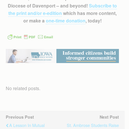
Diocese of Davenport – and beyond!
Subscribe to
the print and/or e-edition
which has more content,
or make a
one-time donation
, today!
No related posts.
Previous Post
Next Post
A Lesson In Mutual
St. Ambrose Students Raise