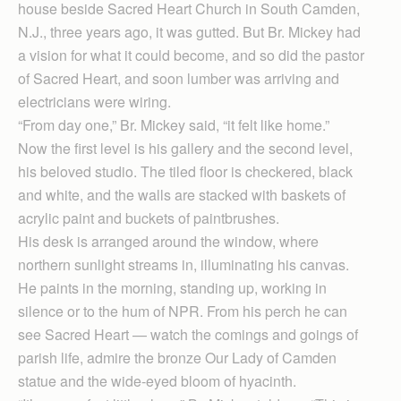
house beside Sacred Heart Church in South Camden,
N.J., three years ago, it was gutted. But Br. Mickey had
a vision for what it could become, and so did the pastor
of Sacred Heart, and soon lumber was arriving and
electricians were wiring.
“From day one,” Br. Mickey said, “it felt like home.”
Now the first level is his gallery and the second level,
his beloved studio. The tiled floor is checkered, black
and white, and the walls are stacked with baskets of
acrylic paint and buckets of paintbrushes.
His desk is arranged around the window, where
northern sunlight streams in, illuminating his canvas.
He paints in the morning, standing up, working in
silence or to the hum of NPR. From his perch he can
see Sacred Heart — watch the comings and goings of
parish life, admire the bronze Our Lady of Camden
statue and the wide-eyed bloom of hyacinth.