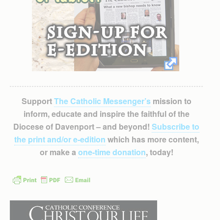
Support
The Catholic Messenger’s
mission to
inform, educate and inspire the faithful of the
Diocese of Davenport – and beyond!
Subscribe to
the print and/or e-edition
which has more content,
or make a
one-time donation
, today!