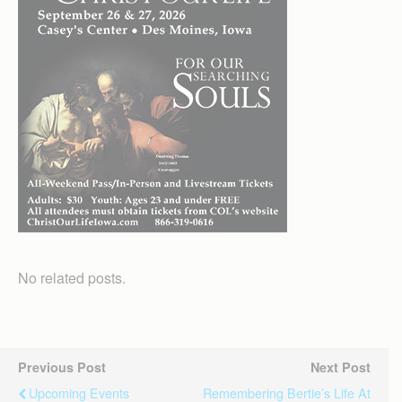
No related posts.
Previous Post
Next Post
Upcoming Events
Remembering Bertie’s Life At