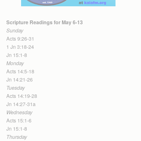
Scripture Readings for May 6-13
Sunday
Acts 9:26-31
1 Jn 3:18-24
Jn 15:1-8
Monday
Acts 14:5-18
Jn 14:21-26
Tuesday
Acts 14:19-28
Jn 14:27-31a
Wednesday
Acts 15:1-6
Jn 15:1-8
Thursday