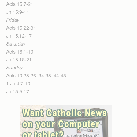
Acts 15:7-21
Jn 15:9-11
Friday
Acts 15:22-31
Jn 15:12-17
Saturday
Acts 16:1-10
Jn 15:18-21
Sunday
Acts 10:25-26, 34-35, 44-48
1 Jn 4:7-10
Jn 15:9-17