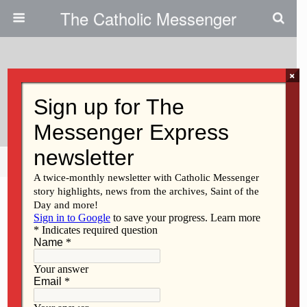
The Catholic Messenger
×
May 3, 2012
Scripture Readings, Reflection
Share
Tweet
Pin
Mail
SMS