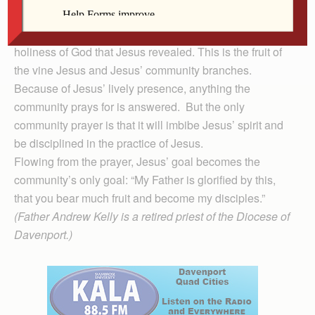
The community that lives and abides in Jesus’
presence begins to bear and manifest the justice and
holiness of God that Jesus revealed. This is the fruit of
the vine Jesus and Jesus’ community branches.
Because of Jesus’ lively presence, anything the
community prays for is answered. But the only
community prayer is that it will imbibe Jesus’ spirit and
be disciplined in the practice of Jesus.
Flowing from the prayer, Jesus’ goal becomes the
community’s only goal: “My Father is glorified by this,
that you bear much fruit and become my disciples.”
(Father Andrew Kelly is a retired priest of the Diocese of
Davenport.)