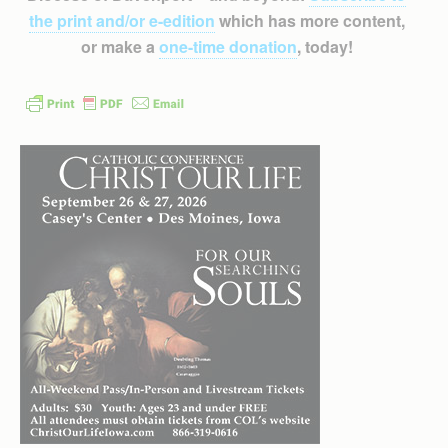
the print and/or e-edition
which has more content,
or make a
one-time donation
, today!