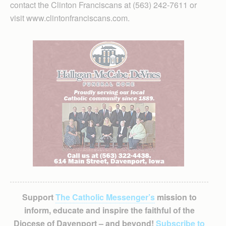
contact the Clinton Franciscans at (563) 242-7611 or
visit www.clintonfranciscans.com.
Support
The Catholic Messenger’s
mission to
inform, educate and inspire the faithful of the
Diocese of Davenport – and beyond!
Subscribe to