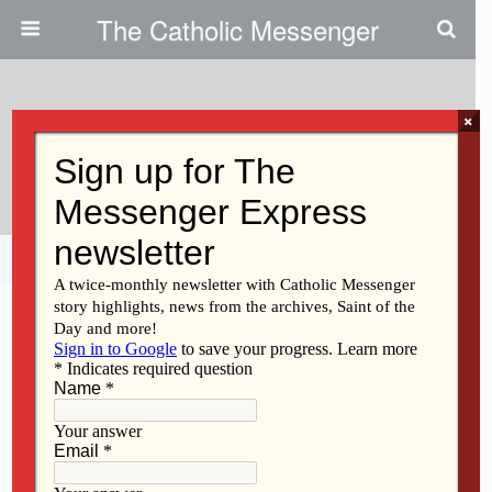
The Catholic Messenger
×
May 31, 2012
Peace Activist To Get Award
Share
Tweet
Pin
Mail
SMS