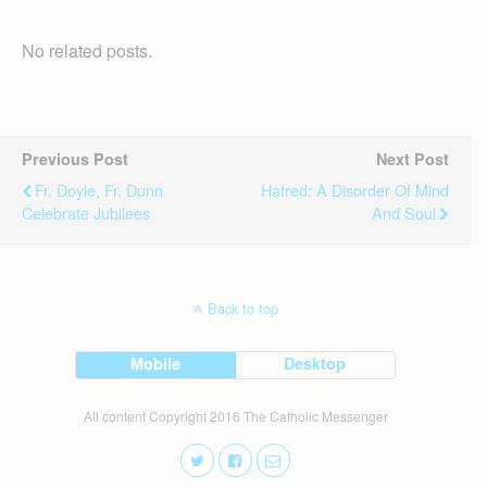
No related posts.
Previous Post
Next Post
Fr. Doyle, Fr. Dunn
Hatred: A Disorder Of Mind
Celebrate Jubilees
And Soul
Back to top
Mobile
Desktop
All content Copyright 2016 The Catholic Messenger