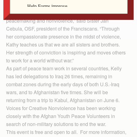
with justice in right relationship with all of creation.
“Kathy has a long history of commitment to
peacemaking and nonviolence,” said Sister Jan
Cebula, OSF, president of the Franciscans. “Through
her compassionate presence in the midst of violence,
Kathy teaches us that we are all sisters and brothers.
Her strength of conviction is inspiring and moves others
to work for a world without war.”
As part of peace team work in several countries, Kelly
has led delegations to Iraq 26 times, remaining in
combat zones during the early days of both U.S.-Iraq
wars, and to Afghanistan five times. She will be
returning from a trip to Kabul, Afghanistan on June 6.
Voices for Creative Nonviolence has been working
closely with the Afghan Youth Peace Volunteers in
search of non-military solutions to end the war.
This event is free and open to all. For more information,