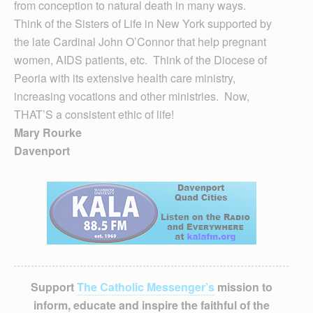
from conception to natural death in many ways.
Think of the Sisters of Life in New York supported by
the late Cardinal John O’Connor that help pregnant
women, AIDS patients, etc. Think of the Diocese of
Peoria with its extensive health care ministry,
increasing vocations and other ministries. Now,
THAT’S a consistent ethic of life!
Mary Rourke
Davenport
Support
The Catholic Messenger’s
mission to
inform, educate and inspire the faithful of the