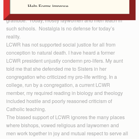
schools, hospitals and institutions of support of the
poor.” I’m over 50, and remember grade school with
gratitude. Today, mostly laywomen and men teach in
such schools. Nostalgia is no defense for today’s
reality.
LCWR has not supported social justice for all from
conception to natural death. I have heard a former
LCWR president unjustly condemn pro-lifers. My aunt
told me that she defended me to Sisters in her
congregation who criticized my pro-life writing. In a
college, run by a congregation, a current LCWR
member, my required reading in biology and theology
included hostile and poorly reasoned criticism of
Catholic teaching.
The biased support of LCWR ignores the many places
where bishops, vowed religious and laywomen and
men work together in joy and mutual respect to serve all