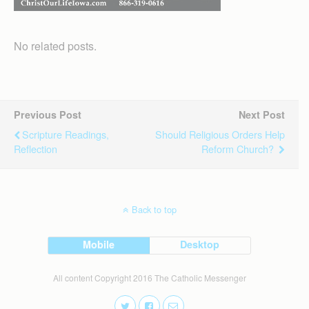
No related posts.
Previous Post
Next Post
Scripture Readings,
Should Religious Orders Help
Reflection
Reform Church?
Back to top
Mobile
Desktop
All content Copyright 2016 The Catholic Messenger