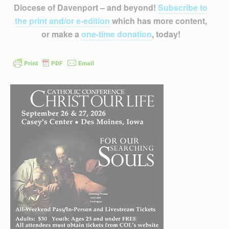
Diocese of Davenport – and beyond!
Subscribe to
the print and/or e-edition
which has more content,
or make a
one-time donation
, today!