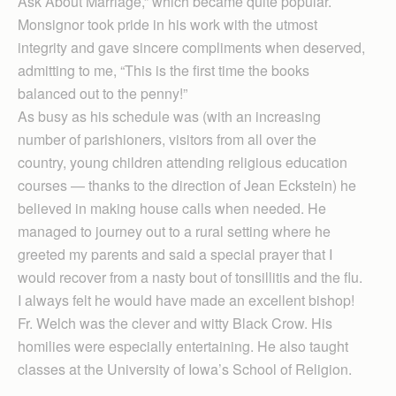
Ask About Marriage,” which became quite popular.
Monsignor took pride in his work with the utmost
integrity and gave sincere compliments when deserved,
admitting to me, “This is the first time the books
balanced out to the penny!”
As busy as his schedule was (with an increasing
number of parishioners, visitors from all over the
country, young children attending religious education
courses — thanks to the direction of Jean Eckstein) he
believed in making house calls when needed. He
managed to journey out to a rural setting where he
greeted my parents and said a special prayer that I
would recover from a nasty bout of tonsillitis and the flu.
I always felt he would have made an excellent bishop!
Fr. Welch was the clever and witty Black Crow. His
homilies were especially entertaining. He also taught
classes at the University of Iowa’s School of Religion.