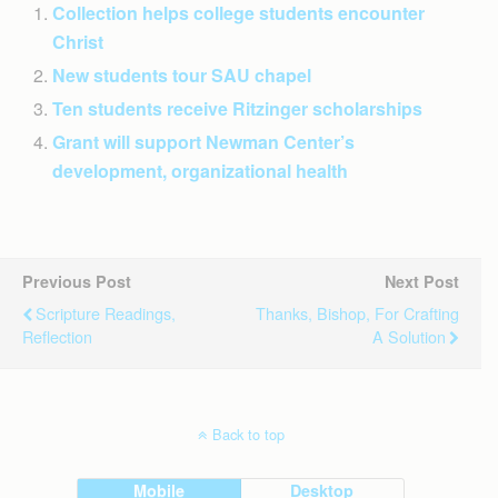
Collection helps college students encounter
Christ
New students tour SAU chapel
Ten students receive Ritzinger scholarships
Grant will support Newman Center’s
development, organizational health
Previous Post
Next Post
Scripture Readings,
Thanks, Bishop, For Crafting
Reflection
A Solution
Back to top
Mobile
Desktop