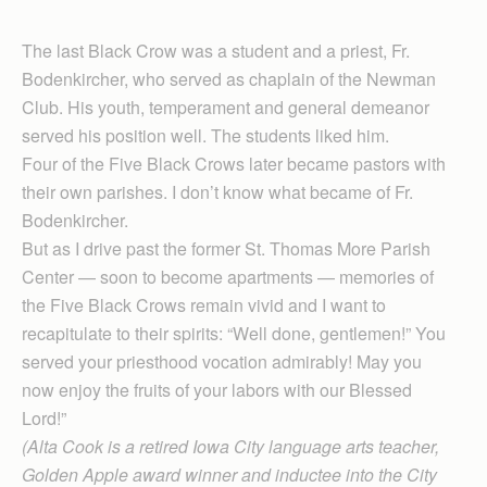
The last Black Crow was a student and a priest, Fr.
Bodenkircher, who served as chaplain of the Newman
Club. His youth, temperament and general demeanor
served his position well. The students liked him.
Four of the Five Black Crows later became pastors with
their own parishes. I don’t know what became of Fr.
Bodenkircher.
But as I drive past the former St. Thomas More Parish
Center — soon to become apartments — memories of
the Five Black Crows remain vivid and I want to
recapitulate to their spirits: “Well done, gentlemen!” You
served your priesthood vocation admirably! May you
now enjoy the fruits of your labors with our Blessed
Lord!”
(Alta Cook is a retired Iowa City language arts teacher,
Golden Apple award winner and inductee into the City