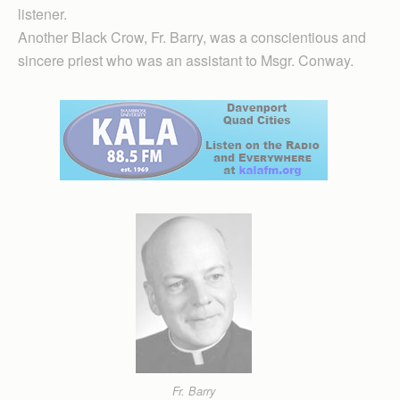
listener.
Another Black Crow, Fr. Barry, was a conscientious and
sincere priest who was an assistant to Msgr. Conway.
Fr. Barry