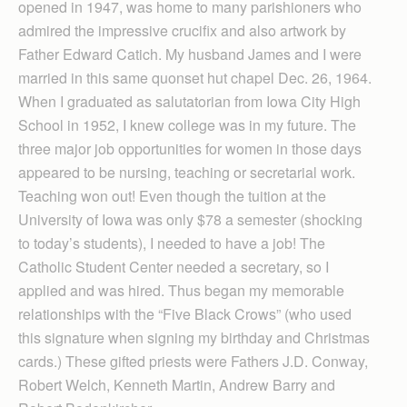
opened in 1947, was home to many parishioners who
admired the impressive crucifix and also artwork by
Father Edward Catich. My husband James and I were
married in this same quonset hut chapel Dec. 26, 1964.
When I graduated as salutatorian from Iowa City High
School in 1952, I knew college was in my future. The
three major job opportunities for women in those days
appeared to be nursing, teaching or secretarial work.
Teaching won out! Even though the tuition at the
University of Iowa was only $78 a semester (shocking
to today’s students), I needed to have a job! The
Catholic Student Center needed a secretary, so I
applied and was hired. Thus began my memorable
relationships with the “Five Black Crows” (who used
this signature when signing my birthday and Christmas
cards.) These gifted priests were Fathers J.D. Conway,
Robert Welch, Kenneth Martin, Andrew Barry and