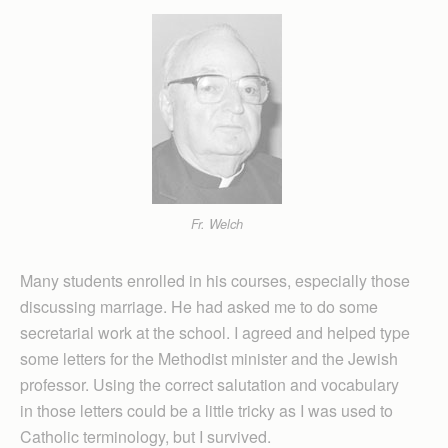
Fr. Welch
Many students enrolled in his courses, especially those
discussing marriage. He had asked me to do some
secretarial work at the school. I agreed and helped type
some letters for the Methodist minister and the Jewish
professor. Using the correct salutation and vocabulary
in those letters could be a little tricky as I was used to
Catholic terminology, but I survived.