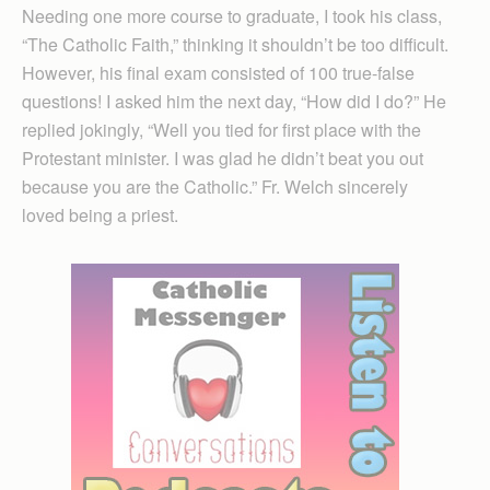
Needing one more course to graduate, I took his class,
“The Catholic Faith,” thinking it shouldn’t be too difficult.
However, his final exam consisted of 100 true-false
questions! I asked him the next day, “How did I do?” He
replied jokingly, “Well you tied for first place with the
Protestant minister. I was glad he didn’t beat you out
because you are the Catholic.” Fr. Welch sincerely
loved being a priest.