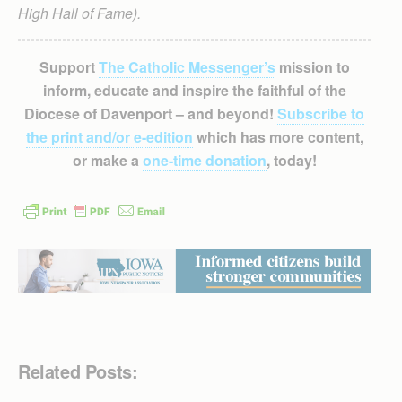
High Hall of Fame).
Support
The Catholic Messenger’s
mission to
inform, educate and inspire the faithful of the
Diocese of Davenport – and beyond!
Subscribe to
the print and/or e-edition
which has more content,
or make a
one-time donation
, today!
Related Posts: