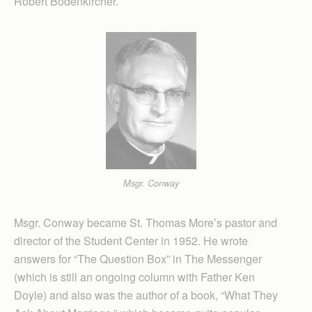
Robert Bodenkircher.
Msgr. Conway
Msgr. Conway became St. Thomas More’s pastor and
director of the Student Center in 1952. He wrote
answers for “The Question Box” in The Messenger
(which is still an ongoing column with Father Ken
Doyle) and also was the author of a book, “What They