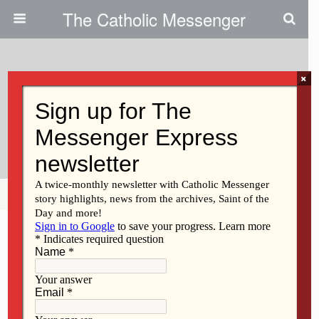
The Catholic Messenger
×
May 24, 2012
Honoring The ‘Five Black Crows’
Who Ministered To Students
Share
Tweet
Pin
Mail
SMS