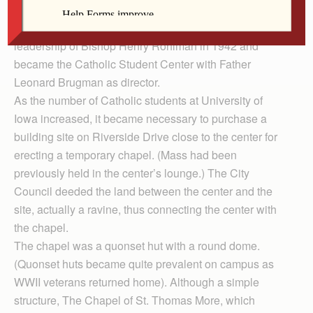
historic Tudor building, originally a Psi Omega dental
fraternity house, was purchased for $25,000 under the
leadership of Bishop Henry Rohlman in 1942 and
became the Catholic Student Center with Father
Leonard Brugman as director.
As the number of Catholic students at University of
Iowa increased, it became necessary to purchase a
building site on Riverside Drive close to the center for
erecting a temporary chapel. (Mass had been
previously held in the center’s lounge.) The City
Council deeded the land between the center and the
site, actually a ravine, thus connecting the center with
the chapel.
The chapel was a quonset hut with a round dome.
(Quonset huts became quite prevalent on campus as
WWII veterans returned home). Although a simple
structure, The Chapel of St. Thomas More, which