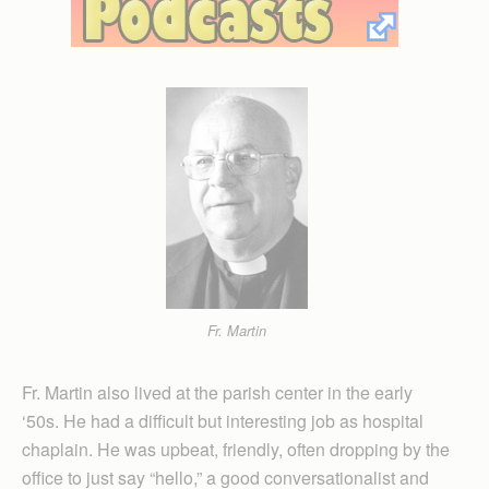
Fr. Martin
Fr. Martin also lived at the parish center in the early
‘50s. He had a difficult but interesting job as hospital
chaplain. He was upbeat, friendly, often dropping by the
office to just say “hello,” a good conversationalist and