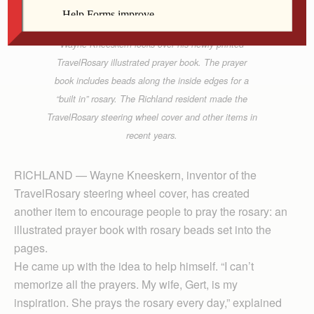
Wayne Kneeskern looks over his newly printed
TravelRosary illustrated prayer book. The prayer
book includes beads along the inside edges for a
“built in” rosary. The Richland resident made the
TravelRosary steering wheel cover and other items in
recent years.
RICHLAND — Wayne Kneeskern, inventor of the
TravelRosary steering wheel cover, has created
another item to encourage people to pray the rosary: an
illustrated prayer book with rosary beads set into the
pages.
He came up with the idea to help himself. “I can’t
memorize all the prayers. My wife, Gert, is my
inspiration. She prays the rosary every day,” explained