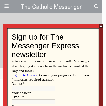
The Catholic Messenger
×
May 10, 2012
Creator Of Prayer Book Aims To
Help Catholics Recite The
Rosary
Share
Tweet
Pin
Mail
SMS