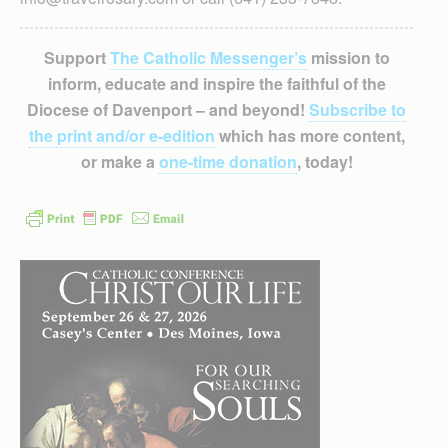
Support
The Catholic Messenger’s
mission to
inform, educate and inspire the faithful of the
Diocese of Davenport – and beyond!
Subscribe to
the print and/or e-edition
which has more content,
or make a
one-time donation
, today!