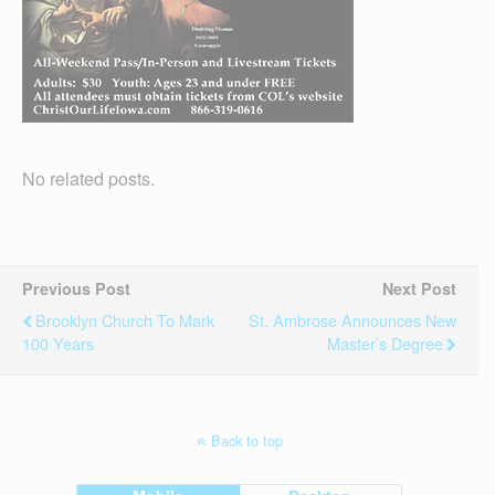
No related posts.
Previous Post
Next Post
Brooklyn Church To Mark
St. Ambrose Announces New
100 Years
Master’s Degree
Back to top