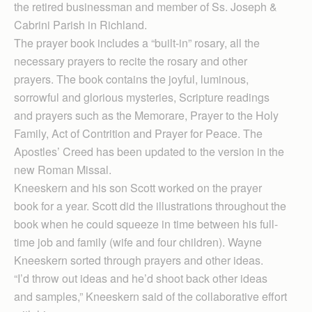
the retired businessman and member of Ss. Joseph &
Cabrini Parish in Richland.
The prayer book includes a “built-in” rosary, all the
necessary prayers to recite the rosary and other
prayers. The book contains the joyful, luminous,
sorrowful and glorious mysteries, Scripture readings
and prayers such as the Memorare, Prayer to the Holy
Family, Act of Contrition and Prayer for Peace. The
Apostles’ Creed has been updated to the version in the
new Roman Missal.
Kneeskern and his son Scott worked on the prayer
book for a year. Scott did the illustrations throughout the
book when he could squeeze in time between his full-
time job and family (wife and four children). Wayne
Kneeskern sorted through prayers and other ideas.
“I’d throw out ideas and he’d shoot back other ideas
and samples,” Kneeskern said of the collaborative effort