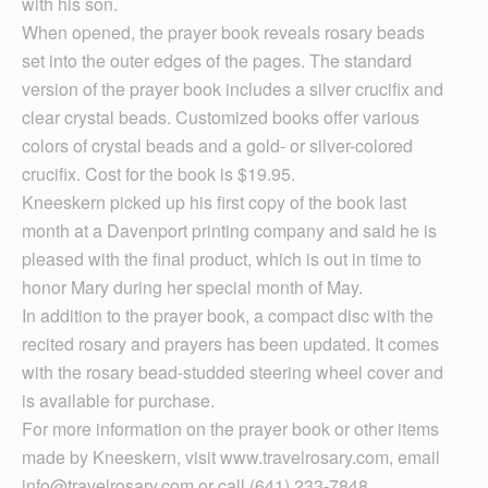
with his son.
When opened, the prayer book reveals rosary beads
set into the outer edges of the pages. The standard
version of the prayer book includes a silver crucifix and
clear crystal beads. Customized books offer various
colors of crystal beads and a gold- or silver-colored
crucifix. Cost for the book is $19.95.
Kneeskern picked up his first copy of the book last
month at a Davenport printing company and said he is
pleased with the final product, which is out in time to
honor Mary during her special month of May.
In addition to the prayer book, a compact disc with the
recited rosary and prayers has been updated. It comes
with the rosary bead-studded steering wheel cover and
is available for purchase.
For more information on the prayer book or other items
made by Kneeskern, visit www.travelrosary.com, email
info@travelrosary.com or call (641) 233-7848.