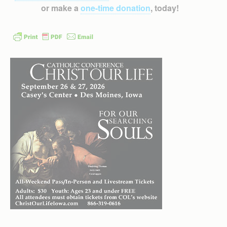
or make a
one-time donation
, today!