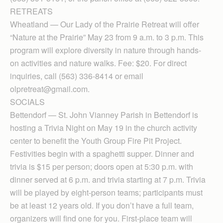
RETREATS
Wheatland — Our Lady of the Prairie Retreat will offer
“Nature at the Prairie” May 23 from 9 a.m. to 3 p.m. This
program will explore diversity in nature through hands-
on activities and nature walks. Fee: $20. For direct
inquiries, call (563) 336-8414 or email
olpretreat@gmail.com.
SOCIALS
Bettendorf — St. John Vianney Parish in Bettendorf is
hosting a Trivia Night on May 19 in the church activity
center to benefit the Youth Group Fire Pit Project.
Festivities begin with a spaghetti supper. Dinner and
trivia is $15 per person; doors open at 5:30 p.m. with
dinner served at 6 p.m. and trivia starting at 7 p.m. Trivia
will be played by eight-person teams; participants must
be at least 12 years old. If you don’t have a full team,
organizers will find one for you. First-place team will