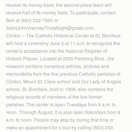
receive its money back; the second-place team will
receive half of its money back. To participate, contact
Ben at (563) 332-7565 or
SaintJohnVianneyTriviaNight@gmail.com.
Clinton – The Catholic Historical Center at St. Boniface
will host a ceremony June 2 at 11 a.m. to recognize the
center’s acceptance into the National Register of
Historic Places. Located at 2520 Pershing Blvd., the
museum contains numerous articles, pictures and
memorabilia from the five previous Catholic parishes of
Clinton, Mount St. Clare school and Our Lady of Angels
school. St. Boniface, built in 1908, also contains the
religious records of members of the five former
parishes. The center is open Tuesdays from 9 a.m. to
noon. Through August, it is also open Saturdays from 9
a.m. to noon. People may stop by during that time or
make an appointment for a tour by calling (563) 243-