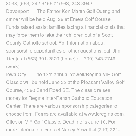
8033, (563) 242-6166 or (563) 243-3942.
Davenport — The Father Ken Martin Golf Outing and
dinner will be held Aug. 29 at Emeis Golf Course.
Funds raised assist families facing a financial crisis that
may force them to take their children out of a Scott
County Catholic school. For information about
sponsorship opportunities or other questions, call Jim
Tiedje at (563) 391-2820 (home) or (309) 743-7746
(work).
Iowa City — The 13th annual Yowell/Re­gina VIP Golf
Classic will be held June 22 at the Pleasant Valley Golf
Course, 4390 Sand Road SE. The classic raises
money for Re­gina Inter-Parish Cath­olic Education
Center. There are various sponsorship categories to
choose from. Forms are available at www.icregina.com.
Click on VIP Golf Classic. Dead­line is June 10. For
more information, contact Nancy Yowell at (319) 321-