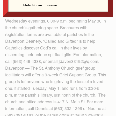
Bettendorf — The next presentation of the “Called and
Gifted” series will be held May 30 at Our Lady of
Lourdes Parish. Part I will be held on five successive
Wednesday evenings, 6:30-9 p.m. beginning May 30 in
the church’s gathering space. Bro­chures with
registration forms are available at parishes in the
Daven­port Deanery. “Called and Gifted” is to help
Catholics discover God’s call in their lives by
discerning their unique spiritual gifts. For information,
call (563) 449-4388, or email jdaven33192@q.com.
Davenport — The St. Anthony Church grief group
facilitators will offer a 9-week Grief Support Group. This
group is for anyone who is grieving the loss of a loved
one. It started Tuesday, May 1, and runs from 3:30-5
p.m. in the parish’s library, just north of the church. The
church and office address is 417 N. Main St. For more
information, call Dennis at (563) 332-1396 or Nadine at
(563) 391-5161, or the parish office at (563) 322-3303.