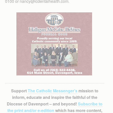
0100 or nancy@icdentalhealth.com.
Support
The Catholic Messenger’s
mission to
inform, educate and inspire the faithful of the
Diocese of Davenport – and beyond!
Subscribe to
the print and/or e-edition
which has more content,