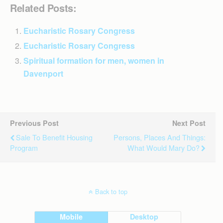
Related Posts:
Eucharistic Rosary Congress
Eucharistic Rosary Congress
Spiritual formation for men, women in
Davenport
Previous Post
Next Post
Sale To Benefit Housing
Persons, Places And Things:
Program
What Would Mary Do?
Back to top
Mobile
Desktop