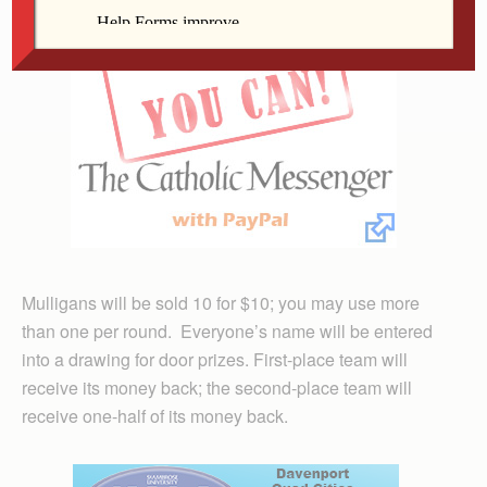
Mulligans will be sold 10 for $10; you may use more
than one per round. Everyone’s name will be entered
into a drawing for door prizes. First-place team will
receive its money back; the second-place team will
receive one-half of its money back.