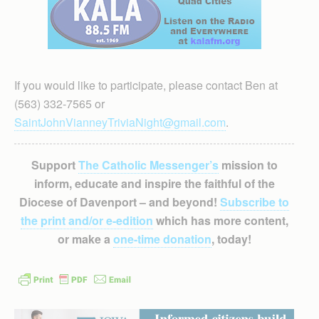
If you would like to participate, please contact Ben at
(563) 332-7565 or
SaintJohnVianneyTriviaNight@gmail.com
.
Support
The Catholic Messenger’s
mission to
inform, educate and inspire the faithful of the
Diocese of Davenport – and beyond!
Subscribe to
the print and/or e-edition
which has more content,
or make a
one-time donation
, today!