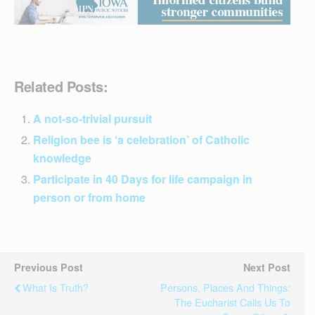
Related Posts:
A not-so-trivial pursuit
Religion bee is ‘a celebration’ of Catholic
knowledge
Participate in 40 Days for life campaign in
person or from home
Previous Post
Next Post
What Is Truth?
Persons, Places And Things:
The Eucharist Calls Us To