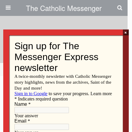
The Catholic Messenger
×
April 18, 2012
St. John Vianney Trivia Night
Share
Tweet
Pin
Mail
SMS