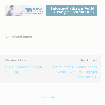
No related posts.
Previous Post
Next Post
Choir Members Sing In,
Notre Dame Students Amass
Tour Italy
Awards In Arts, Writing And
Academics
Back to top