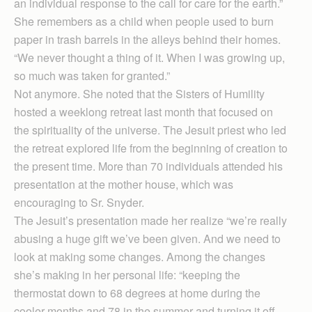
an individual response to the call for care for the earth.”
She remembers as a child when people used to burn
paper in trash barrels in the alleys behind their homes.
“We never thought a thing of it. When I was growing up,
so much was taken for granted.”
Not anymore. She noted that the Sisters of Humility
hosted a weeklong retreat last month that focused on
the spirituality of the universe. The Jesuit priest who led
the retreat explored life from the beginning of creation to
the present time. More than 70 individuals attended his
presentation at the mother house, which was
encouraging to Sr. Snyder.
The Jesuit’s presentation made her realize “we’re really
abusing a huge gift we’ve been given. And we need to
look at making some changes. Among the changes
she’s making in her personal life: “keeping the
thermostat down to 68 degrees at home during the
cooler months and 78 in the summer and turning it off