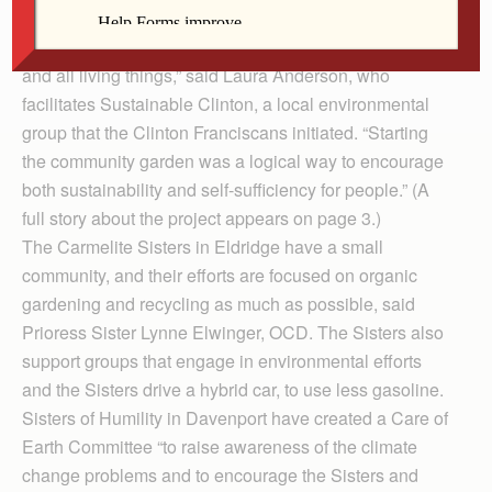
scheduled for April 22.
“Franciscans are passionate about care for the earth
and all living things,” said Laura Anderson, who
facilitates Sustainable Clinton, a local environmental
group that the Clinton Franciscans initiated. “Starting
the community garden was a logical way to encourage
both sustainability and self-sufficiency for people.” (A
full story about the project appears on page 3.)
The Carmelite Sisters in Eldridge have a small
community, and their efforts are focused on organic
gardening and recycling as much as possible, said
Prioress Sister Lynne Elwinger, OCD. The Sisters also
support groups that engage in environmental efforts
and the Sisters drive a hybrid car, to use less gasoline.
Sisters of Humility in Davenport have created a Care of
Earth Committee “to raise awareness of the climate
change problems and to encourage the Sisters and