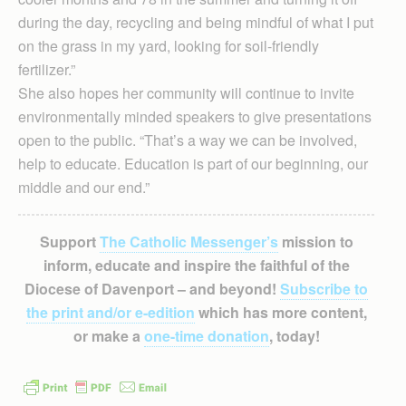
during the day, recycling and being mindful of what I put
on the grass in my yard, looking for soil-friendly
fertilizer.”
She also hopes her community will continue to invite
environmentally minded speakers to give presentations
open to the public. “That’s a way we can be involved,
help to educate. Education is part of our beginning, our
middle and our end.”
Support
The Catholic Messenger’s
mission to
inform, educate and inspire the faithful of the
Diocese of Davenport – and beyond!
Subscribe to
the print and/or e-edition
which has more content,
or make a
one-time donation
, today!