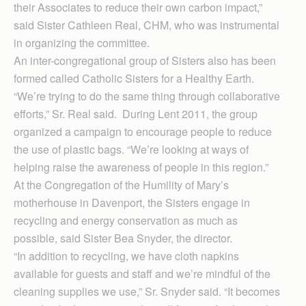
their Associates to reduce their own carbon impact,”
said Sister Cathleen Real, CHM, who was instrumental
in organizing the committee.
An inter-congregational group of Sisters also has been
formed called Catholic Sisters for a Healthy Earth.
“We’re trying to do the same thing through collaborative
efforts,” Sr. Real said. During Lent 2011, the group
organized a campaign to encourage people to reduce
the use of plastic bags. “We’re looking at ways of
helping raise the awareness of people in this region.”
At the Congregation of the Humility of Mary’s
motherhouse in Davenport, the Sisters engage in
recycling and energy conservation as much as
possible, said Sister Bea Snyder, the director.
“In addition to recycling, we have cloth napkins
available for guests and staff and we’re mindful of the
cleaning supplies we use,” Sr. Snyder said. “It becomes