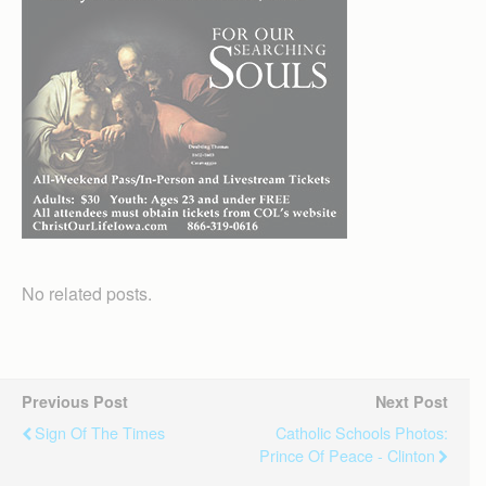
No related posts.
Previous Post
Next Post
Sign Of The Times
Catholic Schools Photos:
Prince Of Peace - Clinton