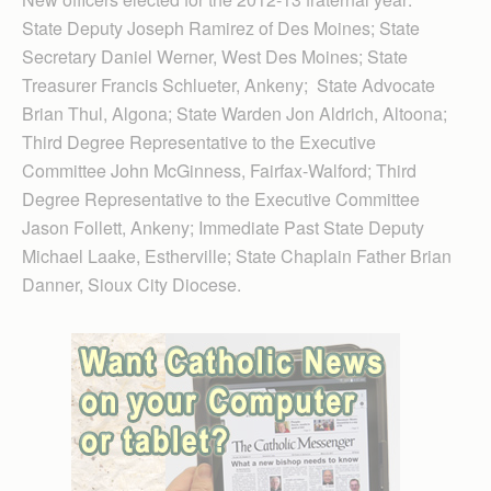
State Deputy Joseph Ramirez of Des Moines; State
Secretary Daniel Werner, West Des Moines; State
Treasurer Francis Schlueter, Ankeny; State Advocate
Brian Thul, Algona; State Warden Jon Aldrich, Altoona;
Third Degree Representative to the Executive
Committee John McGinness, Fairfax-Walford; Third
Degree Representative to the Executive Committee
Jason Follett, Ankeny; Immediate Past State Deputy
Michael Laake, Estherville; State Chaplain Father Brian
Danner, Sioux City Diocese.