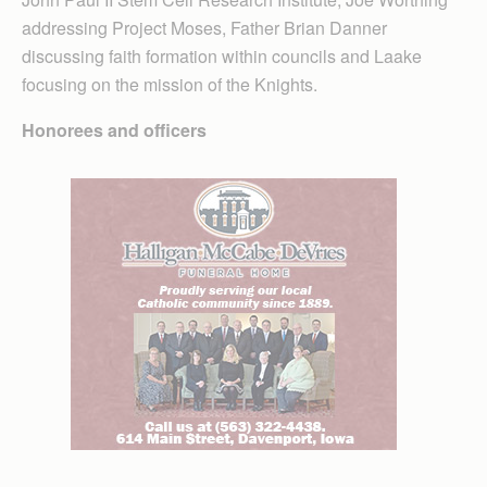
addressing Project Moses, Father Brian Danner
discussing faith formation within councils and Laake
focusing on the mission of the Knights.
Honorees and officers