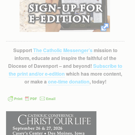
Support
The Catholic Messenger’s
mission to
inform, educate and inspire the faithful of the
Diocese of Davenport – and beyond!
Subscribe to
the print and/or e-edition
which has more content,
or make a
one-time donation
, today!