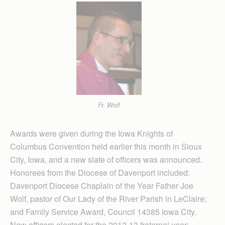
Fr. Wolf
Awards were given during the Iowa Knights of
Columbus Convention held earlier this month in Sioux
City, Iowa, and a new slate of officers was announced.
Honorees from the Diocese of Davenport included:
Davenport Diocese Chaplain of the Year Father Joe
Wolf, pastor of Our Lady of the River Parish in LeClaire;
and Family Service Award, Council 14385 Iowa City.
New officers elected for the 2012-13 fraternal year: