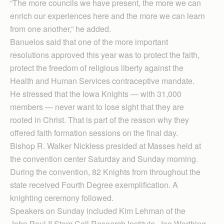
“The more councils we have present, the more we can
enrich our experiences here and the more we can learn
from one another,” he added.
Banuelos said that one of the more important
resolutions approved this year was to protect the faith,
protect the freedom of religious liberty against the
Health and Human Services contraceptive mandate.
He stressed that the Iowa Knights — with 31,000
members — never want to lose sight that they are
rooted in Christ. That is part of the reason why they
offered faith formation sessions on the final day.
Bishop R. Walker Nickless presided at Masses held at
the convention center Saturday and Sunday morning.
During the convention, 82 Knights from throughout the
state received Fourth Degree exemplification. A
knighting ceremony followed.
Speakers on Sunday included Kim Lehman of the
John Paul II Stem Cell Research Institute, Joe Worthing