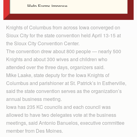
Msgr. Gerald Stessman of the Des Moines Diocese
and Father Bill Reynolds of the Davenport Diocese.
Knights of Columbus from across Iowa converged on
Sioux City for the state convention held April 13-15 at
the Sioux City Convention Center.
The convention drew about 800 people — nearly 500
Knights and about 300 wives and children who
attended over the three days, organizers said.
Mike Laake, state deputy for the Iowa Knights of
Columbus and parishioner at St. Patrick’s in Estherville,
said the state convention serves as the organization’s
annual business meeting.
Iowa has 235 KC councils and each council was
allowed to have two delegates vote at the business
meetings, said Antonio Banuelos, executive committee
member from Des Moines.