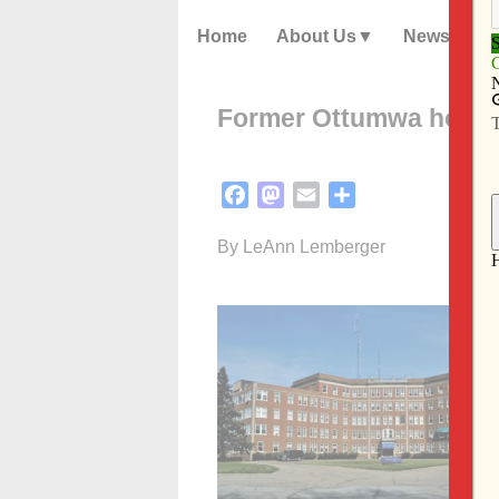
Home
About Us
News
Former Ottumwa hospi
Facebook
Mastodon
Email
Share
By LeAnn Lemberger