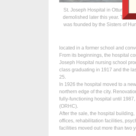
St. Joseph Hospital in Ottumwa wi
demolished later this year. The ho
was founded by the Sisters of Humi
located in a former school and con
From its beginnings, the hospital c
Joseph Hospital nursing school produ
class graduating in 1917 and the las
25.
In 1926 the hospital moved to a new
northern edge of the city. Renovatio
fully-functioning hospital until 19
(ORHC).
After the sale, the hospital building
offices, rehabilitation facilities, ps
facilities moved out more than two 