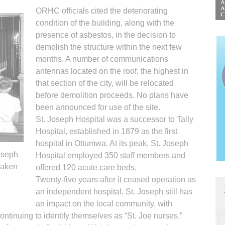
ORHC officials cited the deteriorating
condition of the building, along with the
presence of asbestos, in the decision to
demolish the structure within the next few
months. A number of communications
antennas located on the roof, the highest in
that section of the city, will be relocated
before demolition proceeds. No plans have
been announced for use of the site.
St. Joseph Hospital was a successor to Tally
Hospital, established in 1879 as the first
hospital in Ottumwa. At its peak, St. Joseph
oseph
Hospital employed 350 staff members and
taken
offered 120 acute care beds.
Twenty-five years after it ceased operation as
an independent hospital, St. Joseph still has
an impact on the local community, with
ontinuing to identify themselves as “St. Joe nurses.”