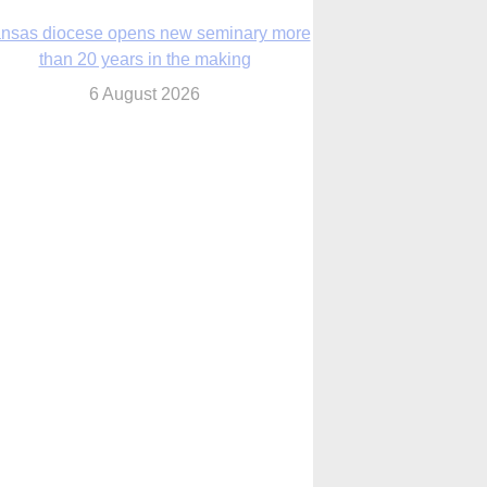
6 August 2026
 Assisi, Pope Leo urges young people to
become ‘new saints’
6 August 2026
Anniversary of Voting Rights Act time to
reflect on participation in democracy,
Bishop Garcia says
6 August 2026
Faith in Christ in the storm
7 August 2026