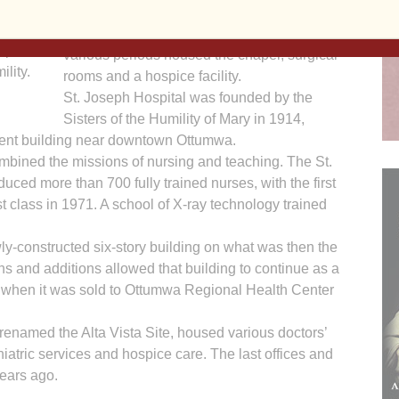
hospital’s floors allowed several-hundred
ll be
visitors to revisit parts of the building which at
spital
various periods housed the chapel, surgical
lity.
rooms and a hospice facility.
St. Joseph Hospital was founded by the
Sisters of the Humility of Mary in 1914,
vent building near downtown Ottumwa.
ombined the missions of nursing and teaching. The St.
ced more than 700 fully trained nurses, with the first
t class in 1971. A school of X-ray technology trained
ly-constructed six-story building on what was then the
ns and additions allowed that building to continue as a
87, when it was sold to Ottumwa Regional Health Center
, renamed the Alta Vista Site, housed various doctors’
ychiatric services and hospice care. The last offices and
years ago.