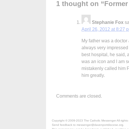
1 thought on “
Former
Stephanie Fox
sa
April 26, 2012 at 8:27 
My father was a doctor 
always very impressed b
best hospital, he said,
was an icon and I am so
mistakenly called him 
him greatly.
Comments are closed.
Copyright © 2009-2023 The Catholic Messenger All rights 
Send feedback to messenger@davenportdiocese.org.