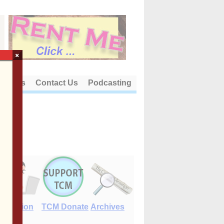
×
out Us
Contact Us
Podcasting
E-Edition
TCM Donate
Archives