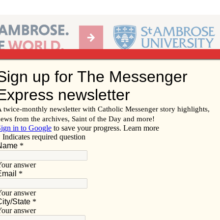
Ab
per of the Diocese of Davenport
Subscribe/
Renew