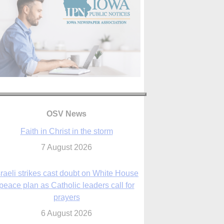
OSV News
sraeli strikes cast doubt on White House
peace plan as Catholic leaders call for
prayers
6 August 2026
nsas diocese opens new seminary more
than 20 years in the making