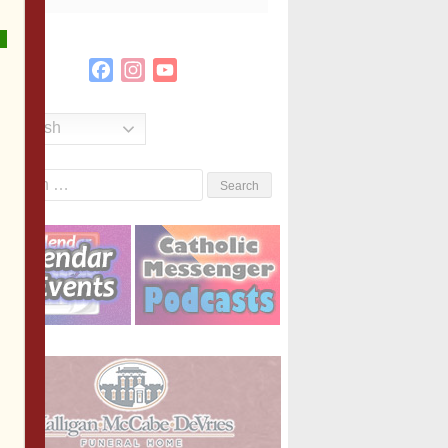
Facebook
Instagram
YouTube
Channel
English
Search
or: