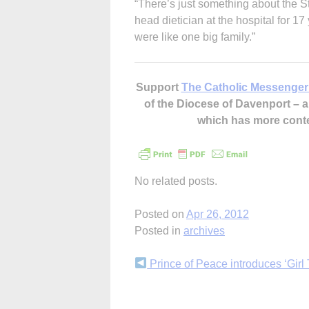
“There’s just something about the S
head dietician at the hospital for 17
were like one big family.”
Support
The Catholic Messenger
of the Diocese of Davenport –
which has more cont
No related posts.
Posted on
Apr 26, 2012
Posted in
archives
Continue
Prince of Peace introduces ‘Girl 
Reading