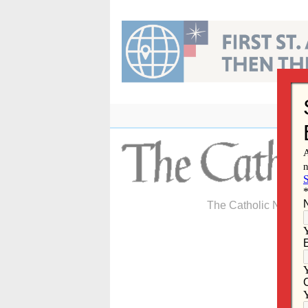
Skip
to
content
The Catholic Newspa