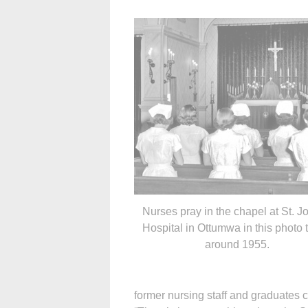
Nurses pray in the chapel at St. J
Hospital in Ottumwa in this photo 
around 1955.
former nursing staff and graduates c