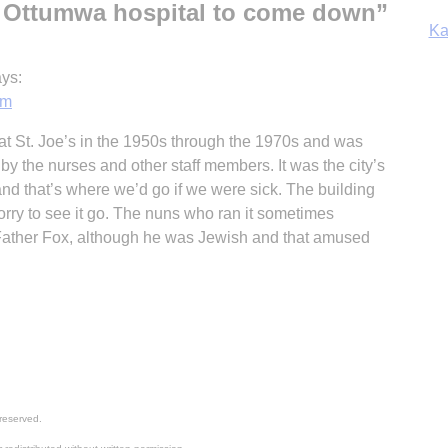
 Ottumwa hospital to come down
”
In
ys:
pm
at St. Joe’s in the 1950s through the 1970s and was
y the nurses and other staff members. It was the city’s
 and that’s where we’d go if we were sick. The building
rry to see it go. The nuns who ran it sometimes
Father Fox, although he was Jewish and that amused
reserved.