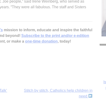
t. Joe people,” said Irene Weinberg, who served as
 years. “They were all fabulous. The staff and Sisters
’s
mission to inform, educate and inspire the faithful
 and beyond!
Subscribe to the print and/or e-edition
ent, or make a
one-time donation
, today!
I
Talk’
Stitch by stitch, Catholics help children in
Ka
need