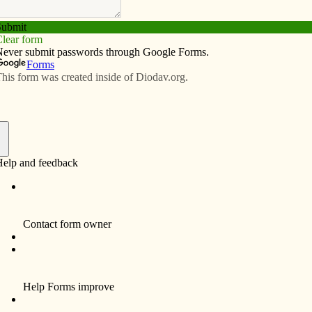
Subscribe
Advertise
Video
Resources/Links
tal to come down
f
Community members, Sisters of Humility,
former staff and longtime patients gathered in
Ottumwa on April 18 to say a final goodbye to
St. Joseph Hospital. After nearly 90 years of
community service, the building which
housed the hospital will be demolished later
this year.
An open house with tours of two of the