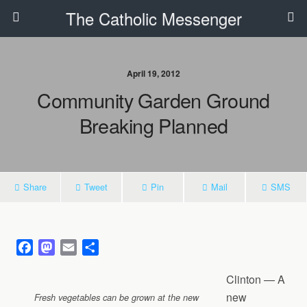
The Catholic Messenger
April 19, 2012
Community Garden Ground
Breaking Planned
Share
Tweet
Pin
Mail
SMS
F
M
E
S
a
a
m
h
Clinton — A
c
s
a
a
e
t
i
r
new
Fresh vegetables can be grown at the new