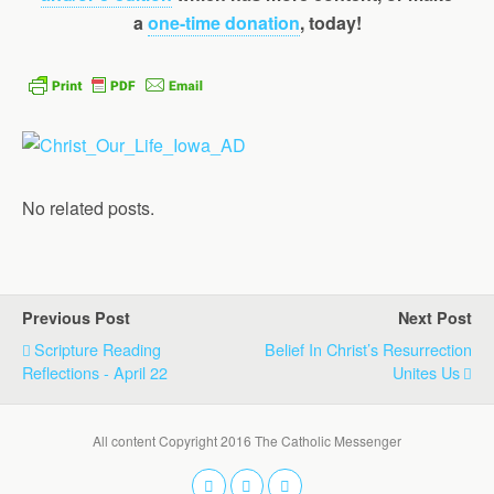
a
one-time donation
, today!
No related posts.
Previous Post
Next Post
Scripture Reading
Belief In Christ’s Resurrection
Reflections - April 22
Unites Us
All content Copyright 2016 The Catholic Messenger