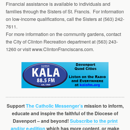
Financial assistance is available to individuals and
families through the Sisters of St. Francis. For information
on low-income qualifications, call the Sisters at (563) 242-
7611.
For more information on the community gardens, contact
the City of Clinton Rec­reation department at (563) 243-
1260 or visit www.ClintonFranciscans.com.
Support
The Catholic Messenger’s
mission to inform,
educate and inspire the faithful of the Diocese of
Davenport – and beyond!
Subscribe to the print
and/or e-edition
which has more content, or make