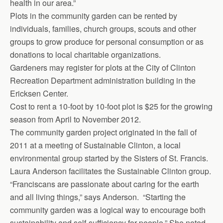
health in our area.”
Plots in the community garden can be rented by
individuals, families, church groups, scouts and other
groups to grow produce for personal consumption or as
donations to local charitable organizations.
Gardeners may register for plots at the City of Clinton
Recreation De­partment administration building in the
Ericksen Center.
Cost to rent a 10-foot by 10-foot plot is $25 for the growing
season from April to November 2012.
The community garden project originated in the fall of
2011 at a meeting of Sustainable Clinton, a local
environmental group started by the Sisters of St. Francis.
Laura Anderson facilitates the Sustainable Clinton group.
“Franciscans are passionate about caring for the earth
and all living things,” says Anderson. “Starting the
community garden was a logical way to encourage both
sustainability and self-sufficiency for people.” She noted