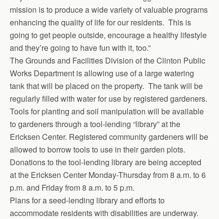
mission is to produce a wide variety of valuable programs
enhancing the quality of life for our residents. This is
going to get people outside, encourage a healthy lifestyle
and they’re going to have fun with it, too.”
The Grounds and Facilities Division of the Clinton Public
Works Department is allowing use of a large watering
tank that will be placed on the property. The tank will be
regularly filled with water for use by registered gardeners.
Tools for planting and soil manipulation will be available
to gardeners through a tool-lending “library” at the
Ericksen Center. Registered community gardeners will be
allowed to borrow tools to use in their garden plots.
Donations to the tool-lending library are being accepted
at the Ericksen Center Monday-Thursday from 8 a.m. to 6
p.m. and Friday from 8 a.m. to 5 p.m.
Plans for a seed-lending library and efforts to
accommodate residents with disabilities are underway.