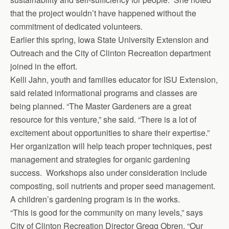
that the project wouldn’t have happened without the
commitment of dedicated volunteers.
Earlier this spring, Iowa State University Extension and
Outreach and the City of Clinton Recreation department
joined in the effort.
Kelli Jahn, youth and families educator for ISU Extension,
said related informational programs and classes are
being planned. “The Master Gardeners are a great
resource for this venture,” she said. “There is a lot of
excitement about opportunities to share their expertise.”
Her organization will help teach proper techniques, pest
management and strategies for organic gardening
success. Work­shops also under consideration include
composting, soil nutrients and proper seed management.
A children’s gardening program is in the works.
“This is good for the community on many levels,” says
City of Clinton Recreation Director Gregg Obren. “Our