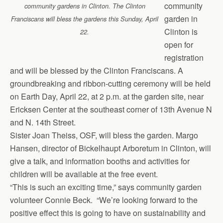
b
o
l
e
community
community gardens in Clinton. The Clinton
o
d
garden in
Franciscans will bless the gardens this Sunday, April
o
o
Clinton is
22.
k
n
open for
registration
and will be blessed by the Clinton Franciscans. A
groundbreaking and ribbon-cutting ceremony will be held
on Earth Day, April 22, at 2 p.m. at the garden site, near
Ericksen Center at the southeast corner of 13th Avenue N
and N. 14th Street.
Sister Joan Theiss, OSF, will bless the garden. Margo
Hansen, director of Bickelhaupt Arboretum in Clinton, will
give a talk, and information booths and activities for
children will be available at the free event.
“This is such an exciting time,” says community garden
volunteer Connie Beck. “We’re looking forward to the
positive effect this is going to have on sustainability and