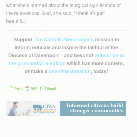
what she’s learned about the liturgical significance of
the renovations. And, she said, “I think it’s just
beautiful.”
Support
The Catholic Messenger’s
mission to
inform, educate and inspire the faithful of the
Diocese of Davenport – and beyond!
Subscribe to
the print and/or e-edition
which has more content,
or make a
one-time donation
, today!