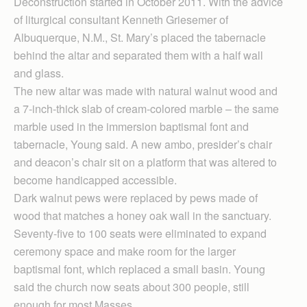
Deconstruction started in October 2011. With the advice
of liturgical consultant Kenneth Griesemer of
Albuquerque, N.M., St. Mary’s placed the tabernacle
behind the altar and separated them with a half wall
and glass.
The new altar was made with natural walnut wood and
a 7-inch-thick slab of cream-colored marble – the same
marble used in the immersion baptismal font and
tabernacle, Young said. A new ambo, presider’s chair
and deacon’s chair sit on a platform that was altered to
become handicapped accessible.
Dark walnut pews were replaced by pews made of
wood that matches a honey oak wall in the sanctuary.
Seventy-five to 100 seats were eliminated to expand
ceremony space and make room for the larger
baptismal font, which replaced a small basin. Young
said the church now seats about 300 people, still
enough for most Masses.