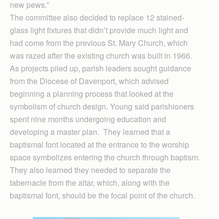
new pews.”
The committee also decided to replace 12 stained-
glass light fixtures that didn’t provide much light and
had come from the previous St. Mary Church, which
was razed after the existing church was built in 1966.
As projects piled up, parish leaders sought guidance
from the Diocese of Davenport, which advised
beginning a planning process that looked at the
symbolism of church design. Young said parishioners
spent nine months undergoing education and
developing a master plan. They learned that a
baptismal font located at the entrance to the worship
space symbolizes entering the church through baptism.
They also learned they needed to separate the
tabernacle from the altar, which, along with the
baptismal font, should be the focal point of the church.