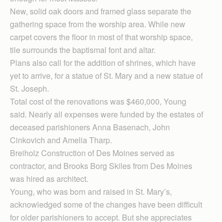
New, solid oak doors and framed glass separate the
gathering space from the worship area. While new
carpet covers the floor in most of that worship space,
tile surrounds the baptismal font and altar.
Plans also call for the addition of shrines, which have
yet to arrive, for a statue of St. Mary and a new statue of
St. Joseph.
Total cost of the renovations was $460,000, Young
said. Nearly all expenses were funded by the estates of
deceased parishioners Anna Basenach, John
Cinkovich and Amelia Tharp.
Breiholz Construction of Des Moines served as
contractor, and Brooks Borg Skiles from Des Moines
was hired as architect.
Young, who was born and raised in St. Mary’s,
acknowledged some of the changes have been difficult
for older parishioners to accept. But she appreciates