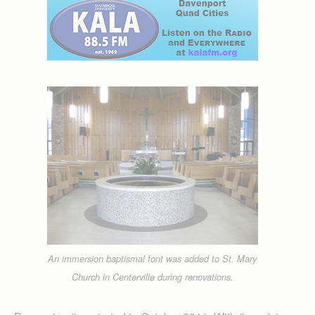
An immersion baptismal font was added to St. Mary
Church in Centerville during renovations.