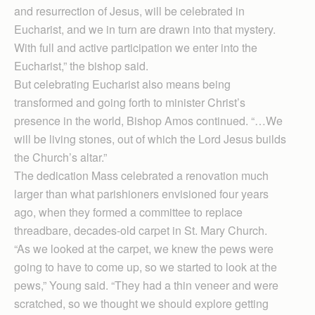
and resurrection of Jesus, will be celebrated in
Eucharist, and we in turn are drawn into that mystery.
With full and active participation we enter into the
Eucharist,” the bishop said.
But celebrating Euchar­ist also means being
transformed and going forth to minister Christ’s
presence in the world, Bishop Amos continued. “…We
will be living stones, out of which the Lord Jesus builds
the Church’s altar.”
The dedication Mass celebrated a renovation much
larger than what parishioners envisioned four years
ago, when they formed a committee to replace
threadbare, decades-old carpet in St. Mary Church.
“As we looked at the carpet, we knew the pews were
going to have to come up, so we started to look at the
pews,” Young said. “They had a thin veneer and were
scratched, so we thought we should explore getting