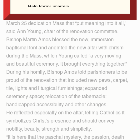
planning and five months renovating the interior of its
church. But the highlight of the entire process was the
March 25 dedication Mass that “put meaning into it all,”
said Ann Young, chair of the renovation committee.
Bishop Martin Amos blessed the new, immersion
baptismal font and anointed the new altar with chrism
during the Mass, which Young called “a very moving
and beautiful ceremony. It brought everything together.”
During his homily, Bishop Amos told parishioners to be
proud of the renovation that included new pews, carpet,
tile, lights and liturgical furnishings; expanded
ceremony space; relocation of the tabernacle;
handicapped accessibility and other changes.
He reflected especially on the altar, telling Catholics it
symbolizes Christ’s presence and should convey
nobility, beauty, strength and simplicity.
“It is here that the paschal mystery, the passion, death