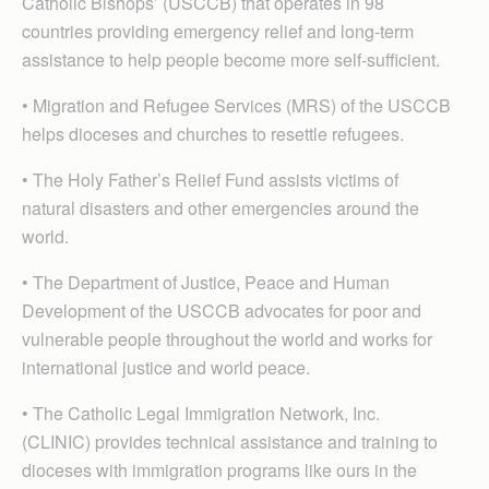
Catholic Bishops’ (USCCB) that operates in 98
countries providing emergency relief and long-term
assistance to help people become more self-sufficient.
• Migration and Refugee Services (MRS) of the USCCB
helps dioceses and churches to resettle refugees.
• The Holy Father’s Relief Fund assists victims of
natural disasters and other emergencies around the
world.
• The Department of Justice, Peace and Human
Development of the USCCB advocates for poor and
vulnerable people throughout the world and works for
international justice and world peace.
• The Catholic Legal Immigration Network, Inc.
(CLINIC) provides technical assistance and training to
dioceses with immigration programs like ours in the