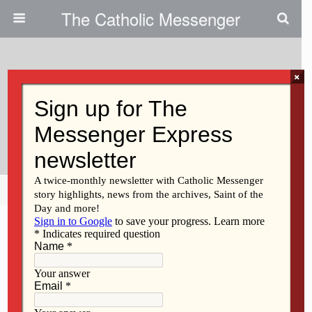
The Catholic Messenger
×
March 8, 2012
Supporting The Church’s
Ministries
Share
Tweet
Pin
Mail
SMS