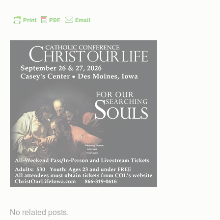
No related posts.