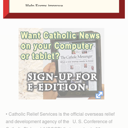
true disciples.
The collection supports six Catholic organizations:
• Catholic Relief Services is the official overseas relief
and development agency of the U. S. Conference of