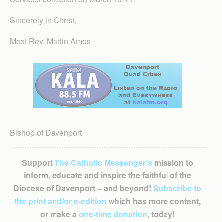
Sincerely in Christ,
Most Rev. Martin Amos
Bishop of Davenport
Support
The Catholic Messenger’s
mission to
inform, educate and inspire the faithful of the
Diocese of Davenport – and beyond!
Subscribe to
the print and/or e-edition
which has more content,
or make a
one-time donation
, today!