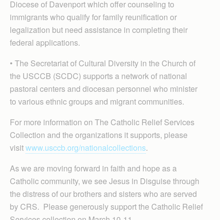
Diocese of Davenport which offer counseling to
immigrants who qualify for family reunification or
legalization but need assistance in completing their
federal applications.
• The Secretariat of Cultural Diversity in the Church of
the USCCB (SCDC) supports a network of national
pastoral centers and diocesan personnel who minister
to various ethnic groups and migrant communities.
For more information on The Catholic Relief Services
Collection and the organizations it supports, please
visit
www.usccb.org/nationalcollections
.
As we are moving forward in faith and hope as a
Catholic community, we see Jesus in Disguise through
the distress of our brothers and sisters who are served
by CRS. Please generously support the Catholic Relief
Services collection on March 10-11.