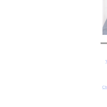
‘
Ch
By
fo