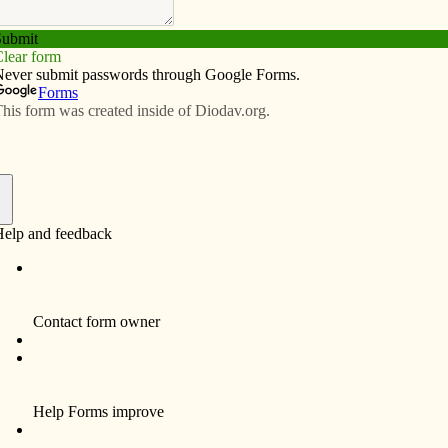
Subscribe
Advertise
Video
Resources/Links
s to accept contraception
f
eption issue has me perplexed. Contrary to popular
has been passed or proposed that would force any
to pay for the contraceptives of another. Individuals or
or the cost. We would still have the right to follow our
to others. To the extent that President Obama’s proposal
tals to offer contraceptives to Catholics, I would like
nough in our faith to decline any such offer. What do we
ose facilities (presumably non-Catholic) who believe in
in contraception. In other words, they, too, would be