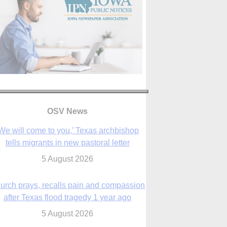
We will come to you,’ Texas archbishop
tells migrants in new pastoral letter
OSV News
5 August 2026
urch prays, recalls pain and compassion
after Texas flood tragedy 1 year ago
5 August 2026
 living for ‘God’s purposes,’ Knights care
r his people, archbishop tells convention
5 August 2026