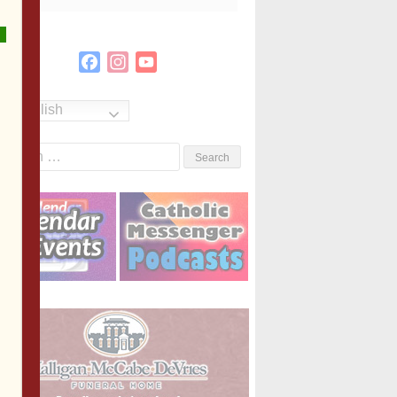
Facebook
Instagram
YouTube
Channel
English
Search
or: