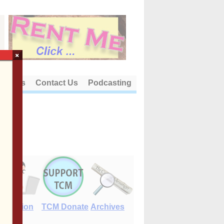
×
out Us
Contact Us
Podcasting
E-Edition
TCM Donate
Archives