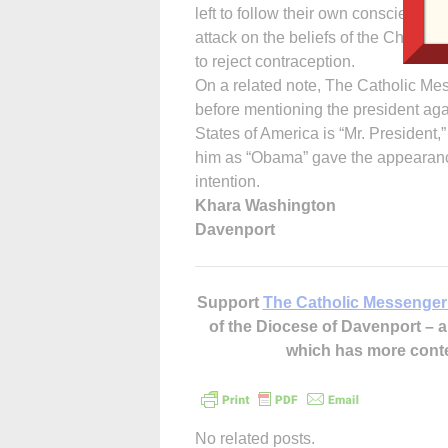
left to follow their own consciences.
attack on the beliefs of the Church.
to reject contraception.
On a related note, The Catholic Mes
before mentioning the president aga
States of America is “Mr. President,
him as “Obama” gave the appearance 
intention.
Khara Washington
Davenport
Support
The Catholic Messenger
of the Diocese of Davenport –
which has more cont
No related posts.