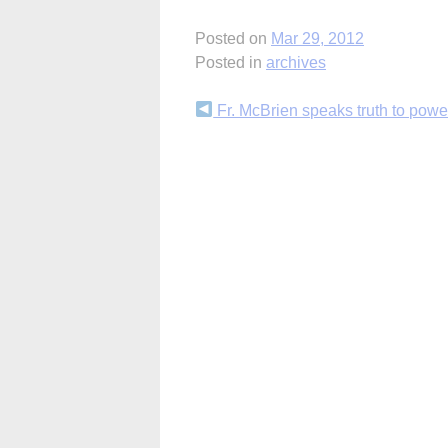
Posted on
Mar 29, 2012
Posted in
archives
Continue
Fr. McBrien speaks truth to powe
Reading