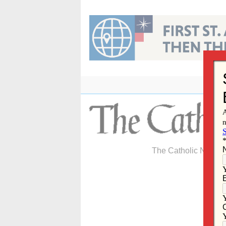
Skip
to
content
The Catholic Newspa