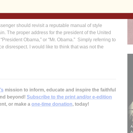
 Such a situation does not, in my opinion, constitute an
 The Catholic Church never had the right to force anyone
senger should revisit a reputable manual of style
in. The proper address for the president of the United
” “President Obama,” or “Mr. Obama.” Simply referring to
disrespect. I would like to think that was not the
’s
mission to inform, educate and inspire the faithful
 and beyond!
Subscribe to the print and/or e-edition
ent, or make a
one-time donation
, today!