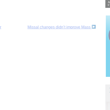
r
Missal changes didn’t improve Mass