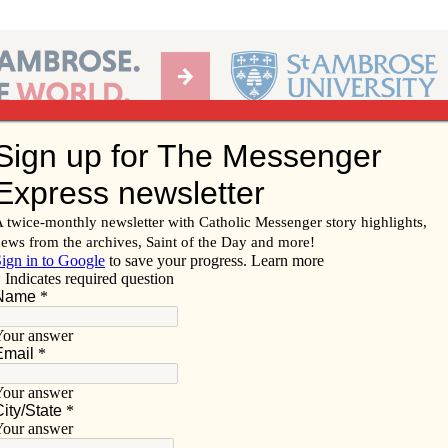
Ab
per of the Diocese of Davenport
Subscribe/
Renew