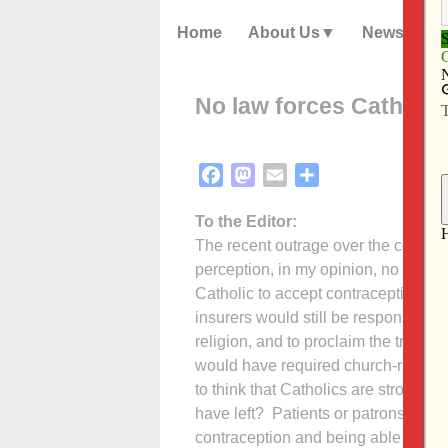
Home
About Us
News
No law forces Catholic
Facebook
Mastodon
Email
Share
To the Editor:
The recent outrage over the contrac
perception, in my opinion, no law 
Catholic to accept contraception, or 
insurers would still be responsible f
religion, and to proclaim the truth 
would have required church-run hospi
to think that Catholics are strong e
have left? Patients or patrons of th
contraception and being able to obta