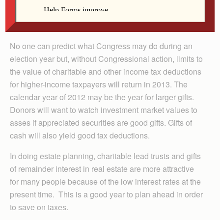
window of certainly that is scheduled to expire at the
end of 2012.
No one can predict what Congress may do during an
election year but, without Con­gres­sional action, limits to
the value of charitable and other income tax deductions
for higher-income taxpayers will return in 2013. The
calendar year of 2012 may be the year for larger gifts.
Donors will want to watch investment market values to
asses if appreciated securities are good gifts. Gifts of
cash will also yield good tax deductions.
In doing estate planning, charitable lead trusts and gifts
of remainder interest in real estate are more attractive
for many people because of the low interest rates at the
present time. This is a good year to plan ahead in order
to save on taxes.