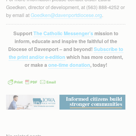
Goedken, director of development, at (563) 888-4252 or
by email at
Goedken@davenportdiocese.org
.
Support
The Catholic Messenger’s
mission to
inform, educate and inspire the faithful of the
Diocese of Davenport – and beyond!
Subscribe to
the print and/or e-edition
which has more content,
or make a
one-time donation
, today!