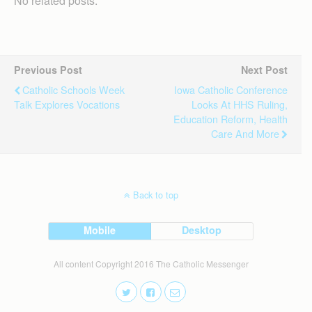
No related posts.
Previous Post
Next Post
Catholic Schools Week
Iowa Catholic Conference
Talk Explores Vocations
Looks At HHS Ruling,
Education Reform, Health
Care And More
Back to top
Mobile
Desktop
All content Copyright 2016 The Catholic Messenger