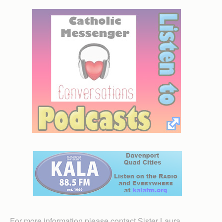
For more information please contact Sister Laura