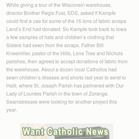
While giving a tour of the Wisconsin warehouse,
director Brother Regis Fust, SDS, asked if Kampfe
could find a use for some of the 15 tons of fabric scraps
Land’s End had donated. So Kampfe took back to Iowa
a few samples of hats and children’s clothing that
Sisters had sewn from the scraps. Father Bill
Kneemiller, pastor of the Hills, Lone Tree and Nichols
parishes, then agreed to accept donations of fabric from
the warehouse. About a dozen local Catholics had
sewn children’s dresses and shorts last year to send to
Haiti, where St. Joseph Parish has partnered with Our
Lady of Lourdes Parish in the town of Zorange.
Seamstresses were looking for another project this
year.