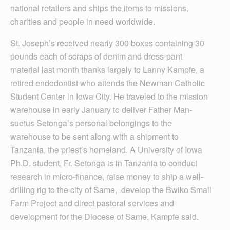
national retailers and ships the items to missions,
charities and people in need worldwide.
St. Joseph’s received nearly 300 boxes containing 30
pounds each of scraps of denim and dress-pant
material last month thanks largely to Lanny Kampfe, a
retired endodontist who attends the Newman Catholic
Student Center in Iowa City. He traveled to the mission
warehouse in early January to deliver Father Man­
suetus Setonga’s personal belongings to the
warehouse to be sent along with a shipment to
Tanzania, the priest’s homeland. A University of Iowa
Ph.D. student, Fr. Setonga is in Tanzania to conduct
research in micro-finance, raise money to ship a well-
drilling rig to the city of Same, develop the Bwiko Small
Farm Project and direct pastoral services and
development for the Diocese of Same, Kampfe said.