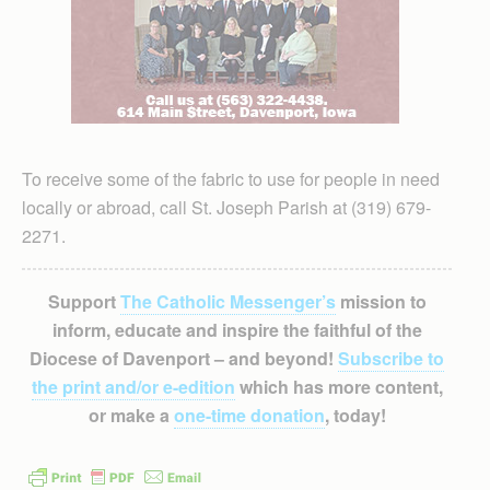
To receive some of the fabric to use for people in need
locally or abroad, call St. Joseph Parish at (319) 679-
2271.
Support
The Catholic Messenger’s
mission to
inform, educate and inspire the faithful of the
Diocese of Davenport – and beyond!
Subscribe to
the print and/or e-edition
which has more content,
or make a
one-time donation
, today!