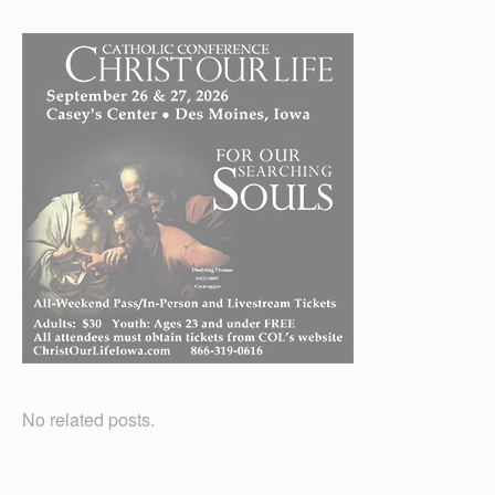
No related posts.