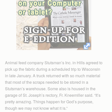
Animal feed company Stutsman’s Inc. in Hills agreed to
pick up the fabric during a scheduled trip to Wisconsin
in late January. A truck returned with so much material
that most of the scraps needed to be stored in a
Stutsman’s warehouse. Some also is housed in the
garage of St. Joseph’s rectory, Fr. Kneemiller said. “It’s
pretty amazing. Things happen for God’s purpose,
though we may not know what it is.”