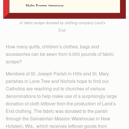
Joseph Church’s basement Feb. 19. That date, they
began sewing clothes for members of Our Lady of
Lourdes Parish in Zorange, Haiti, with 9,000 pounds
of fabric scraps donated by clothing company Land’s
End.
How many quilts, children’s clothes, bags and
accessories can be sewn from 9,000 pounds of fabric
scraps?
Members of St. Joseph Parish in Hills and St. Mary
parishes in Lone Tree and Nichols hope to find out.
Catholics are reaching out to churches of various
denominations to help make use of a surprisingly large
donation of cloth leftover from the production of Land’s
End clothing. The fabric was donated to the parish
through the Salvatorian Mission Warehouse in New
Holstein, Wis., which receives leftover goods from