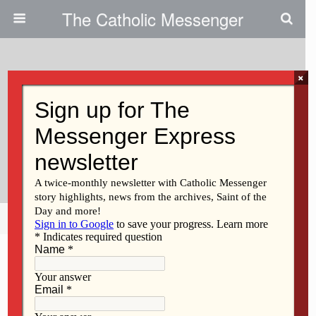
The Catholic Messenger
×
February 23, 2012
Volunteers Aim To Use More
Than 4 Tons Of Fabric For
Charity
Share
Tweet
Pin
Mail
SMS