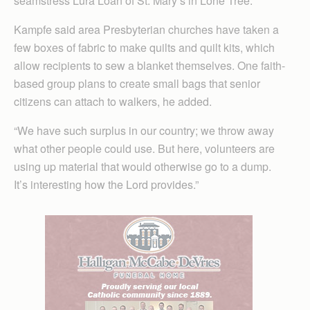
seamstress Lura Loan of St. Mary’s in Lone Tree.
Kampfe said area Presbyterian churches have taken a
few boxes of fabric to make quilts and quilt kits, which
allow recipients to sew a blanket themselves. One faith-
based group plans to create small bags that senior
citizens can attach to walkers, he added.
“We have such surplus in our country; we throw away
what other people could use. But here, volunteers are
using up material that would otherwise go to a dump.
It’s interesting how the Lord provides.”