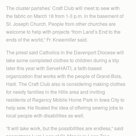
The cluster parishes’ Craft Club will meet to sew with
the fabric on March 18 from 1-3 p.m. in the basement of
St. Joseph Church. People from other churches are
welcome to help with projects “from Land’s End to the
ends of the world,” Fr. Kneemiller said.
The priest said Catholics in the Davenport Diocese will
take some completed clothes to children during a trip
later this year with ServeHAITI, a faith-based
organization that works with the people of Grand-Bois,
Haiti. The Craft Club also is considering making clothes
for needy families in the Hills area and inviting
residents of Regency Mobile Home Park in Iowa City to
help sew. He floated the idea of offering sewing jobs to
local people with disabilities as well.
“It will take work, but the possibilities are endless,” said