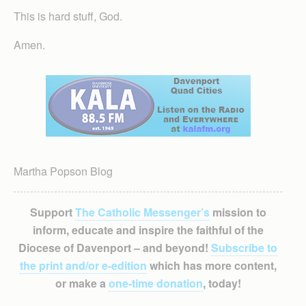
This is hard stuff, God.
Amen.
Martha Popson Blog
Support
The Catholic Messenger’s
mission to
inform, educate and inspire the faithful of the
Diocese of Davenport – and beyond!
Subscribe to
the print and/or e-edition
which has more content,
or make a
one-time donation
, today!