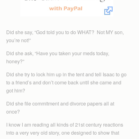
Did she say, “God told you to do WHAT? Not MY son,
you’re not!”
Did she ask, “Have you taken your meds today,
honey?”
Did she try to lock him up in the tent and tell Isaac to go
to a friend’s and don’t come back until she came and
got him?
Did she file commitment and divorce papers all at
once?
I know I am reading all kinds of 21st century reactions
into a very very old story, one designed to show that