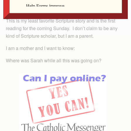
your son for me. And Abraham sets off with Isaac,
prepared to do just that.
This is my least favorite Scripture story and is the first
reading for the coming Sunday. I don’t claim to be any
kind of Scripture scholar, but I am a parent.
I am a mother and I want to know:
Where was Sarah while all this was going on?