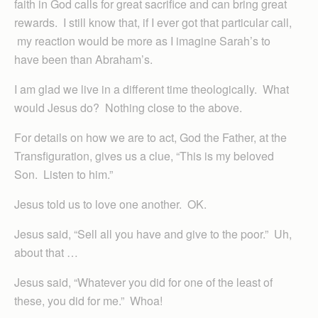
faith in God calls for great sacrifice and can bring great
rewards. I still know that, if I ever got that particular call,
my reaction would be more as I imagine Sarah’s to
have been than Abraham’s.
I am glad we live in a different time theologically. What
would Jesus do? Nothing close to the above.
For details on how we are to act, God the Father, at the
Transfiguration, gives us a clue, “This is my beloved
Son. Listen to him.”
Jesus told us to love one another. OK.
Jesus said, “Sell all you have and give to the poor.” Uh,
about that …
Jesus said, “Whatever you did for one of the least of
these, you did for me.” Whoa!