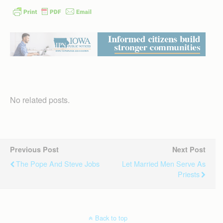
No related posts.
Previous Post
Next Post
The Pope And Steve Jobs
Let Married Men Serve As
Priests
Back to top