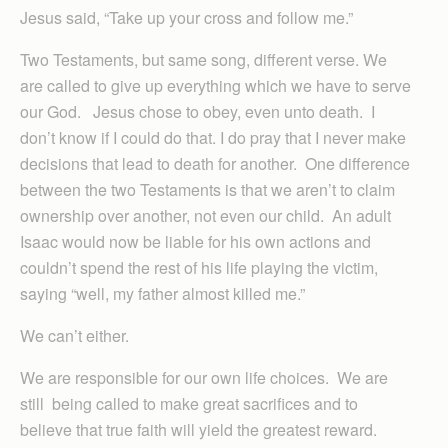
Jesus said, “Take up your cross and follow me.”
Two Testaments, but same song, different verse. We
are called to give up everything which we have to serve
our God. Jesus chose to obey, even unto death. I
don’t know if I could do that. I do pray that I never make
decisions that lead to death for another. One difference
between the two Testaments is that we aren’t to claim
ownership over another, not even our child. An adult
Isaac would now be liable for his own actions and
couldn’t spend the rest of his life playing the victim,
saying “well, my father almost killed me.”
We can’t either.
We are responsible for our own life choices. We are
still being called to make great sacrifices and to
believe that true faith will yield the greatest reward.