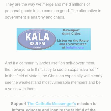
They are the way we merge and meld millions of
personal goods into a common good. The alternative to
government is anarchy and chaos.
And if a community prides itself on self-government,
then everyone in it must try to see an expansive “self.”
In that field of vision, the Christian especially will clearly
see the weakest and most vulnerable members and be
a voice with them.
Support
The Catholic Messenger’s
mission to
inform, educate and inspire the faithful of the