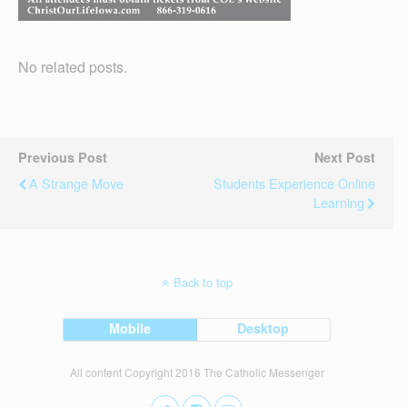
No related posts.
Previous Post
Next Post
A Strange Move
Students Experience Online
Learning
Back to top
Mobile
Desktop
All content Copyright 2016 The Catholic Messenger