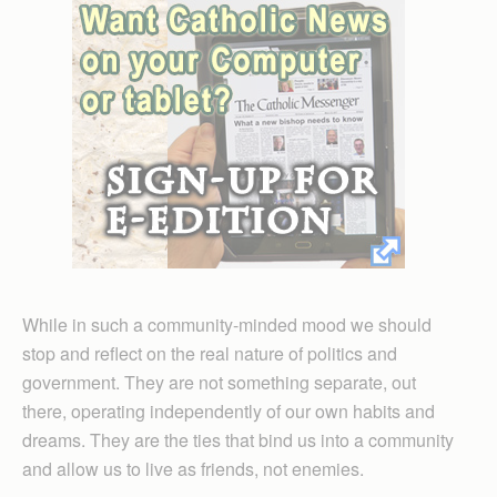
While in such a community-minded mood we should
stop and reflect on the real nature of politics and
government. They are not something separate, out
there, operating independently of our own habits and
dreams. They are the ties that bind us into a community
and allow us to live as friends, not enemies.