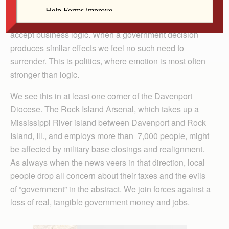
circulating in affected communities. When a business
closes, it’s a private decision we accept because we
accept business logic. When a government decision
produces similar effects we feel no such need to
surrender. This is politics, where emotion is most often
stronger than logic.
We see this in at least one corner of the Davenport
Diocese. The Rock Island Arsenal, which takes up a
Mississippi River island between Davenport and Rock
Island, Ill., and employs more than 7,000 people, might
be affected by military base closings and realignment.
As always when the news veers in that direction, local
people drop all concern about their taxes and the evils
of “government” in the abstract. We join forces against a
loss of real, tangible government money and jobs.