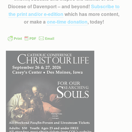
Diocese of Davenport – and beyond!
Subscribe to
the print and/or e-edition
which has more content,
or make a
one-time donation
, today!