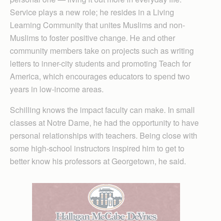
Service plays a new role; he resides in a Living
Learning Community that unites Muslims and non-
Muslims to foster positive change. He and other
community members take on projects such as writing
letters to inner-city students and promoting Teach for
America, which encourages educators to spend two
years in low-income areas.
Schilling knows the impact faculty can make. In small
classes at Notre Dame, he had the opportunity to have
personal relationships with teachers. Being close with
some high-school instructors inspired him to get to
better know his professors at Georgetown, he said.