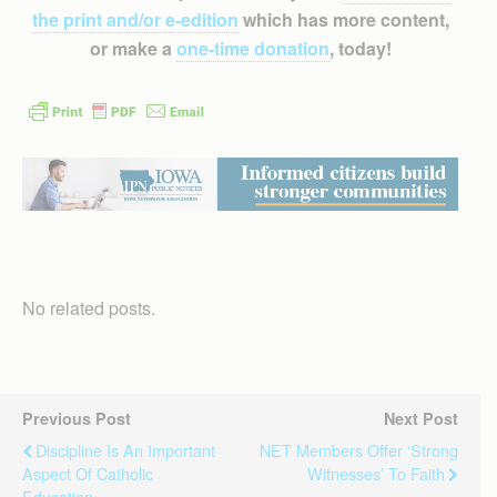
the print and/or e-edition
which has more content,
or make a
one-time donation
, today!
No related posts.
Previous Post
Next Post
Discipline Is An Important
NET Members Offer ‘strong
Aspect Of Catholic
Witnesses’ To Faith
Education