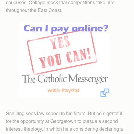
caucuses. College mock trial competitions take him
throughout the East Coast.
Schilling sees law school in his future. But he’s grateful
for the opportunity at Georgetown to pursue a second
interest: theology, in which he’s considering declaring a