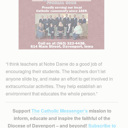
“I think teachers at Notre Dame do a good job of
encouraging their students. The teachers don’t let
anyone slide by, and make an effort to get in­volved in
extracurricular activities. They help establish an
environment that educates the whole person.”
Support
The Catholic Messenger’s
mission to
inform, educate and inspire the faithful of the
Diocese of Davenport – and beyond!
Subscribe to