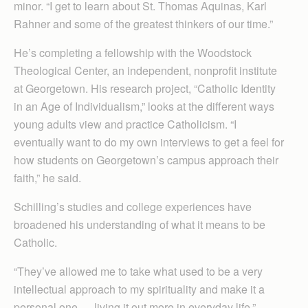
minor. “I get to learn about St. Thomas Aquinas, Karl
Rahner and some of the greatest thinkers of our time.”
He’s completing a fellowship with the Wood­stock
Theological Center, an independent, nonprofit institute
at Georgetown. His research project, “Catholic Identity
in an Age of Individualism,” looks at the different ways
young adults view and practice Catholicism. “I
eventually want to do my own interviews to get a feel for
how students on Georgetown’s campus approach their
faith,” he said.
Schilling’s studies and college experiences have
broadened his understanding of what it means to be
Catholic.
“They’ve allowed me to take what used to be a very
intellectual approach to my spirituality and make it a
personal one — living it out more in everyday life.”