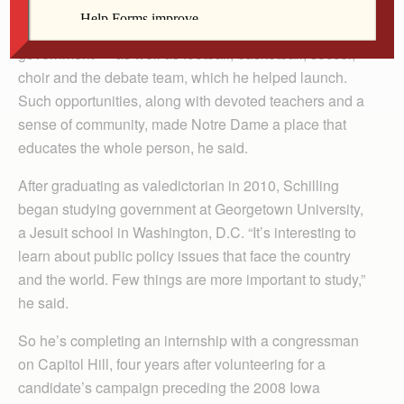
So while enrolled at Notre Dame Junior/Senior High
School in Burlington, he got involved in student
government — as well as football, basketball, soccer,
choir and the debate team, which he helped launch.
Such opportunities, along with devoted teachers and a
sense of community, made Notre Dame a place that
educates the whole person, he said.
After graduating as valedictorian in 2010, Schilling
began studying government at Georgetown University,
a Jesuit school in Washington, D.C. “It’s interesting to
learn about public policy issues that face the country
and the world. Few things are more important to study,”
he said.
So he’s completing an internship with a congressman
on Capitol Hill, four years after volunteering for a
candidate’s campaign preceding the 2008 Iowa