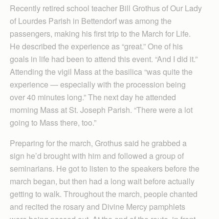
Recently retired school teacher Bill Grothus of Our Lady
of Lourdes Parish in Bettendorf was among the
passengers, making his first trip to the March for Life.
He described the experience as “great.” One of his
goals in life had been to attend this event. “And I did it.”
Attending the vigil Mass at the basilica “was quite the
experience — especially with the procession being
over 40 minutes long.” The next day he attended
morning Mass at St. Joseph Parish. “There were a lot
going to Mass there, too.”
Preparing for the march, Grothus said he grabbed a
sign he’d brought with him and followed a group of
seminarians. He got to listen to the speakers before the
march began, but then had a long wait before actually
getting to walk. Throughout the march, people chanted
and recited the rosary and Divine Mercy pamphlets