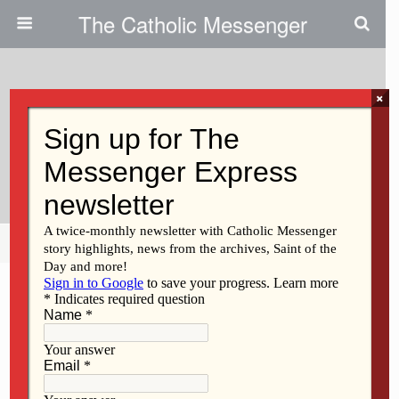
The Catholic Messenger
×
February 1, 2012
March For Life Inspired Those
Who Attended
Share
Tweet
Pin
Mail
SMS