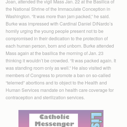
Joan, attended the vigil Mass Jan. 22 at the Basilica of
the National Shrine of the Immaculate Conception in
Wash­ington. “It was more than jam packed,” he said.
Burke was impressed with Cardinal Daniel DiNardo’s
homily urging the young people present not to be
compromised in their dedication to the protection of
each human person, born and unborn. Burke attended
Mass again at the basilica the morning of Jan. 23
thinking it wouldn’t be crowded. “It was packed again. It
was standing room only as well.” He also visited with
members of Congress to promote a ban on so-called
“telemed” abortions and to object to the Health and
Human Services mandate on health care coverage for
contraception and sterilization services.