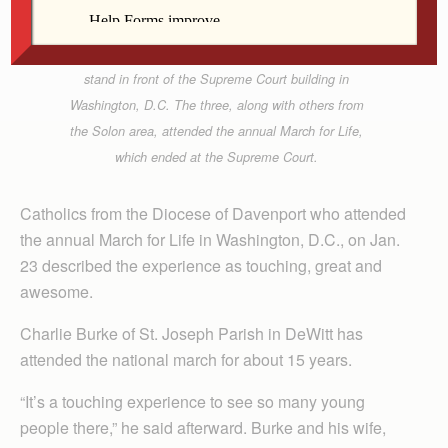
From left, Jessica Brimeyer of St. Mary Parish in
Solon, and Corrigan Goldsmith and Megan
McCusker of St. Thomas More Parish in Coralville,
stand in front of the Supreme Court building in
Washington, D.C. The three, along with others from
the Solon area, attended the annual March for Life,
which ended at the Supreme Court.
Catholics from the Diocese of Davenport who attended
the annual March for Life in Washington, D.C., on Jan.
23 described the experience as touching, great and
awesome.
Charlie Burke of St. Joseph Parish in DeWitt has
attended the national march for about 15 years.
“It’s a touching experience to see so many young
people there,” he said afterward. Burke and his wife,