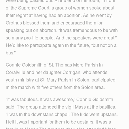
were being passed out. At the end of the route, in front
of the Supreme Court, a group of women spoke about
their regret at having had an abortion. As he went by,
Grothus blessed them and encouraged them for
speaking out on abortion. “It was tremendous to be with
so many pro-life people. And the speakers were great.”
He’d like to participate again in the future, “but not on a
bus.”
Connie Goldsmith of St. Thomas More Parish in
Coralville and her daughter Corrigan, who attends
youth ministry at St. Mary Parish in Solon, participated
in the march with five others from the Solon area.
“It was fabulous. It was awesome,” Connie Goldsmith
said. The group attended the vigil Mass at the basilica.
“I was in the downstairs chapel. The kids went upstairs.
I felt it was important for them to be upstairs. It was a