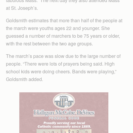
fabulous Mass.” The next day they also attended Mass
at St. Joseph’s.
Goldsmith estimates that more than half of the people at
the march were youths ages 22 and younger. She
guessed a number of marchers to be 75 years or older,
with the rest between the two age groups.
The march’s pace was slow due to the large number of
people. “There were lots of prayers being said. High
school kids were doing cheers. Bands were playing,”
Goldsmith added.