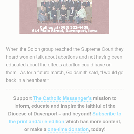
When the Solon group reached the Supreme Court they
heard women talk about abortions and not having been
educated about the effects abortion could have on
them. As for a future march, Goldsmith said, “I would go
back in a heartbeat.”
Support
The Catholic Messenger’s
mission to
inform, educate and inspire the faithful of the
Diocese of Davenport – and beyond!
Subscribe to
the print and/or e-edition
which has more content,
or make a
one-time donation
, today!