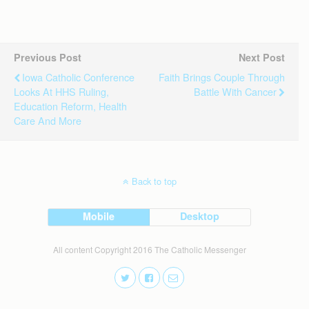
Previous Post
Next Post
Iowa Catholic Conference
Faith Brings Couple Through
Looks At HHS Ruling,
Battle With Cancer
Education Reform, Health
Care And More
Back to top
Mobile
Desktop
All content Copyright 2016 The Catholic Messenger