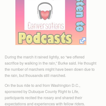
During the march it rained lightly, so “we offered
sacrifice by walking in the rain,” Burke said. He thought
the number of marchers might have been down due to
the rain, but thousands still marched.
On the bus ride to and from Washington D.C.,
sponsored by Dubuque County Right to Life,
participants recited the rosary and shared their
expectations and experiences with fellow riders.