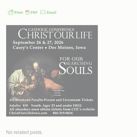
No related posts.