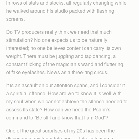
in rows of stats and stocks, all regularly changing while
he walked around his studio packed with flashing
screens.
Do TV producers really think we need that much
stimulation? No one expects us to be naturally
interested; no one believes content can carry its own
weight. There must be juggling and tap dancing, a
constant flicking of the magician’s wand and fluttering
of fake eyelashes. News as a three-ring circus.
It is an assault on our attention spans, and I consider it
a spiritual offense. How are we to know it is well with
my soul when we cannot achieve the silence needed to
assess its state? How can we heed the Psalm’s
command to “Be still and know that I am God”?
One of the great surprises of my 20s has been the
discovery of my inner introvert — this, following a