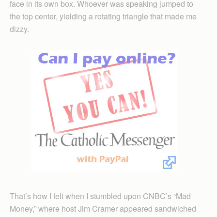
face in its own box. Whoever was speaking jumped to
the top center, yielding a rotating triangle that made me
dizzy.
That’s how I felt when I stumbled upon CNBC’s “Mad
Money,” where host Jim Cramer appeared sandwiched