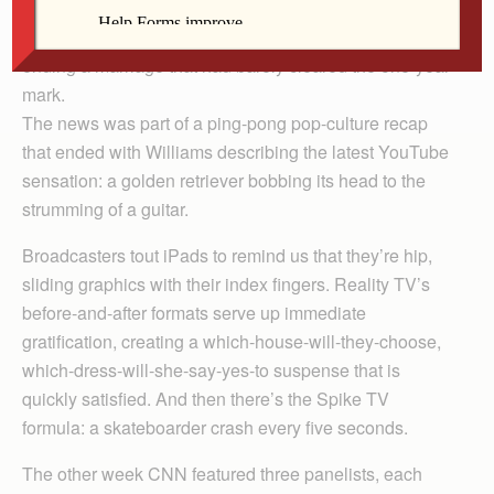
earlier this month to announce that comedian Russell
Brand had filed for divorce from singer Katy Perry,
ending a marriage that had barely cleared the one-year
mark.
The news was part of a ping-pong pop-culture recap
that ended with Williams describing the latest YouTube
sensation: a golden retriever bobbing its head to the
strumming of a guitar.
Broadcasters tout iPads to remind us that they’re hip,
sliding graphics with their index fingers. Reality TV’s
before-and-after formats serve up immediate
gratification, creating a which-house-will-they-choose,
which-dress-will-she-say-yes-to suspense that is
quickly satisfied. And then there’s the Spike TV
formula: a skateboarder crash every five seconds.
The other week CNN featured three panelists, each