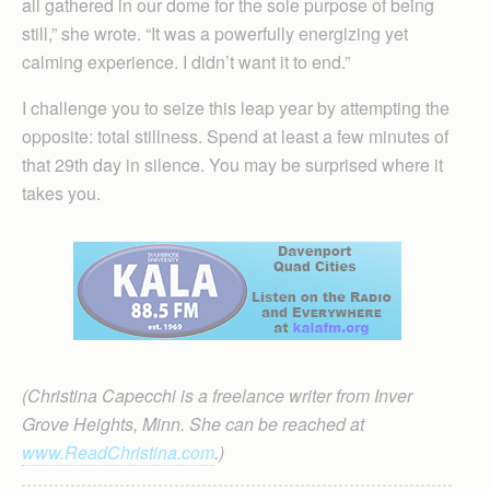
all gathered in our dome for the sole purpose of being
still,” she wrote. “It was a powerfully energizing yet
calming experience. I didn’t want it to end.”
I challenge you to seize this leap year by attempting the
opposite: total stillness. Spend at least a few minutes of
that 29th day in silence. You may be surprised where it
takes you.
(Christina Capecchi is a freelance writer from Inver
Grove Heights, Minn. She can be reached at
www.ReadChristina.com
.)