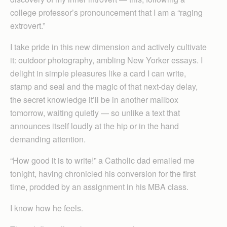
college professor’s pronouncement that I am a “raging
extrovert.”
I take pride in this new dimension and actively cultivate
it: outdoor photography, ambling New Yorker essays. I
delight in simple pleasures like a card I can write,
stamp and seal and the magic of that next-day delay,
the secret knowledge it’ll be in another mailbox
tomorrow, waiting quietly — so unlike a text that
announces itself loudly at the hip or in the hand
demanding attention.
“How good it is to write!” a Catholic dad emailed me
tonight, having chronicled his conversion for the first
time, prodded by an assignment in his MBA class.
I know how he feels.