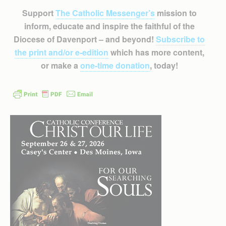
Support
The Catholic Messenger’s
mission to
inform, educate and inspire the faithful of the
Diocese of Davenport – and beyond!
Subscribe to
the print and/or e-edition
which has more content,
or make a
one-time donation
, today!