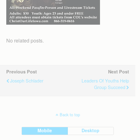
No related posts.
Previous Post
Next Post
Joseph Schlader
Leaders Of Youths Help
Group Succeed
Back to top
Mobile
Desktop