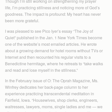
Though I’m still working on strengthening my prayer
life, I’m practicing stillness and noticing more of God’s
goodness. The impact is profound: My heart has never
been more grateful.
I was pleased to see Pico Iyer’s essay “The Joy of
Quiet” published in the Jan. 1 New York Times become
one of the website’s most emailed articles. He wrote
about a growing demand for hotel rooms without TVs or
Internet and then recounted his regular visits to a
Benedictine hermitage, where he retreats to “take walks
and read and lose myself in the stillness.”
In the February issue of O: The Oprah Magazine, Ms.
Winfrey dedicates her back-page column to her
experience practicing transcendental meditation in
Fairfield, Iowa. “Housewives, shop clerks, engineers,
waitresses, lawyers, moms, single ladies and me — we