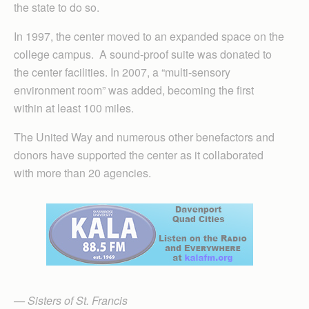
the state to do so.
In 1997, the center moved to an expanded space on the
college campus. A sound-proof suite was donated to
the center facilities. In 2007, a “multi-sensory
environment room” was added, becoming the first
within at least 100 miles.
The United Way and numerous other benefactors and
donors have supported the center as it collaborated
with more than 20 agencies.
— Sisters of St. Francis