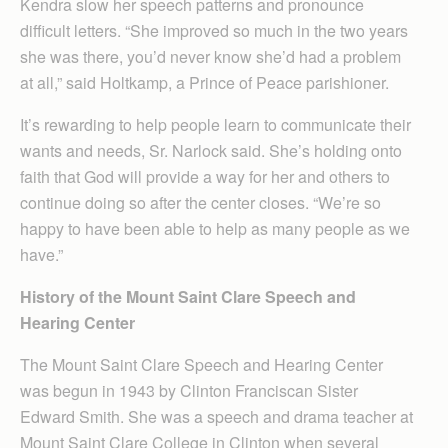
Kendra slow her speech patterns and pronounce
difficult letters. “She improved so much in the two years
she was there, you’d never know she’d had a problem
at all,” said Holtkamp, a Prince of Peace parishioner.
It’s rewarding to help people learn to communicate their
wants and needs, Sr. Narlock said. She’s holding onto
faith that God will provide a way for her and others to
continue doing so after the center closes. “We’re so
happy to have been able to help as many people as we
have.”
History of the Mount Saint Clare Speech and
Hearing Center
The Mount Saint Clare Speech and Hearing Center
was begun in 1943 by Clinton Franciscan Sister
Edward Smith. She was a speech and drama teacher at
Mount Saint Clare College in Clinton when several