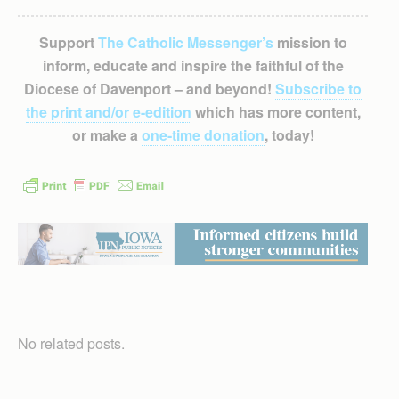
Support
The Catholic Messenger’s
mission to
inform, educate and inspire the faithful of the
Diocese of Davenport – and beyond!
Subscribe to
the print and/or e-edition
which has more content,
or make a
one-time donation
, today!
No related posts.