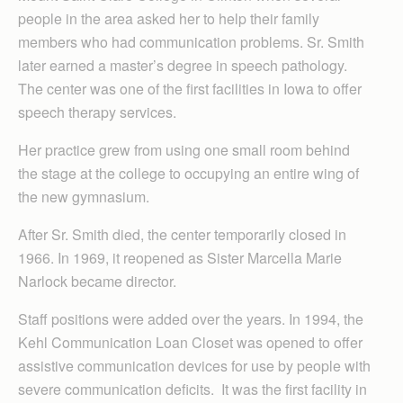
people in the area asked her to help their family
members who had communication problems. Sr. Smith
later earned a master’s degree in speech pathology.
The center was one of the first facilities in Iowa to offer
speech therapy services.
Her practice grew from using one small room behind
the stage at the college to occupying an entire wing of
the new gymnasium.
After Sr. Smith died, the center temporarily closed in
1966. In 1969, it reopened as Sister Marcella Marie
Narlock became director.
Staff positions were added over the years. In 1994, the
Kehl Communication Loan Closet was opened to offer
assistive communication devices for use by people with
severe communication deficits. It was the first facility in