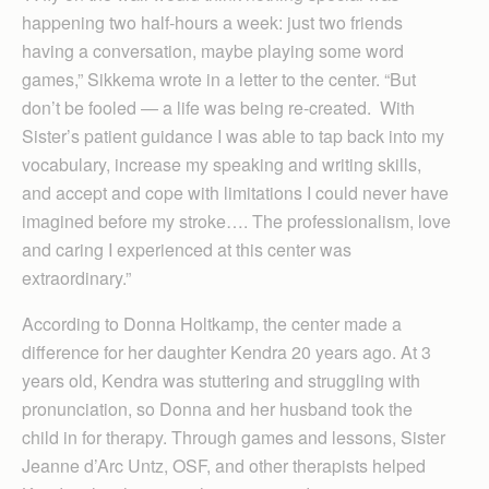
happening two half-hours a week: just two friends
having a conversation, maybe playing some word
games,” Sikkema wrote in a letter to the center. “But
don’t be fooled — a life was being re-created. With
Sister’s patient guidance I was able to tap back into my
vocabulary, increase my speaking and writing skills,
and accept and cope with limitations I could never have
imagined before my stroke…. The professionalism, love
and caring I experienced at this center was
extraordinary.”
According to Donna Holtkamp, the center made a
difference for her daughter Kendra 20 years ago. At 3
years old, Kendra was stuttering and struggling with
pronunciation, so Donna and her husband took the
child in for therapy. Through games and lessons, Sister
Jeanne d’Arc Untz, OSF, and other therapists helped