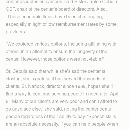
center occupies on campus, said Sister Janice Cebula,
OSF, chair of the center’s board of directors. Also,
“These economic times have been challenging,
especially in light of low reimbursement rates by some
providers.”
“We explored various options, including affiliating with
others, in an attempt to ensure the longevity of the
center. However, those options were not viable.”
Sr. Cebula said that while she’s sad the center is
closing, she’s grateful it has served thousands of
clients. Sr. Narlock, director since 1969, hopes she’ll
find a way to continue serving people in need after April
5. “Many of our clients are very poor and can’t afford to
go anyplace else,” she said, noting the center treats
people regardless of their ability to pay. “Speech skills
are an absolute necessity. If you can help people when