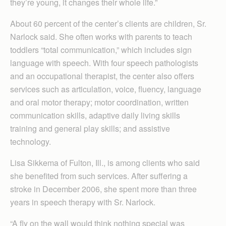
they’re young, it changes their whole life.”
About 60 percent of the center’s clients are children, Sr.
Narlock said. She often works with parents to teach
toddlers “total communication,” which includes sign
language with speech. With four speech pathologists
and an occupational therapist, the center also offers
services such as articulation, voice, fluency, language
and oral motor therapy; motor coordination, written
communication skills, adaptive daily living skills
training and general play skills; and assistive
technology.
Lisa Sikkema of Fulton, Ill., is among clients who said
she benefited from such services. After suffering a
stroke in December 2006, she spent more than three
years in speech therapy with Sr. Narlock.
“A fly on the wall would think nothing special was