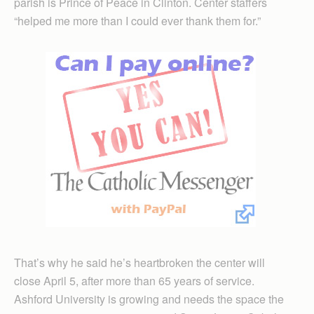
parish is Prince of Peace in Clinton. Center staffers
“helped me more than I could ever thank them for.”
That’s why he said he’s heartbroken the center will
close April 5, after more than 65 years of service.
Ashford University is growing and needs the space the