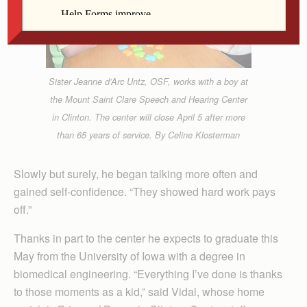
Sister Jeanne d’Arc Untz, OSF, works with a boy at
the Mount Saint Clare Speech and Hearing Center
in Clinton. The center will close April 5 after more
than 65 years of service. By Celine Klosterman
Slowly but surely, he began talking more often and
gained self-confidence. “They showed hard work pays
off.”
Thanks in part to the center he expects to graduate this
May from the University of Iowa with a degree in
biomedical engineering. “Everything I’ve done is thanks
to those moments as a kid,” said Vidal, whose home