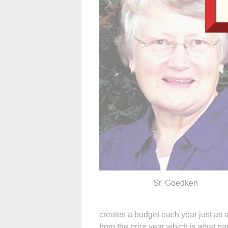
Sr. Goedken
creates a budget each year just as 
from the prior year which is what pa