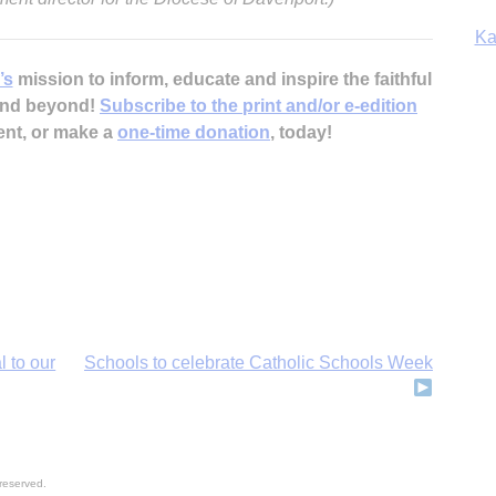
Ka
’s
mission to inform, educate and inspire the faithful
 and beyond!
Subscribe to the print and/or e-edition
ent, or make a
one-time donation
, today!
In
l to our
Schools to celebrate Catholic Schools Week
reserved.