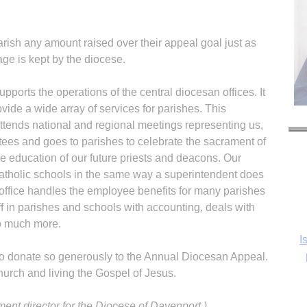
rish any amount raised over their appeal goal just as
age is kept by the diocese.
pports the operations of the central diocesan offices. It
ovide a wide array of services for parishes. This
tends national and regional meetings representing us,
es and goes to parishes to celebrate the sacrament of
he education of our future priests and deacons. Our
atholic schools in the same way a superintendent does
e office handles the employee benefits for many parishes
ff in parishes and schools with accounting, deals with
o much more.
I
who donate so generously to the Annual Diocesan Appeal.
hurch and living the Gospel of Jesus.
ent director for the Diocese of Davenport.)