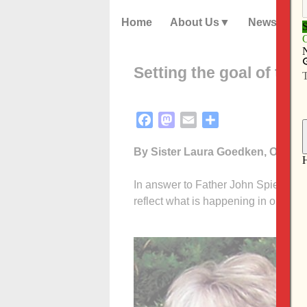
Home
About Us
News
Setting the goal of th
Facebook
Mastodon
Email
Share
By Sister Laura Goedken, OP
In answer to Father John Spiegel’s l
reflect what is happening in our par