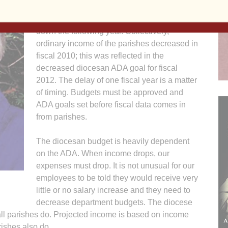
total ordinary income of all parishes drops,
the overall diocesan goal of the ADA goes
down the following year. Collectively,
ordinary income of the parishes decreased in
fiscal 2010; this was reflected in the
decreased diocesan ADA goal for fiscal
2012. The delay of one fiscal year is a matter
of timing. Budgets must be approved and
ADA goals set before fiscal data comes in
from parishes.
The diocesan budget is heavily dependent
on the ADA. When income drops, our
expenses must drop. It is not unusual for our
employees to be told they would receive very
little or no salary increase and they need to
decrease department budgets. The diocese
all parishes do. Projected income is based on income
rishes also do.