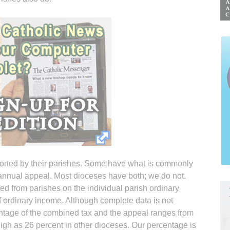
pported by their parishes. Some have what is commonly
n annual appeal. Most dioceses have both; we do not.
d from parishes on the individual parish ordinary
 ordinary income. Although complete data is not
centage of the combined tax and the appeal ranges from
igh as 26 percent in other dioceses. Our percentage is