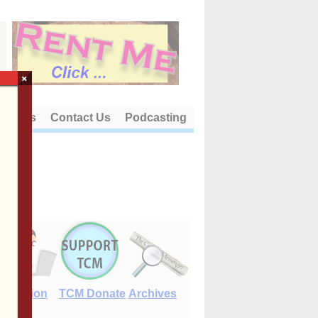
×
out Us
Contact Us
Podcasting
E-Edition
TCM Donate
Archives