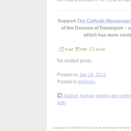
Support
The Catholic Messenger
of the Diocese of Davenport –
which has more cont
No related posts.
Posted on
Jan 26, 2012
Posted in
archives
Continue
Justice, human dignity are centra
faith
Reading
Copyright © 2009-2023 The Catholic Messenger All rights 