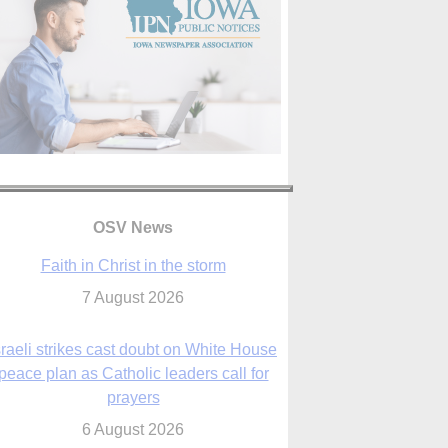
OSV News
Faith in Christ in the storm
7 August 2026
sraeli strikes cast doubt on White House
peace plan as Catholic leaders call for
prayers
6 August 2026