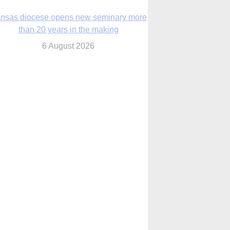
nsas diocese opens new seminary more
than 20 years in the making
6 August 2026
 Assisi, Pope Leo urges young people to
become ‘new saints’
6 August 2026
Anniversary of Voting Rights Act time to
reflect on participation in democracy,
Bishop Garcia says
6 August 2026