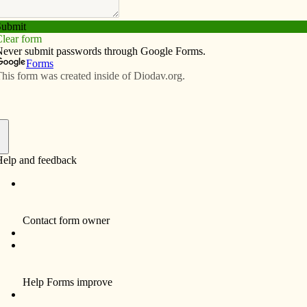
Subscribe
Advertise
Video
Resources/Links
e Annual Diocesan Appeal
f
etter to the editor last week, our diocesan budget does
ishes.
The Annual Diocesan Appeal (ADA) parish
goals are based on the parish ordinary
income. If the ordinary income for a given
parish goes down one year, this drop is
reflected in the next year’s ADA goal. If the