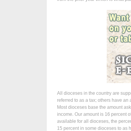
All dioceses in the country are su
referred to as a tax; others have a
Most dioceses base the amount aske
income. Our amount is 16 percent of
available for all dioceses, the per
15 percent in some dioceses to as h