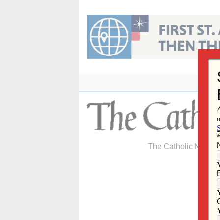
Skip
to
content
The Catholic Newspa