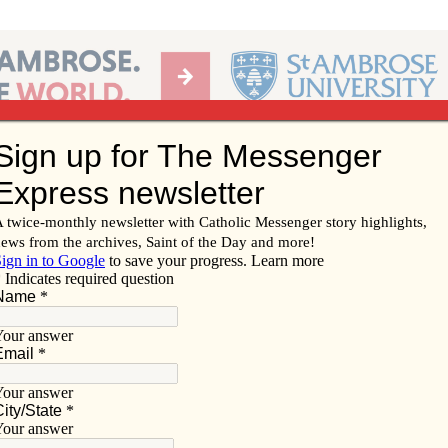
Ab
per of the Diocese of Davenport
Subscribe/
Renew