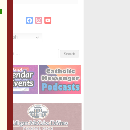
Facebook
Instagram
YouTube
Channel
English
Search
or: