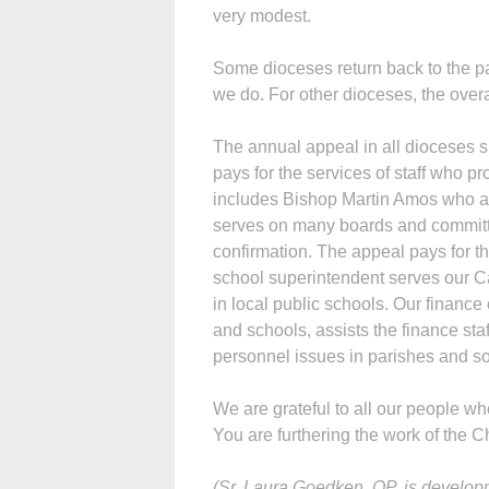
very modest.
Some dioceses return back to the pa
we do. For other dioceses, the over
The annual appeal in all dioceses su
pays for the services of staff who pr
includes Bishop Martin Amos who at
serves on many boards and committe
confirmation. The appeal pays for t
school superintendent serves our C
in local public schools. Our financ
and schools, assists the finance sta
personnel issues in parishes and s
We are grateful to all our people 
You are furthering the work of the C
(Sr. Laura Goedken, OP, is developm