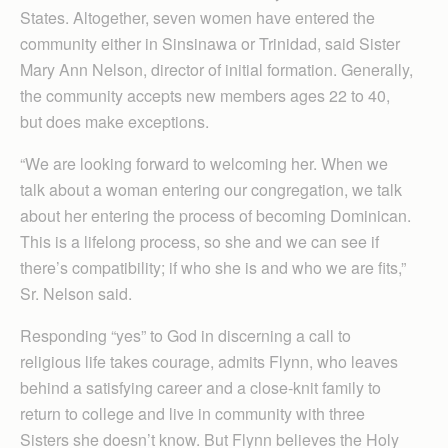
States. Altogether, seven women have entered the
community either in Sinsinawa or Trinidad, said Sister
Mary Ann Nelson, director of initial formation. Generally,
the community accepts new members ages 22 to 40,
but does make exceptions.
“We are looking forward to welcoming her. When we
talk about a woman entering our congregation, we talk
about her entering the process of becoming Dominican.
This is a lifelong process, so she and we can see if
there’s compatibility; if who she is and who we are fits,”
Sr. Nelson said.
Responding “yes” to God in discerning a call to
religious life takes courage, admits Flynn, who leaves
behind a satisfying career and a close-knit family to
return to college and live in community with three
Sisters she doesn’t know. But Flynn believes the Holy