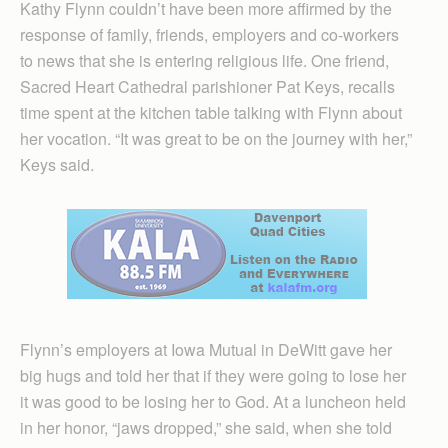
Kathy Flynn couldn’t have been more affirmed by the
response of family, friends, employers and co-workers
to news that she is entering religious life. One friend,
Sacred Heart Cathedral parishioner Pat Keys, recalls
time spent at the kitchen table talking with Flynn about
her vocation. “It was great to be on the journey with her,”
Keys said.
Flynn’s employers at Iowa Mutual in DeWitt gave her
big hugs and told her that if they were going to lose her
it was good to be losing her to God. At a luncheon held
in her honor, “jaws dropped,” she said, when she told