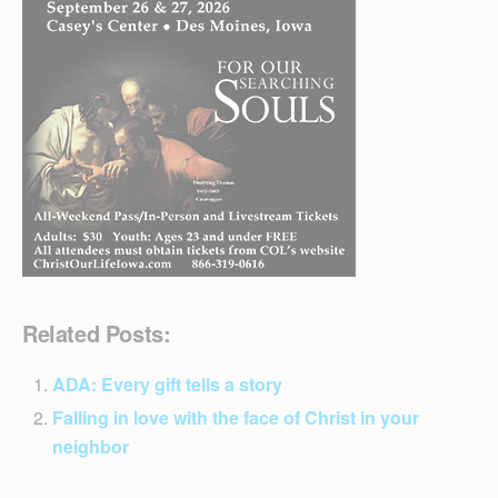
Related Posts:
ADA: Every gift tells a story
Falling in love with the face of Christ in your
neighbor