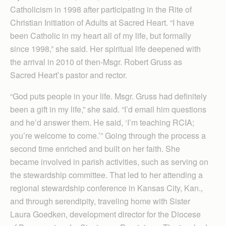
Catholicism in 1998 after participating in the Rite of
Christian Initiation of Adults at Sacred Heart. “I have
been Catholic in my heart all of my life, but formally
since 1998,” she said. Her spiritual life deepened with
the arrival in 2010 of then-Msgr. Robert Gruss as
Sacred Heart’s pastor and rector.
“God puts people in your life. Msgr. Gruss had definitely
been a gift in my life,” she said. “I’d email him questions
and he’d answer them. He said, ‘I’m teaching RCIA;
you’re welcome to come.’” Going through the process a
second time enriched and built on her faith. She
became involved in parish activities, such as serving on
the stewardship committee. That led to her attending a
regional stewardship conference in Kansas City, Kan.,
and through serendipity, traveling home with Sister
Laura Goedken, development director for the Diocese