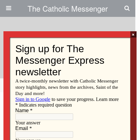
The Catholic Messenger
×
January 12, 2012
Kathy Flynn Responds To Call To
Religious Life
Share
Tweet
Pin
Mail
SMS