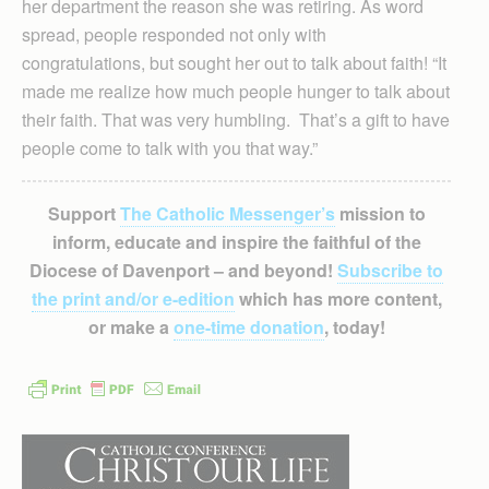
her department the reason she was retiring. As word
spread, people responded not only with
congratulations, but sought her out to talk about faith! “It
made me realize how much people hunger to talk about
their faith. That was very humbling. That’s a gift to have
people come to talk with you that way.”
Support
The Catholic Messenger’s
mission to
inform, educate and inspire the faithful of the
Diocese of Davenport – and beyond!
Subscribe to
the print and/or e-edition
which has more content,
or make a
one-time donation
, today!