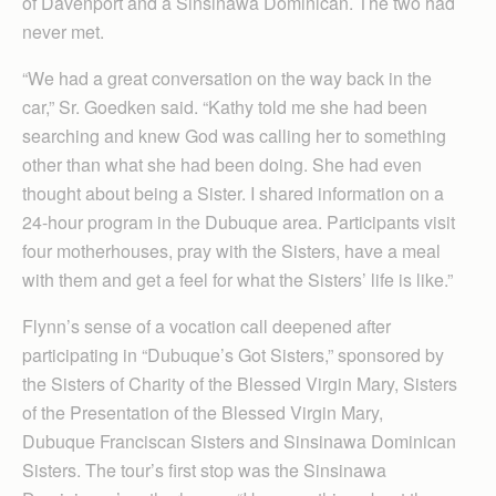
of Davenport and a Sinsinawa Dominican. The two had
never met.
“We had a great conversation on the way back in the
car,” Sr. Goedken said. “Kathy told me she had been
searching and knew God was calling her to something
other than what she had been doing. She had even
thought about being a Sister. I shared information on a
24-hour program in the Dubuque area. Participants visit
four motherhouses, pray with the Sisters, have a meal
with them and get a feel for what the Sisters’ life is like.”
Flynn’s sense of a vocation call deepened after
participating in “Dubuque’s Got Sisters,” sponsored by
the Sisters of Charity of the Blessed Virgin Mary, Sisters
of the Presentation of the Blessed Virgin Mary,
Dubuque Franciscan Sisters and Sinsinawa Dominican
Sisters. The tour’s first stop was the Sinsinawa