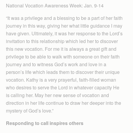
National Vocation Awareness Week: Jan. 9-14
“It was a privilege and a blessing to be a part of her faith
journey in this way, giving her what little guidance I may
have given. Ultimately, it was her response to the Lord’s
invitation to this relationship which led her to discover
this new vocation. For me it is always a great gift and
privilege to be able to walk with someone on their faith
journey and to witness God’s work and love in a
person’s life which leads them to discover their unique
vocation. Kathy is a very prayerful, faith-filled woman
who desires to serve the Lord in whatever capacity He
is calling her. May her new sense of vocation and
direction in her life continue to draw her deeper into the
mystery of God’s love.”
Responding to call inspires others