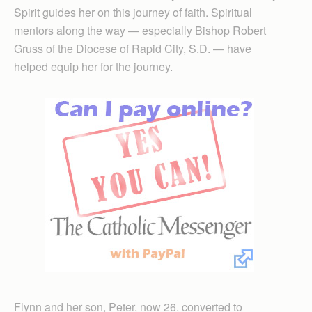
Spirit guides her on this journey of faith. Spiritual
mentors along the way — especially Bishop Robert
Gruss of the Dio­cese of Rapid City, S.D. — have
helped equip her for the journey.
Flynn and her son, Peter, now 26, converted to