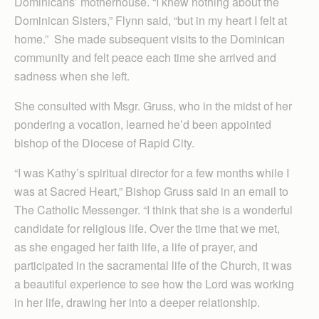
Dominicans’ motherhouse. “I knew nothing about the
Dominican Sisters,” Flynn said, “but in my heart I felt at
home.” She made subsequent visits to the Dominican
community and felt peace each time she arrived and
sadness when she left.
She consulted with Msgr. Gruss, who in the midst of her
pondering a vocation, learned he’d been appointed
bishop of the Diocese of Rapid City.
“I was Kathy’s spiritual director for a few months while I
was at Sacred Heart,” Bishop Gruss said in an email to
The Catholic Messenger. “I think that she is a wonderful
candidate for religious life. Over the time that we met,
as she engaged her faith life, a life of prayer, and
participated in the sacramental life of the Church, it was
a beautiful experience to see how the Lord was working
in her life, drawing her into a deeper relationship.