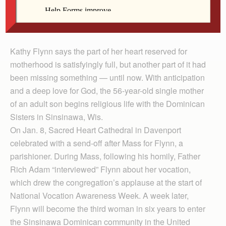
for Flynn. She is entering religious life with the
Sinsinawa Dominican Sisters in Wisconsin.
Kathy Flynn says the part of her heart reserved for
motherhood is satisfyingly full, but another part of it had
been missing something — until now. With anticipation
and a deep love for God, the 56-year-old single mother
of an adult son begins religious life with the Dominican
Sisters in Sinsinawa, Wis.
On Jan. 8, Sacred Heart Cathedral in Davenport
celebrated with a send-off after Mass for Flynn, a
parishioner. During Mass, following his homily, Father
Rich Adam “interviewed” Flynn about her vocation,
which drew the congregation’s applause at the start of
National Vocation Awareness Week. A week later,
Flynn will become the third woman in six years to enter
the Sinsinawa Dominican community in the United