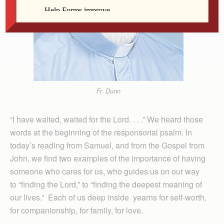
Fr. Dunn
“I have waited, waited for the Lord. . . .” We heard those
words at the beginning of the responsorial psalm. In
today’s reading from Samuel, and from the Gospel from
John, we find two examples of the importance of having
someone who cares for us, who guides us on our way
to “finding the Lord,” to “finding the deepest meaning of
our lives.” Each of us deep inside yearns for self-worth,
for companionship, for family, for love.