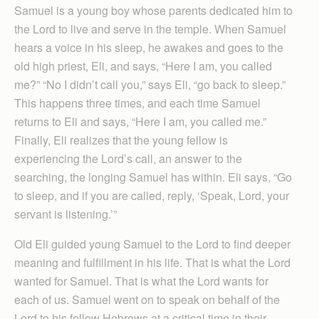
Samuel is a young boy whose parents dedicated him to
the Lord to live and serve in the temple. When Samuel
hears a voice in his sleep, he awakes and goes to the
old high priest, Eli, and says, “Here I am, you called
me?” “No I didn’t call you,” says Eli, “go back to sleep.”
This happens three times, and each time Samuel
returns to Eli and says, “Here I am, you called me.”
Finally, Eli realizes that the young fellow is
experiencing the Lord’s call, an answer to the
searching, the longing Samuel has within. Eli says, “Go
to sleep, and if you are called, reply, ‘Speak, Lord, your
servant is listening.’”
Old Eli guided young Samuel to the Lord to find deeper
meaning and fulfillment in his life. That is what the Lord
wanted for Samuel. That is what the Lord wants for
each of us. Samuel went on to speak on behalf of the
Lord to his fellow Hebrews at a critical time in their