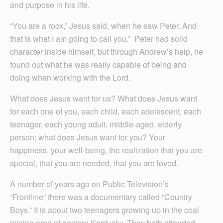
and purpose in his life.
“You are a rock,” Jesus said, when he saw Peter. And
that is what I am going to call you.” Peter had solid
character inside himself, but through Andrew’s help, he
found out what he was really capable of being and
doing when working with the Lord.
What does Jesus want for us? What does Jesus want
for each one of you, each child, each adolescent, each
teenager, each young adult, middle-aged, elderly
person; what does Jesus want for you? Your
happiness, your well-being, the realization that you are
special, that you are needed, that you are loved.
A number of years ago on Public Television’s
“Frontline” there was a documentary called “Country
Boys.” It is about two teenagers growing up in the coal
mining area of eastern Kentucky. They both attended