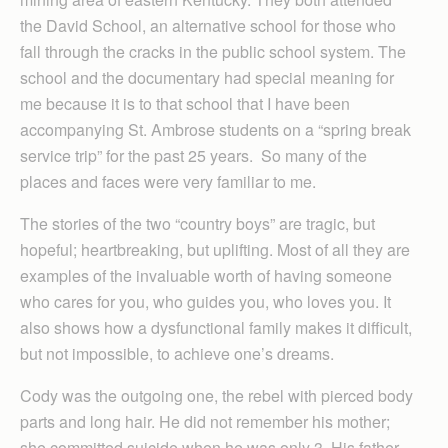
the David School, an alternative school for those who
fall through the cracks in the public school system. The
school and the documentary had special meaning for
me because it is to that school that I have been
accompanying St. Ambrose students on a “spring break
service trip” for the past 25 years. So many of the
places and faces were very familiar to me.
The stories of the two “country boys” are tragic, but
hopeful; heartbreaking, but uplifting. Most of all they are
examples of the invaluable worth of having someone
who cares for you, who guides you, who loves you. It
also shows how a dysfunctional family makes it difficult,
but not impossible, to achieve one’s dreams.
Cody was the outgoing one, the rebel with pierced body
parts and long hair. He did not remember his mother;
she committed suicide when he was only 3. His father,