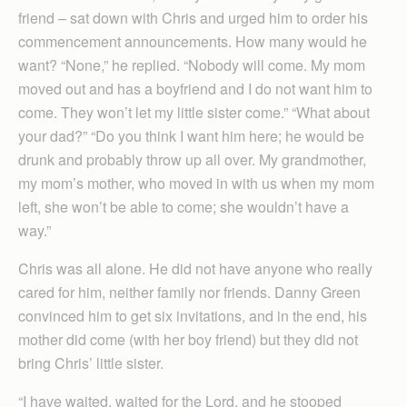
friend – sat down with Chris and urged him to order his
commencement announcements. How many would he
want? “None,” he replied. “Nobody will come. My mom
moved out and has a boyfriend and I do not want him to
come. They won’t let my little sister come.” “What about
your dad?” “Do you think I want him here; he would be
drunk and probably throw up all over. My grandmother,
my mom’s mother, who moved in with us when my mom
left, she won’t be able to come; she wouldn’t have a
way.”
Chris was all alone. He did not have anyone who really
cared for him, neither family nor friends. Danny Green
convinced him to get six invitations, and in the end, his
mother did come (with her boy friend) but they did not
bring Chris’ little sister.
“I have waited, waited for the Lord, and he stooped