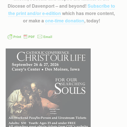
Diocese of Davenport – and beyond!
Subscribe to
the print and/or e-edition
which has more content,
or make a
one-time donation
, today!