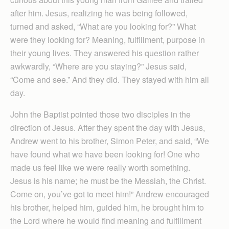
after him. Jesus, realizing he was being followed,
turned and asked, “What are you looking for?” What
were they looking for? Meaning, fulfillment, purpose in
their young lives. They answered his question rather
awkwardly, “Where are you staying?” Jesus said,
“Come and see.” And they did. They stayed with him all
day.
John the Baptist pointed those two disciples in the
direction of Jesus. After they spent the day with Jesus,
Andrew went to his brother, Simon Peter, and said, “We
have found what we have been looking for! One who
made us feel like we were really worth something.
Jesus is his name; he must be the Messiah, the Christ.
Come on, you’ve got to meet him!” Andrew encouraged
his brother, helped him, guided him, he brought him to
the Lord where he would find meaning and fulfillment