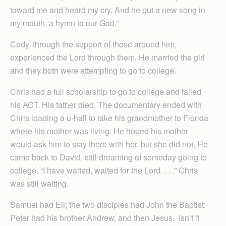
toward me and heard my cry. And he put a new song in
my mouth, a hymn to our God.”
Cody, through the support of those around him,
experienced the Lord through them. He married the girl
and they both were attempting to go to college.
Chris had a full scholarship to go to college and failed
his ACT. His father died. The documentary ended with
Chris loading a u-hall to take his grandmother to Florida
where his mother was living. He hoped his mother
would ask him to stay there with her, but she did not. He
came back to David, still dreaming of someday going to
college. “I have waited, waited for the Lord. . . .” Chris
was still waiting.
Samuel had Eli; the two disciples had John the Baptist;
Peter had his brother Andrew, and then Jesus. Isn’t it