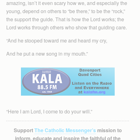
amazing, isn’t it even scary how we, and especially the
young, depend on others to “be there,” to be the “rock,”
the support the guide. That is how the Lord works; the
Lord works through others who show that guiding care.
“And he stooped toward me and heard my cry,
And he put a new song in my mouth.”
“Here I am Lord, I come to do your will.”
Support
The Catholic Messenger’s
mission to
inform, educate and inspire the faithful of the