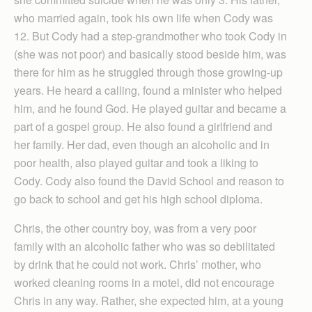
who married again, took his own life when Cody was
12. But Cody had a step-grandmother who took Cody in
(she was not poor) and basically stood beside him, was
there for him as he struggled through those growing-up
years. He heard a calling, found a minister who helped
him, and he found God. He played guitar and became a
part of a gospel group. He also found a girlfriend and
her family. Her dad, even though an alcoholic and in
poor health, also played guitar and took a liking to
Cody. Cody also found the David School and reason to
go back to school and get his high school diploma.
Chris, the other country boy, was from a very poor
family with an alcoholic father who was so debilitated
by drink that he could not work. Chris’ mother, who
worked cleaning rooms in a motel, did not encourage
Chris in any way. Rather, she expected him, at a young