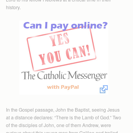
history.
In the Gospel passage, John the Baptist, seeing Jesus
at a distance declares: “There is the Lamb of God.” Two
of the disciples of John, one of them Andrew, were
curious about this young man from Galilee and trailed