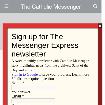
The Catholic Messenger
×
January 24, 2012
Here I Am, Lord
Share
Tweet
Pin
Mail
SMS