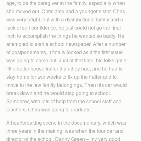
age, to be the caregiver in the family, especially when
she moved out. Chris also had a younger sister. Chris
was very bright, but with a dysfunctional family and a
lack of self-confidence, he just could not go the final
inch to accomplish the things he wanted so badly. He
attempted to start a school newspaper. After a number
of postponements, it finally looked as if the first issue
was going to come out. Just at that time, his folks got a
little better house trailer than they had, and he had to
stay home for two weeks to fix up the trailer and to
move in the few family belongings. Then his car would
break down and he would stop going to school.
Somehow, with lots of help from the school staff and
teachers, Chris was going to graduate.
A heartbreaking scene in the documentary, which was
three years in the making, was when the founder and
director of the school, Danny Green – my very good