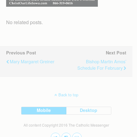
No related posts.
Previous Post
Next Post
Mary Margaret Greiner
Bishop Martin Amos’
Schedule For February
Back to top
Mobile
Desktop
All content Copyright 2016 The Catholic Messenger