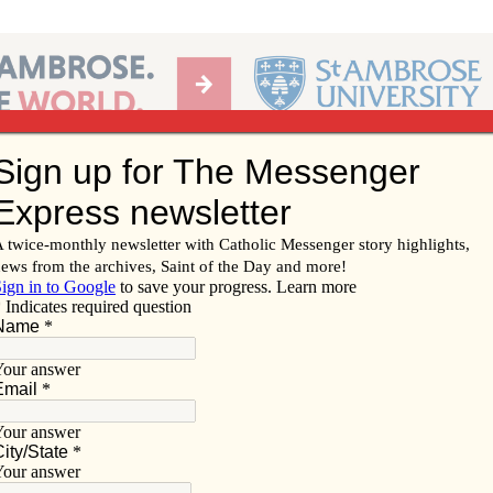
Ab
per of the Diocese of Davenport
Subscribe/
Renew