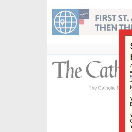
Skip
to
content
The Catholic Newspa