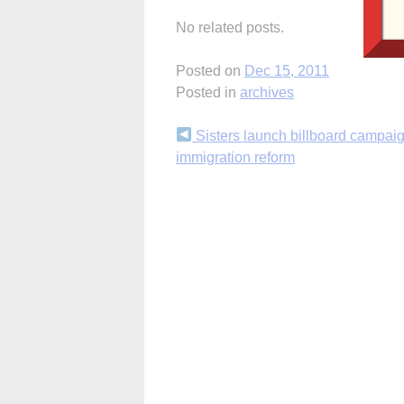
No related posts.
Posted on
Dec 15, 2011
Posted in
archives
Continue
Sisters launch billboard campaig
immigration reform
Reading