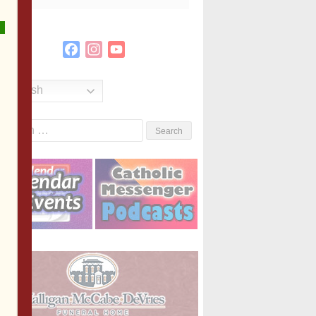
Facebook
Instagram
YouTube
Channel
English
Search
or: