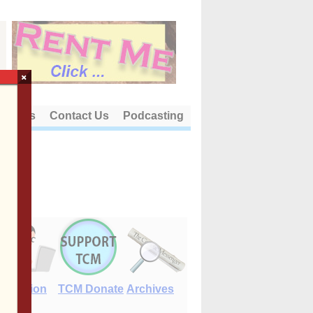
×
out Us
Contact Us
Podcasting
E-Edition
TCM Donate
Archives