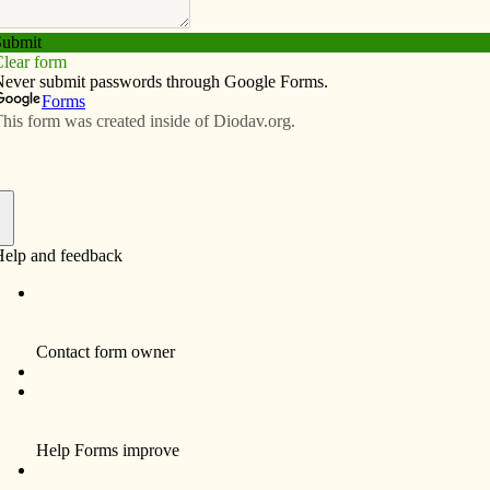
Subscribe
Advertise
Video
Resources/Links
re Dame Elementary in Burlington
f
tted photos and information for the page linked to
5 Catholic Messenger.
’s
mission to inform, educate and inspire the faithful
 and beyond!
Subscribe to the print and/or e-edition
ent, or make a
one-time donation
, today!