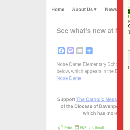
Home
About Us
News
See what’s new at Not
Facebook
Mastodon
Email
Share
Notre Dame Elementary School submi
below, which appears in the Dec. 1
Notre Dame
Support
The Catholic Messenger
of the Diocese of Davenport –
which has more cont