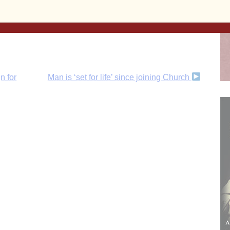
n for
Man is ‘set for life’ since joining Church