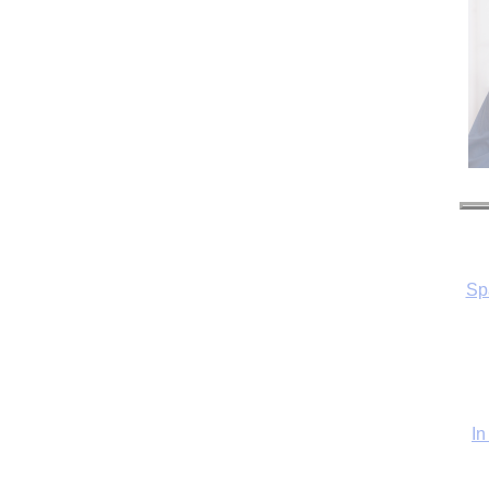
Sp
In