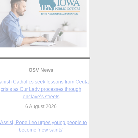
anish Catholics seek lessons from Ceuta
crisis as Our Lady processes through
OSV News
enclave’s streets
6 August 2026
 Assisi, Pope Leo urges young people to
become ‘new saints’
6 August 2026
Anniversary of Voting Rights Act time to