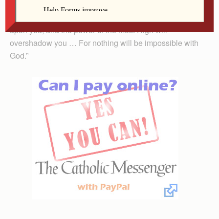
The community responds: “How can this be, since I am
a virgin?” Gabriel tells how: “The Holy Spirit will come
upon you, and the power of the Most High will
overshadow you … For nothing will be impossible with
God.”