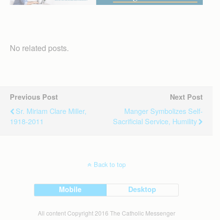
No related posts.
Previous Post
Next Post
Sr. Miriam Clare Miller,
Manger Symbolizes Self-
1918-2011
Sacrificial Service, Humility
Back to top
Mobile
Desktop
All content Copyright 2016 The Catholic Messenger