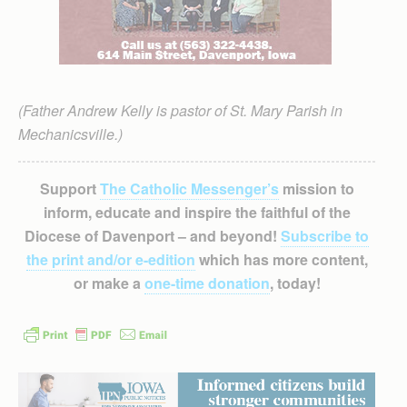
(Father Andrew Kelly is pastor of St. Mary Parish in
Mechanicsville.)
Support
The Catholic Messenger’s
mission to
inform, educate and inspire the faithful of the
Diocese of Davenport – and beyond!
Subscribe to
the print and/or e-edition
which has more content,
or make a
one-time donation
, today!