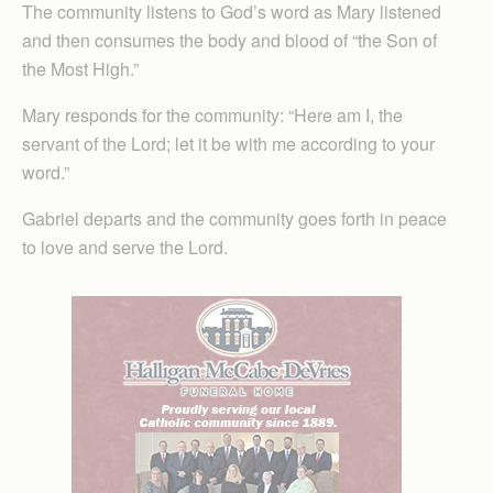
The community listens to God’s word as Mary listened
and then consumes the body and blood of “the Son of
the Most High.”
Mary responds for the community: “Here am I, the
servant of the Lord; let it be with me according to your
word.”
Gabriel departs and the community goes forth in peace
to love and serve the Lord.