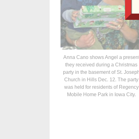
Anna Cano shows Angel a presen
they received during a Christmas
party in the basement of St. Josep
Church in Hills Dec. 12. The party
was held for residents of Regency
Mobile Home Park in Iowa City.