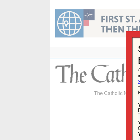
Skip
to
content
The Catholic Newspa