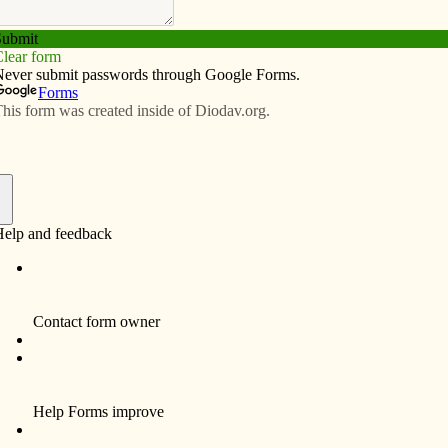
Subscribe
Advertise
Video
Resources/Links
ed to brighten holidays of mobile-
f
HILLS — It was two hours of crafts, live music, a
meal and early Christmas presents. But Laura
Westemeyer hopes the party she spearheaded for
residents of Regency Mobile Home Park sends a
longer-lasting message.
“I want people to know how much we care,” she