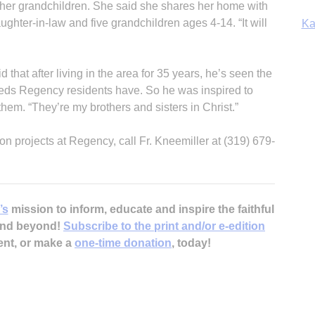
for her grandchildren. She said she shares her home with
ughter-in-law and five grandchildren ages 4-14. “It will
Ka
d that after living in the area for 35 years, he’s seen the
eeds Regency residents have. So he was inspired to
In
them. “They’re my brothers and sisters in Christ.”
ion projects at Regency, call Fr. Kneemiller at (319) 679-
’s
mission to inform, educate and inspire the faithful
 and beyond!
Subscribe to the print and/or e-edition
ent, or make a
one-time donation
, today!