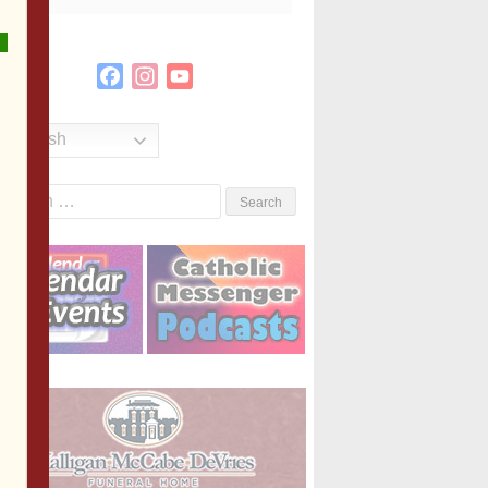
Facebook
Instagram
YouTube
Channel
English
Search
or: