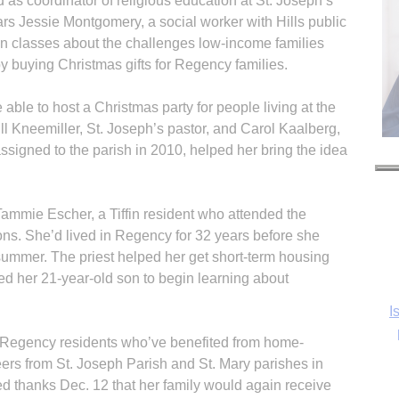
s coordinator of religious education at St. Joseph’s
rs Jessie Montgomery, a social worker with Hills public
on classes about the challenges low-income families
y buying Christmas gifts for Regency families.
ble to host a Christmas party for people living at the
ll Kneemiller, St. Joseph’s pastor, and Carol Kaalberg,
assigned to the parish in 2010, helped her bring the idea
Tammie Escher, a Tiffin resident who attended the
ns. She’d lived in Regency for 32 years before she
ummer. The priest helped her get short-term housing
d her 21-year-old son to begin learning about
I
 Regency residents who’ve benefited from home-
ers from St. Joseph Parish and St. Mary parishes in
d thanks Dec. 12 that her family would again receive