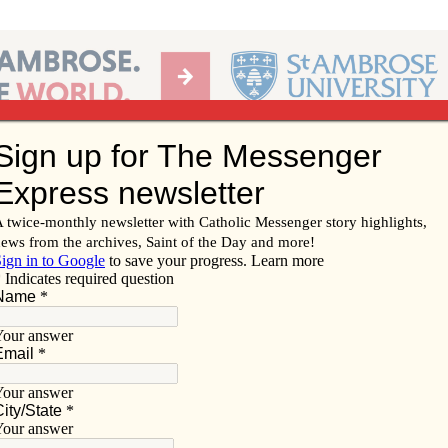
Ab
per of the Diocese of Davenport
Subscribe/
Renew