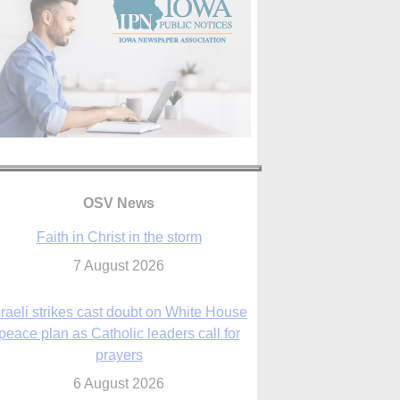
OSV News
Faith in Christ in the storm
7 August 2026
sraeli strikes cast doubt on White House
peace plan as Catholic leaders call for
prayers
6 August 2026