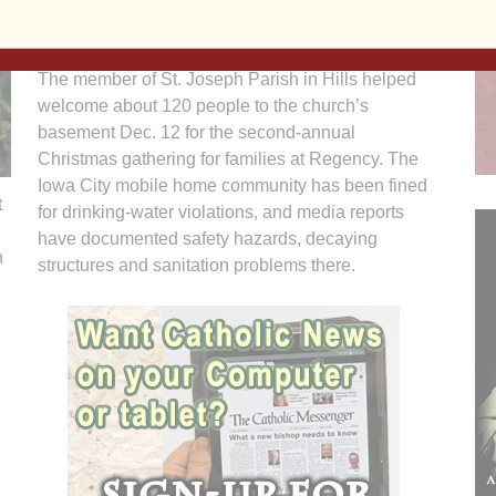
said. “I hope they understand they’re not alone.”
The member of St. Joseph Parish in Hills helped
welcome about 120 people to the church’s
basement Dec. 12 for the second-annual
Christmas gathering for families at Regency. The
Iowa City mobile home community has been fined
t
for drinking-water violations, and media reports
have documented safety hazards, decaying
h
structures and sanitation problems there.