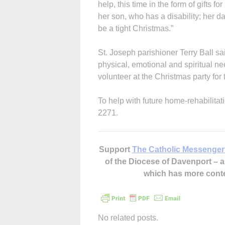
help, this time in the form of gifts 
her son, who has a disability; her da
be a tight Christmas.”
St. Joseph parishioner Terry Ball sai
physical, emotional and spiritual n
volunteer at the Christmas party for 
To help with future home-rehabilitat
2271.
Support
The Catholic Messenger
of the Diocese of Davenport –
which has more cont
No related posts.