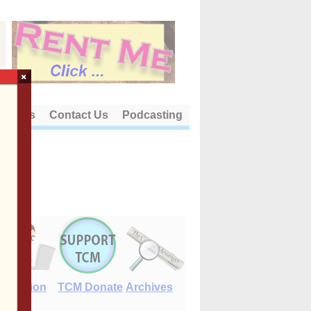
×
out Us
Contact Us
Podcasting
E-Edition
TCM Donate
Archives