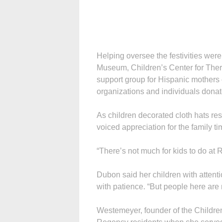
Helping oversee the festivities were
Museum, Children’s Center for Ther
support group for Hispanic mothers o
organizations and individuals donate
As children decorated cloth hats r
voiced appreciation for the family ti
“There’s not much for kids to do at 
Dubon said her children with attentio
with patience. “But people here are 
Westemeyer, founder of the Children