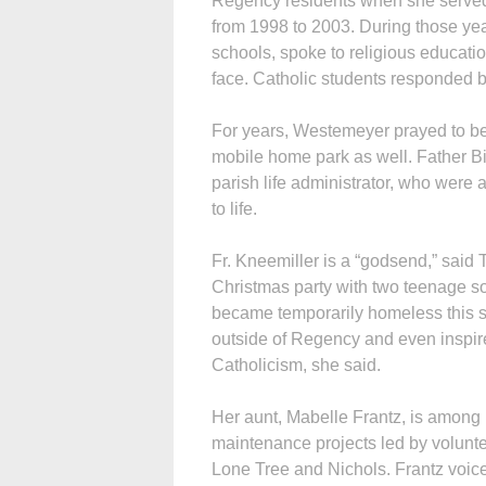
Regency residents when she served a
from 1998 to 2003. During those yea
schools, spoke to religious educati
face. Catholic students responded b
For years, Westemeyer prayed to be a
mobile home park as well. Father Bi
parish life administrator, who were 
to life.
Fr. Kneemiller is a “godsend,” said 
Christmas party with two teenage so
became temporarily homeless this s
outside of Regency and even inspire
Catholicism, she said.
Her aunt, Mabelle Frantz, is among
maintenance projects led by volunte
Lone Tree and Nichols. Frantz voice