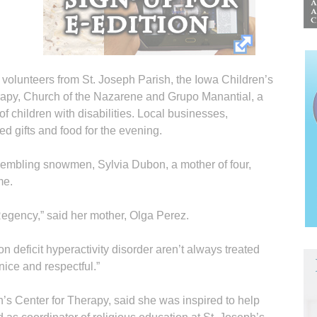
 volunteers from St. Joseph Parish, the Iowa Children’s
apy, Church of the Nazarene and Grupo Manantial, a
f children with disabilities. Local businesses,
d gifts and food for the evening.
esembling snowmen, Sylvia Dubon, a mother of four,
me.
Regency,” said her mother, Olga Perez.
n deficit hyperactivity disorder aren’t always treated
nice and respectful.”
’s Center for Therapy, said she was inspired to help