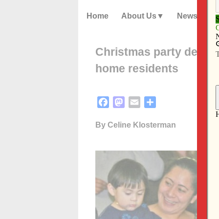
Home
About Us
News
Christmas party design
home residents
Facebook
Mastodon
Email
Share
By Celine Klosterman