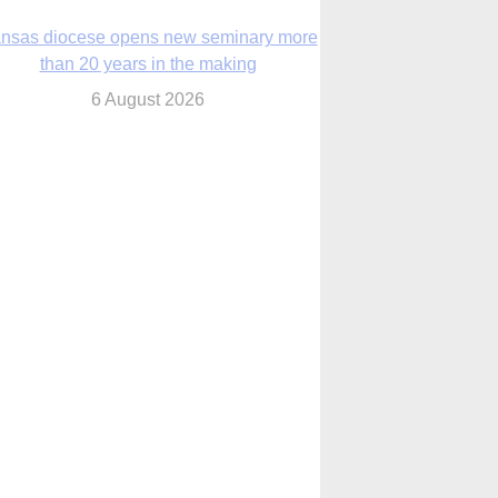
nsas diocese opens new seminary more
than 20 years in the making
6 August 2026
 Assisi, Pope Leo urges young people to
become ‘new saints’
6 August 2026
Anniversary of Voting Rights Act time to
reflect on participation in democracy,
Bishop Garcia says
6 August 2026