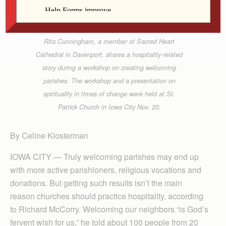
Rita Cunningham, a member of Sacred Heart
Cathedral in Davenport, shares a hospitality-related
story during a workshop on creating welcoming
parishes. The workshop and a presentation on
spirituality in times of change were held at St.
Patrick Church in Iowa City Nov. 20.
By Celine Klosterman
IOWA CITY — Truly welcoming parishes may end up
with more active parishioners, religious vocations and
donations. But getting such results isn’t the main
reason churches should practice hospitality, according
to Richard McCorry. Welcoming our neighbors “is God’s
fervent wish for us,” he told about 100 people from 20