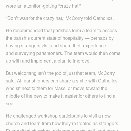
wore an attention-getting “crazy hat.”
“Don’t wait for the crazy hat,” McCorry told Catholics.
He recommended that parishes form a team to assess
the parish’s current state of hospitality — perhaps by
having strangers visit and share their experience —
and surveying parishioners. The team would then come
up with and implement a plan to improve.
But welcoming isn’t the job of just that team, McCorry
said. All parishioners can share a smile with Catholics
who sit next to them for Mass, or move toward the
middle of the pew to make it easier for others to find a
seat.
He challenged workshop participants to visit a new
church and learn from how they’re treated as strangers.
Evangelical churches welcome guests well, and many