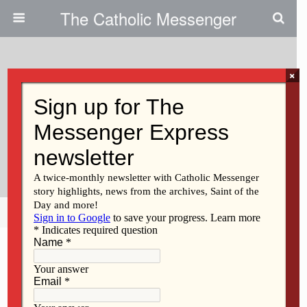
The Catholic Messenger
×
November 23, 2011
Welcoming Newcomers, Change:
Parish Leaders Get Tips At
Workshops
Share
Tweet
Pin
Mail
SMS