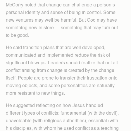
McCorry noted that change can challenge a person’s
personal identity and sense of being in control. Some
new ventures may well be harmful. But God may have
something new in store — something that may turn out
to be good.
He said transition plans that are well developed,
communicated and implemented reduce the risk of
significant blowups. Leaders should realize that not all
conflict arising from change is created by the change
itself. People are prone to transfer their frustration onto
moving objects, and some personalities are naturally
more resistant to new things.
He suggested reflecting on how Jesus handled
different types of conflicts: fundamental (with the devil),
unavoidable (with religious authorities), essential (with
his disciples, with whom he used conflict as a teaching