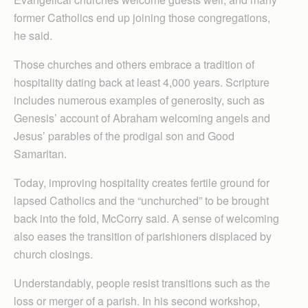
former Catholics end up joining those congregations,
he said.
Those churches and others embrace a tradition of
hospitality dating back at least 4,000 years. Scripture
includes numerous examples of generosity, such as
Genesis’ account of Abraham welcoming angels and
Jesus’ parables of the prodigal son and Good
Samaritan.
Today, improving hospitality creates fertile ground for
lapsed Catholics and the “unchurched” to be brought
back into the fold, McCorry said. A sense of welcoming
also eases the transition of parishioners displaced by
church closings.
Understandably, people resist transitions such as the
loss or merger of a parish. In his second workshop,