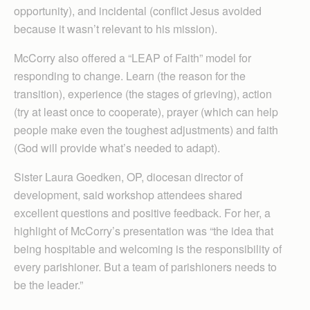
opportunity), and incidental (conflict Jesus avoided
because it wasn’t relevant to his mission).
McCorry also offered a “LEAP of Faith” model for
responding to change. Learn (the reason for the
transition), experience (the stages of grieving), action
(try at least once to cooperate), prayer (which can help
people make even the toughest adjustments) and faith
(God will provide what’s needed to adapt).
Sister Laura Goedken, OP, diocesan director of
development, said workshop attendees shared
excellent questions and positive feedback. For her, a
highlight of McCorry’s presentation was “the idea that
being hospitable and welcoming is the responsibility of
every parishioner. But a team of parishioners needs to
be the leader.”