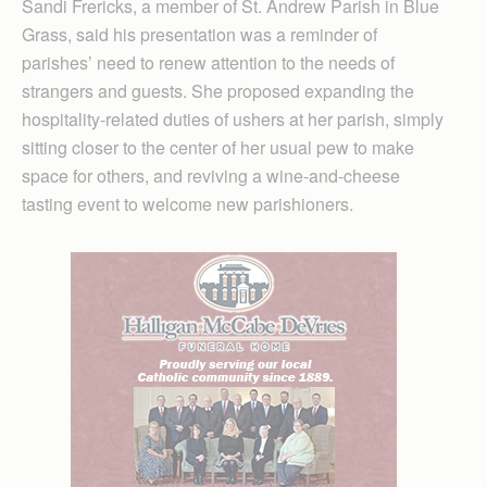
Sandi Frericks, a member of St. Andrew Parish in Blue
Grass, said his presentation was a reminder of
parishes’ need to renew attention to the needs of
strangers and guests. She proposed expanding the
hospitality-related duties of ushers at her parish, simply
sitting closer to the center of her usual pew to make
space for others, and reviving a wine-and-cheese
tasting event to welcome new parishioners.