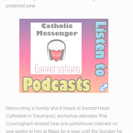
preferred pew.
Recounting a homily she’d heard at Sacred Heart
Cathedral in Davenport, workshop attendee Rita
Cunningham shared how one parishioner claimed no
one spoke to him at Mass for a year until the Sunday he