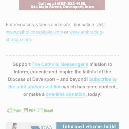
For resources, videos and more information, visit
www.catholichospitality.com
or
www.embracing-
change.com
.
Support
The Catholic Messenger’s
mission to
inform, educate and inspire the faithful of the
Diocese of Davenport – and beyond!
Subscribe to
the print and/or e-edition
which has more content,
or make a
one-time donation
, today!