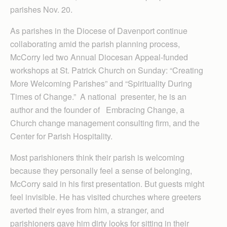
parishes Nov. 20.
As parishes in the Diocese of Davenport continue
collaborating amid the parish planning process,
McCorry led two Annual Diocesan Appeal-funded
workshops at St. Patrick Church on Sunday: “Creating
More Welcoming Parishes” and “Spirituality During
Times of Change.” A national presenter, he is an
author and the founder of Embracing Change, a
Church change management consulting firm, and the
Center for Parish Hospitality.
Most parishioners think their parish is welcoming
because they personally feel a sense of belonging,
McCorry said in his first presentation. But guests might
feel invisible. He has visited churches where greeters
averted their eyes from him, a stranger, and
parishioners gave him dirty looks for sitting in their