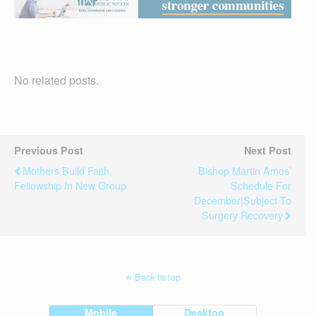
No related posts.
Previous Post
Next Post
Mothers Build Faith,
Bishop Martin Amos’
Fellowship In New Group
Schedule For
December|Subject To
Surgery Recovery
Back to top
Mobile
Desktop