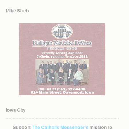
Mike Streb
Iowa City
Support
The Catholic Messenger’s
mission to