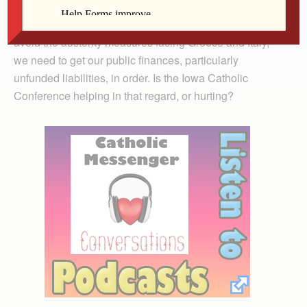
Look, many people struggle to deal with the new
realities imposed by the global debt crisis. If we hope to
avoid the austerity measures facing Greece and Italy,
we need to get our public finances, particularly
unfunded liabilities, in order. Is the Iowa Catholic
Conference helping in that regard, or hurting?