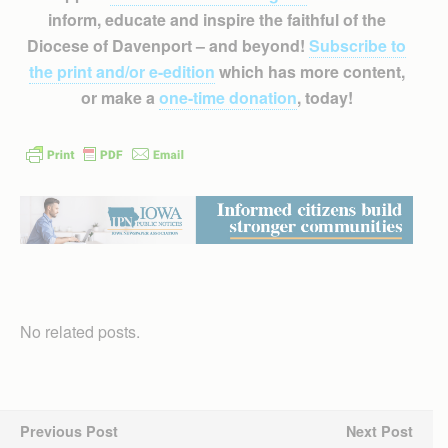
inform, educate and inspire the faithful of the
Diocese of Davenport – and beyond!
Subscribe to
the print and/or e-edition
which has more content,
or make a
one-time donation
, today!
No related posts.
Previous Post
Next Post