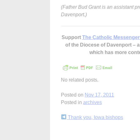
(Father Bud Grant is an assistant pr
Davenport.)
Support
The Catholic Messenger
of the Diocese of Davenport –
which has more cont
No related posts.
Posted on
Nov 17, 2011
Posted in
archives
Continue
Thank you, Iowa bishops
Reading