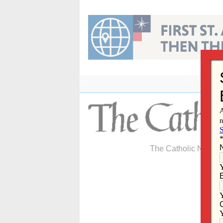
Skip
to
content
The Catholic Newspa