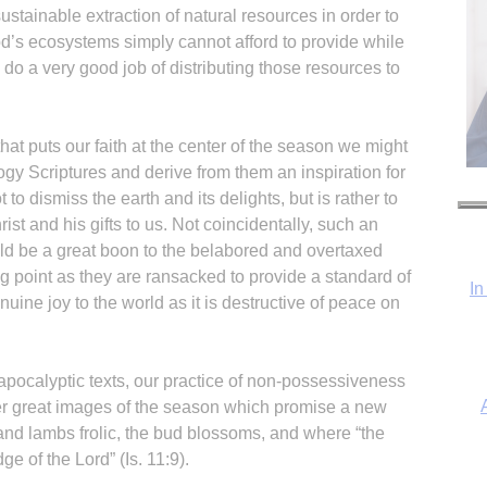
stainable extraction of natural resources in order to
od’s ecosystems simply cannot afford to provide while
do a very good job of distributing those resources to
hat puts our faith at the center of the season we might
ogy Scriptures and derive from them an inspiration for
t to dismiss the earth and its delights, but is rather to
ist and his gifts to us. Not coincidentally, such an
ld be a great boon to the belabored and overtaxed
g point as they are ransacked to provide a standard of
In
nuine joy to the world as it is destructive of peace on
e apocalyptic texts, our practice of non-possessiveness
her great images of the season which promise a new
nd lambs frolic, the bud blossoms, and where “the
ge of the Lord” (Is. 11:9).