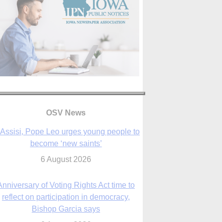
OSV News
 Assisi, Pope Leo urges young people to
become ‘new saints’
6 August 2026
Anniversary of Voting Rights Act time to
reflect on participation in democracy,
Bishop Garcia says