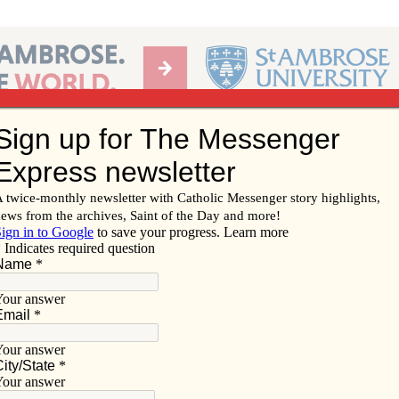
Ab
per of the Diocese of Davenport
Subscribe/
Renew