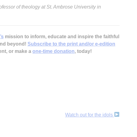
ofessor of theology at St. Ambrose University in
’s
mission to inform, educate and inspire the faithful
 and beyond!
Subscribe to the print and/or e-edition
A
ent, or make a
one-time donation
, today!
Sp
Watch out for the idols