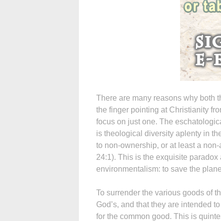
There are many reasons why both t
the finger pointing at Christianity fr
focus on just one. The eschatological
is theological diversity aplenty in t
to non-ownership, or at least a non-a
24:1). This is the exquisite paradox 
environmentalism: to save the planet 
To surrender the various goods of thi
God’s, and that they are intended to
for the common good. This is quintes