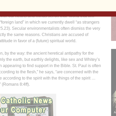
by some Christians as a way of dismissing environmental
cting the world that is destined to “pass away and be
With our hearts and minds set on that “world that will
“foreign land” in which we currently dwell “as strangers
 25.23). Secular environmentalists often dismiss the very
xactly the same reasons. Christians are accused of
itude in favor of a (future) spiritual world.
n, by the way: the ancient heretical antipathy for the
ly the earth, but earthly delights, like sex and Whitey’s
n appearing to find support in the Bible. St. Paul is often
ccording to the flesh,” he says, “are concerned with the
e according to the spirit with the things of the spirit …
” (Romans 8:4ff).