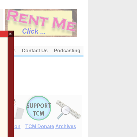
×
out Us
Contact Us
Podcasting
E-Edition
TCM Donate
Archives