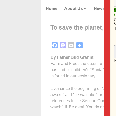
Home
About Us
News
To save the planet, we m
Facebook
Mastodon
Email
Share
By Father Bud Grannt
Farm and Fleet, the quasi-rural chai
has had its children’s “Santa” sect
is found in our lectionary.
Ever since the beginning of Novemb
awake” and “be watchful” for the adv
references to the Second Coming that
watchful! Be alert! You do not know