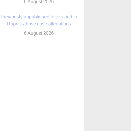
6 August 2026
Previously unpublished letters add to
Rupnik abuse case allegations
6 August 2026
cutis AI co-founder explores ‘Magnifica
Humanitas’ and pope’s call for digital
disciples
6 August 2026
anish Catholics seek lessons from Ceuta
crisis as Our Lady processes through
enclave’s streets
6 August 2026