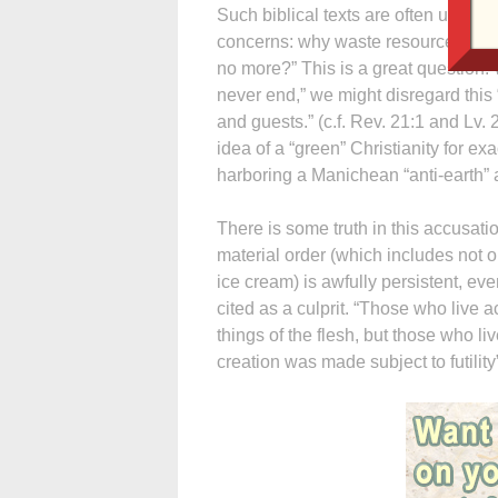
Such biblical texts are often used 
concerns: why waste resources prote
no more?” This is a great question. 
never end,” we might disregard this 
and guests.” (c.f. Rev. 21:1 and Lv.
idea of a “green” Christianity for e
harboring a Manichean “anti-earth” att
There is some truth in this accusatio
material order (which includes not on
ice cream) is awfully persistent, eve
cited as a culprit. “Those who live a
things of the flesh, but those who liv
creation was made subject to futility