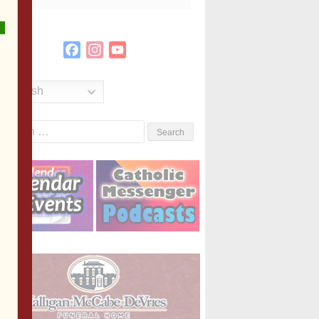
Facebook
Instagram
YouTube
Channel
English
Search
or: