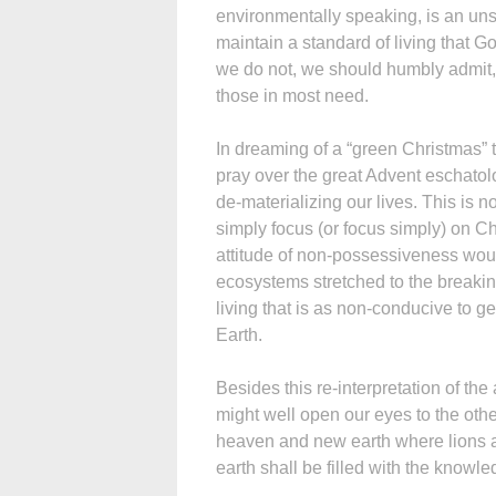
environmentally speaking, is an unsu
maintain a standard of living that G
we do not, we should humbly admit, 
those in most need.
In dreaming of a “green Christmas” t
pray over the great Advent eschatol
de-materializing our lives. This is no
simply focus (or focus simply) on Chr
attitude of non-possessiveness wou
ecosystems stretched to the breakin
living that is as non-conducive to ge
Earth.
Besides this re-interpretation of th
might well open our eyes to the ot
heaven and new earth where lions a
earth shall be filled with the knowled