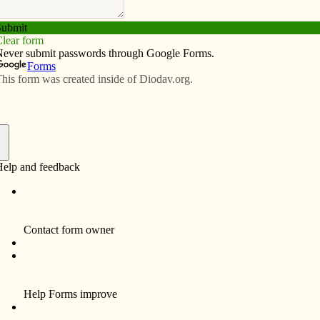
Subscribe
Advertise
Video
Resources/Links
ust let go of it
f
n that sells everything from blue jeans to chicken feed,
ion up since All Saints Day. This same “Christmas creep”
er the Scripture readings have reminded us to “stay
ent of Christ (Mt. 25:13). These are apocalyptic
 certainly anticipate the theology of Advent: “be
 when the time will come!” (Mk. 13.33).