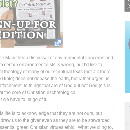
he Manichean dismissal of environmental concerns and
om certain environmentalists is wrong, but I’d like to
 theology of many of our scriptural texts (not all: there
he Bible) does not debase the earth, but rather urges us
ttachment, to things that are of God but not God (c.f. Is.
at the core of Christian eschatological
we have to let go of it.
s life is to acknowledge that they are not ours, but
 draw us to the giver even as they are to be stewarded
sential green Christian virtues ethic. What we cling to,