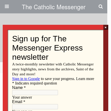
The Catholic Messenger
×
November 23, 2011
Running, Life Of Faith Require
Discipline
Share
Tweet
Pin
Mail
SMS