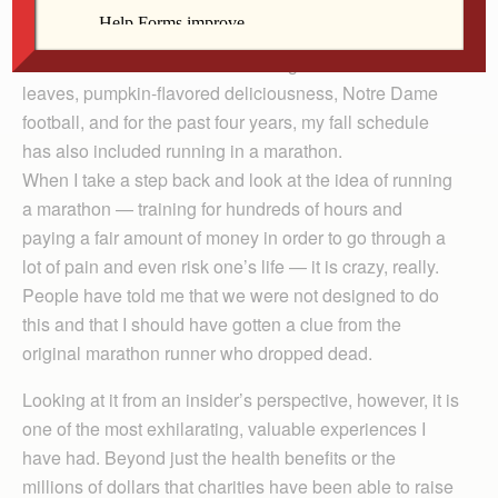
Rossmann
Fall in the Midwest for me is a delightful time of colorful
leaves, pumpkin-flavored deliciousness, Notre Dame
football, and for the past four years, my fall schedule
has also included running in a marathon.
When I take a step back and look at the idea of running
a marathon — training for hundreds of hours and
paying a fair amount of money in order to go through a
lot of pain and even risk one’s life — it is crazy, really.
People have told me that we were not designed to do
this and that I should have gotten a clue from the
original marathon runner who dropped dead.
Looking at it from an insider’s perspective, however, it is
one of the most exhilarating, valuable experiences I
have had. Beyond just the health benefits or the
millions of dollars that charities have been able to raise