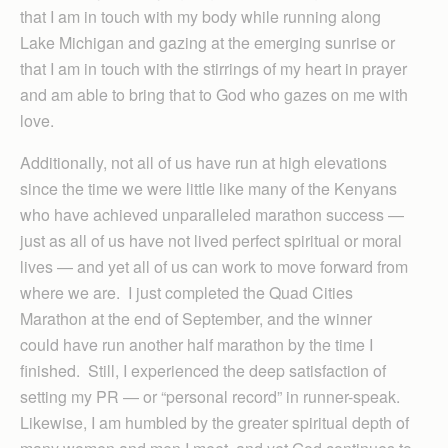
that I am in touch with my body while running along
Lake Michigan and gazing at the emerging sunrise or
that I am in touch with the stirrings of my heart in prayer
and am able to bring that to God who gazes on me with
love.
Additionally, not all of us have run at high elevations
since the time we were little like many of the Kenyans
who have achieved unparalleled marathon success —
just as all of us have not lived perfect spiritual or moral
lives — and yet all of us can work to move forward from
where we are. I just completed the Quad Cities
Marathon at the end of September, and the winner
could have run another half marathon by the time I
finished. Still, I experienced the deep satisfaction of
setting my PR — or “personal record” in runner-speak.
Likewise, I am humbled by the greater spiritual depth of