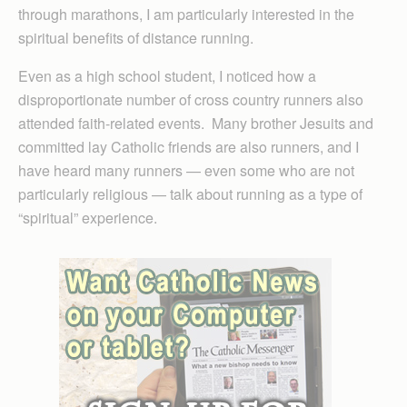
through marathons, I am particularly interested in the
spiritual benefits of distance running.
Even as a high school student, I noticed how a
disproportionate number of cross country runners also
attended faith-related events. Many brother Jesuits and
committed lay Catholic friends are also runners, and I
have heard many runners — even some who are not
particularly religious — talk about running as a type of
“spiritual” experience.