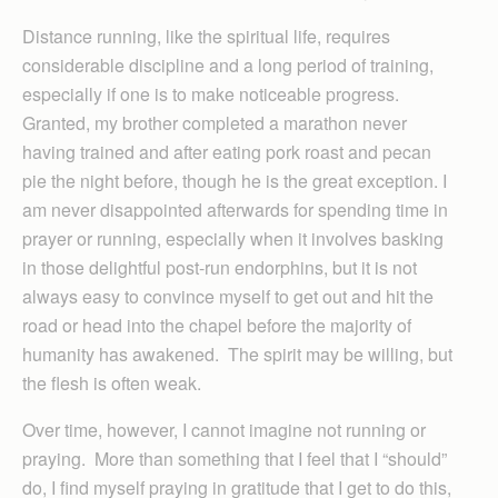
Distance running, like the spiritual life, requires
considerable discipline and a long period of training,
especially if one is to make noticeable progress.
Granted, my brother completed a marathon never
having trained and after eating pork roast and pecan
pie the night before, though he is the great exception. I
am never disappointed afterwards for spending time in
prayer or running, especially when it involves basking
in those delightful post-run endorphins, but it is not
always easy to convince myself to get out and hit the
road or head into the chapel before the majority of
humanity has awakened. The spirit may be willing, but
the flesh is often weak.
Over time, however, I cannot imagine not running or
praying. More than something that I feel that I “should”
do, I find myself praying in gratitude that I get to do this,