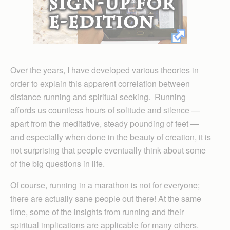
Over the years, I have developed various theories in
order to explain this apparent correlation between
distance running and spiritual seeking. Running
affords us countless hours of solitude and silence —
apart from the meditative, steady pounding of feet —
and especially when done in the beauty of creation, it is
not surprising that people eventually think about some
of the big questions in life.
Of course, running in a marathon is not for everyone;
there are actually sane people out there! At the same
time, some of the insights from running and their
spiritual implications are applicable for many others.