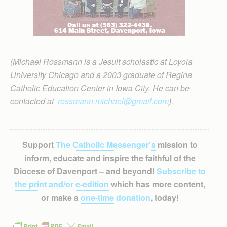
(Michael Rossmann is a Jesuit scholastic at Loyola
University Chicago and a 2003 graduate of Regina
Catholic Education Center in Iowa City. He can be
contacted at
rossmann.michael@gmail.com
).
Support
The Catholic Messenger’s
mission to
inform, educate and inspire the faithful of the
Diocese of Davenport – and beyond!
Subscribe to
the print and/or e-edition
which has more content,
or make a
one-time donation
, today!