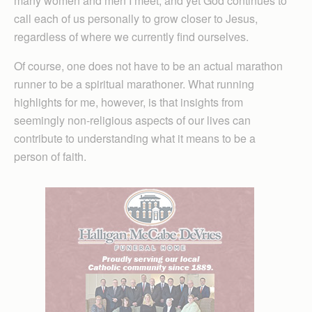
many women and men I meet, and yet God continues to
call each of us personally to grow closer to Jesus,
regardless of where we currently find ourselves.
Of course, one does not have to be an actual marathon
runner to be a spiritual marathoner. What running
highlights for me, however, is that insights from
seemingly non-religious aspects of our lives can
contribute to understanding what it means to be a
person of faith.