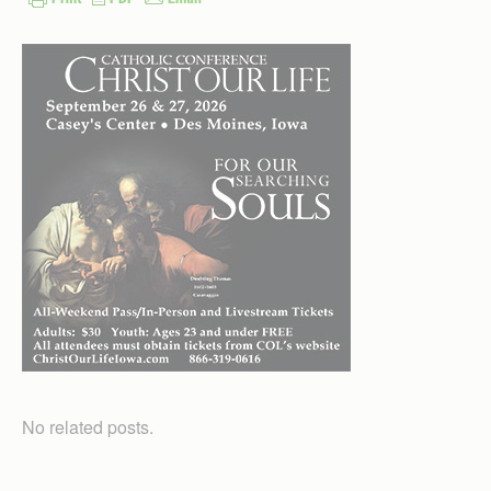
No related posts.