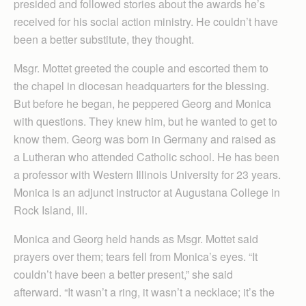
presided and followed stories about the awards he’s
received for his social action ministry. He couldn’t have
been a better substitute, they thought.
Msgr. Mottet greeted the couple and escorted them to
the chapel in diocesan headquarters for the blessing.
But before he began, he peppered Georg and Monica
with questions. They knew him, but he wanted to get to
know them. Georg was born in Germany and raised as
a Lutheran who attended Catholic school. He has been
a professor with Western Illinois University for 23 years.
Monica is an adjunct instructor at Augustana College in
Rock Island, Ill.
Monica and Georg held hands as Msgr. Mottet said
prayers over them; tears fell from Monica’s eyes. “It
couldn’t have been a better present,” she said
afterward. “It wasn’t a ring, it wasn’t a necklace; it’s the