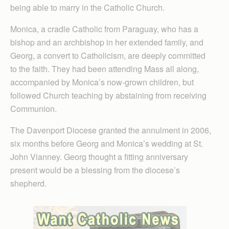
being able to marry in the Catholic Church.
Monica, a cradle Catholic from Paraguay, who has a
bishop and an archbishop in her extended family, and
Georg, a convert to Catholicism, are deeply committed
to the faith. They had been attending Mass all along,
accompanied by Monica’s now-grown children, but
followed Church teaching by abstaining from receiving
Communion.
The Davenport Diocese granted the annulment in 2006,
six months before Georg and Monica’s wedding at St.
John Vianney. Georg thought a fitting anniversary
present would be a blessing from the diocese’s
shepherd.