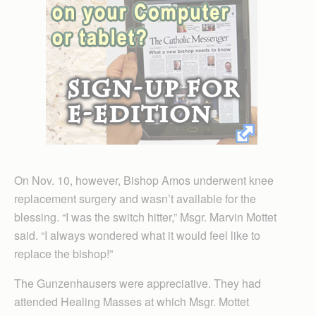
On Nov. 10, however, Bishop Amos underwent knee
replacement surgery and wasn’t available for the
blessing. “I was the switch hitter,” Msgr. Marvin Mottet
said. “I always wondered what it would feel like to
replace the bishop!”
The Gunzenhausers were appreciative. They had
attended Healing Masses at which Msgr. Mottet