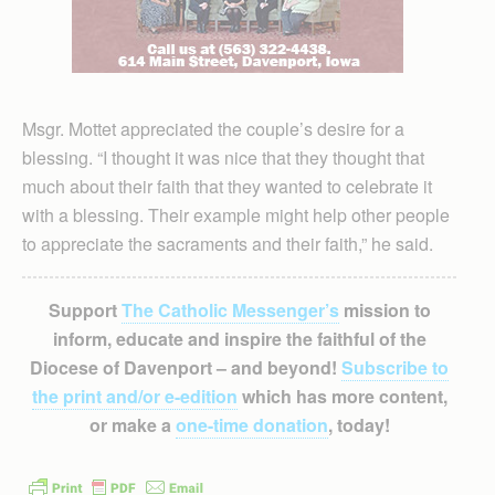
Msgr. Mottet appreciated the couple’s desire for a
blessing. “I thought it was nice that they thought that
much about their faith that they wanted to celebrate it
with a blessing. Their example might help other people
to appreciate the sacraments and their faith,” he said.
Support
The Catholic Messenger’s
mission to
inform, educate and inspire the faithful of the
Diocese of Davenport – and beyond!
Subscribe to
the print and/or e-edition
which has more content,
or make a
one-time donation
, today!