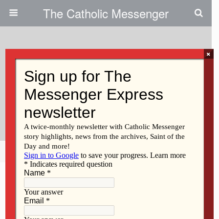
The Catholic Messenger
×
November 23, 2011
Persons, Places And Things:
Couple Cherishes Anniversary
Blessing
Share
Tweet
Pin
Mail
SMS