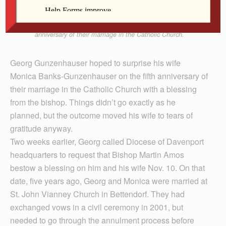
chapel at diocesan headquarters in Davenport.
Georg and Monica were celebrating the fifth
anniversary of their marriage in the Catholic Church.
Georg Gunzenhauser hoped to surprise his wife
Monica Banks-Gunzenhauser on the fifth anniversary of
their marriage in the Catholic Church with a blessing
from the bishop. Things didn’t go exactly as he
planned, but the outcome moved his wife to tears of
gratitude anyway.
Two weeks earlier, Georg called Diocese of Davenport
headquarters to request that Bishop Martin Amos
bestow a blessing on him and his wife Nov. 10. On that
date, five years ago, Georg and Monica were married at
St. John Vianney Church in Bettendorf. They had
exchanged vows in a civil ceremony in 2001, but
needed to go through the annulment process before