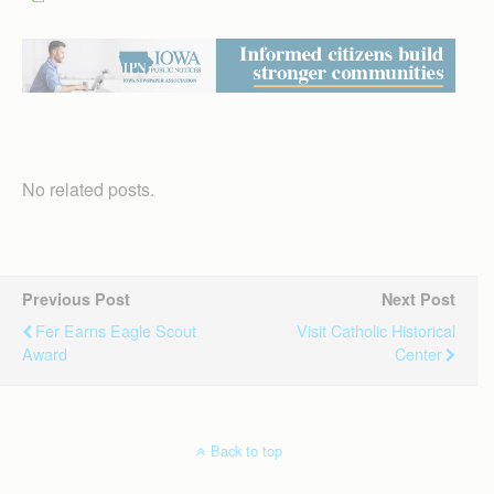
No related posts.
Previous Post
Next Post
Fer Earns Eagle Scout
Visit Catholic Historical
Award
Center
Back to top