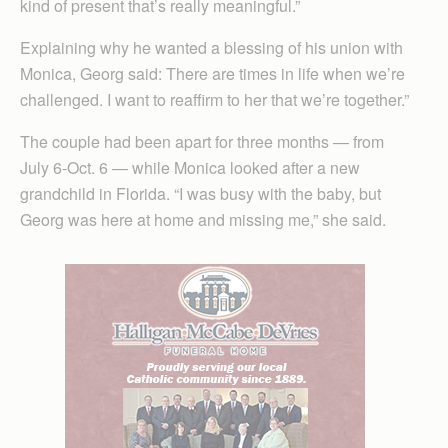
kind of present that’s really meaningful.”
Explaining why he wanted a blessing of his union with
Monica, Georg said: There are times in life when we’re
challenged. I want to reaffirm to her that we’re together.”
The couple had been apart for three months — from
July 6-Oct. 6 — while Monica looked after a new
grandchild in Florida. “I was busy with the baby, but
Georg was here at home and missing me,” she said.