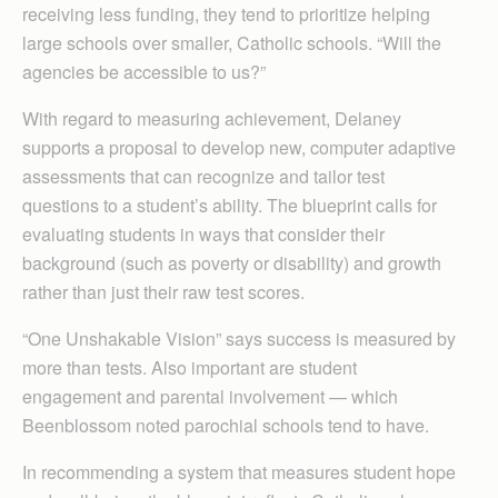
receiving less funding, they tend to prioritize helping
large schools over smaller, Catholic schools. “Will the
agencies be accessible to us?”
With regard to measuring achievement, Delaney
supports a proposal to develop new, computer adaptive
assessments that can recognize and tailor test
questions to a student’s ability. The blueprint calls for
evaluating students in ways that consider their
background (such as poverty or disability) and growth
rather than just their raw test scores.
“One Unshakable Vision” says success is measured by
more than tests. Also important are student
engagement and parental involvement — which
Beenblossom noted parochial schools tend to have.
In recommending a system that measures student hope