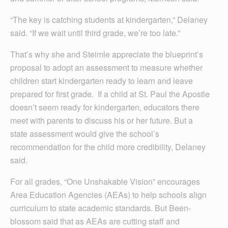
“The key is catching students at kindergarten,” Delaney
said. “If we wait until third grade, we’re too late.”
That’s why she and Steimle appreciate the blueprint’s
proposal to adopt an assessment to measure whether
children start kindergarten ready to learn and leave
prepared for first grade. If a child at St. Paul the Apostle
doesn’t seem ready for kindergarten, educators there
meet with parents to discuss his or her future. But a
state assessment would give the school’s
recommendation for the child more credibility, Delaney
said.
For all grades, “One Unshakable Vision” encourages
Area Ed­ucation Ag­en­cies (AEAs) to help schools align
curriculum to state academic standards. But Been­
blossom said that as AEAs are cutting staff and