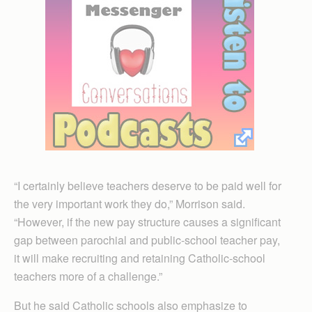
“I certainly believe teachers deserve to be paid well for
the very important work they do,” Morrison said.
“However, if the new pay structure causes a significant
gap between parochial and public-school teacher pay,
it will make recruiting and retaining Catholic-school
teachers more of a challenge.”
But he said Catholic schools also emphasize to