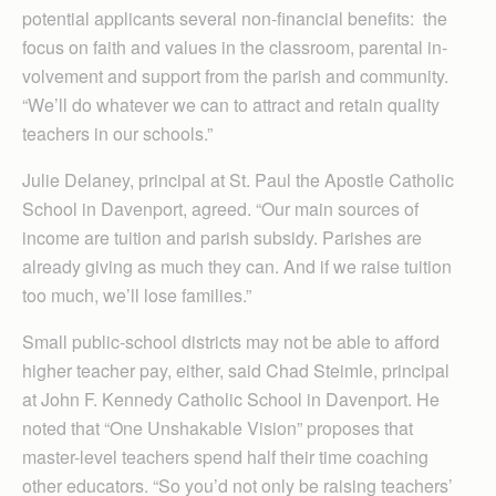
potential applicants several non-financial benefits: the
focus on faith and values in the classroom, parental in­
volve­ment and support from the parish and community.
“We’ll do whatever we can to attract and retain quality
teachers in our schools.”
Julie Delaney, principal at St. Paul the Apostle Catholic
School in Davenport, agreed. “Our main sources of
income are tuition and parish subsidy. Parishes are
already giving as much they can. And if we raise tuition
too much, we’ll lose families.”
Small public-school districts may not be able to afford
higher teacher pay, either, said Chad Steimle, principal
at John F. Kennedy Catholic School in Davenport. He
noted that “One Unshakable Vision” proposes that
master-level teachers spend half their time coaching
other educators. “So you’d not only be raising teachers’