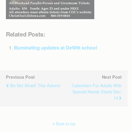
Related Posts:
Illuminating updates at DeWitt school
Previous Post
Next Post
‘Be Not Afraid’ This Advent
Catechism For Adults With
Special Needs Starts Dec.
10
Back to top