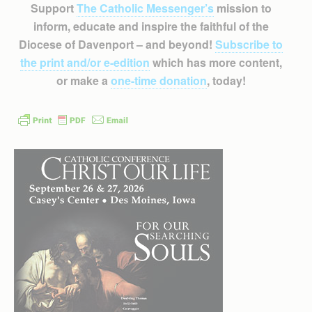
Support
The Catholic Messenger’s
mission to
inform, educate and inspire the faithful of the
Diocese of Davenport – and beyond!
Subscribe to
the print and/or e-edition
which has more content,
or make a
one-time donation
, today!