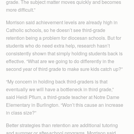
grade. The subject matter moves quickly and becomes
more difficult.”
Morrison said achievement levels are already high in
Catholic schools, so he doesn’t see third-grade
retention being a problem for diocesan schools. But for
students who do need extra help, research hasn’t
consistently shown that simply holding students back is
effective. “What are we going to do differently in the
second year of third grade to make sure kids catch up?”
“My concern in holding back third-graders is that
eventually we will have a bottleneck in third grade,”
said Heidi Pflum, a third-grade teacher at Notre Dame
Elementary in Burlington. “Won’t this cause an increase
in class size?”
Better strategies than retention are additional tutoring
and summer or after-school programs, Morrison said.