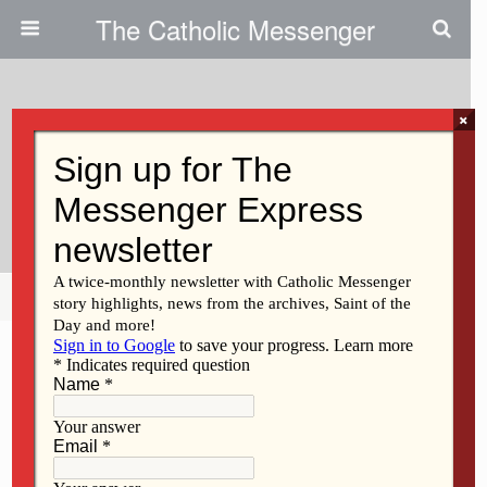
The Catholic Messenger
×
November 23, 2011
Catholics Share Pros, Cons Of
Education Reform Blueprint
Share
Tweet
Pin
Mail
SMS