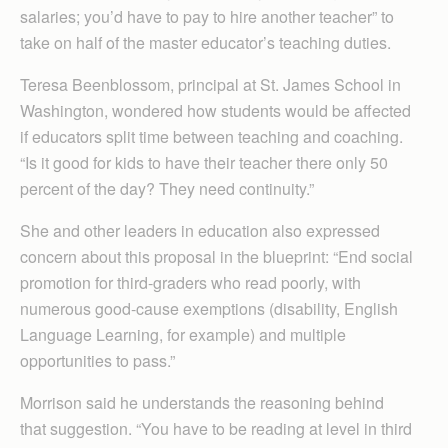
salaries; you’d have to pay to hire another teacher” to
take on half of the master educator’s teaching duties.
Teresa Beenblossom, principal at St. James School in
Washington, wondered how students would be affected
if educators split time between teaching and coaching.
“Is it good for kids to have their teacher there only 50
percent of the day? They need continuity.”
She and other leaders in education also expressed
concern about this proposal in the blueprint: “End social
promotion for third-graders who read poorly, with
numerous good-cause exemptions (disability, English
Language Learning, for example) and multiple
opportunities to pass.”
Morrison said he understands the reasoning behind
that suggestion. “You have to be reading at level in third