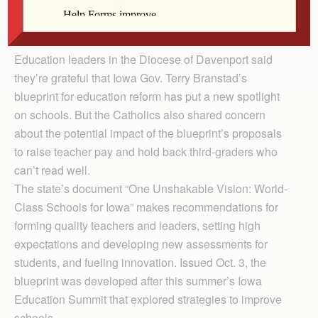
Owen Horak reads to Brennan Westphal last school
year at St. James School in Washington.
Education leaders in the Diocese of Davenport said
they’re grateful that Iowa Gov. Terry Branstad’s
blueprint for education reform has put a new spotlight
on schools. But the Catholics also shared concern
about the potential impact of the blueprint’s proposals
to raise teacher pay and hold back third-graders who
can’t read well.
The state’s document “One Unshakable Vision: World-
Class Schools for Iowa” makes recommendations for
forming quality teachers and leaders, setting high
expectations and developing new assessments for
students, and fueling innovation. Issued Oct. 3, the
blueprint was developed after this summer’s Iowa
Education Summit that explored strategies to improve
schools.