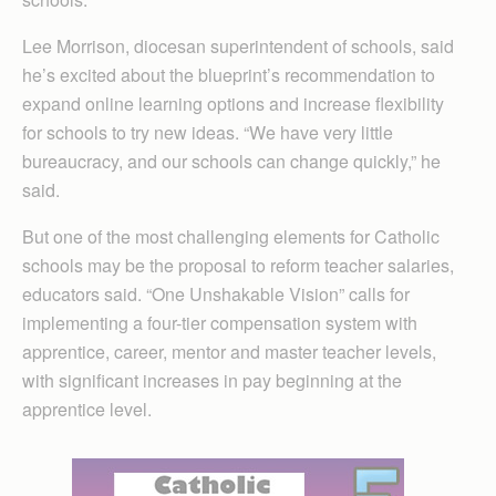
Lee Morrison, diocesan superintendent of schools, said
he’s excited about the blueprint’s recommendation to
expand online learning options and increase flexibility
for schools to try new ideas. “We have very little
bureaucracy, and our schools can change quickly,” he
said.
But one of the most challenging elements for Catholic
schools may be the proposal to reform teacher salaries,
educators said. “One Unshakable Vision” calls for
implementing a four-tier compensation system with
apprentice, career, mentor and master teacher levels,
with significant increases in pay beginning at the
apprentice level.