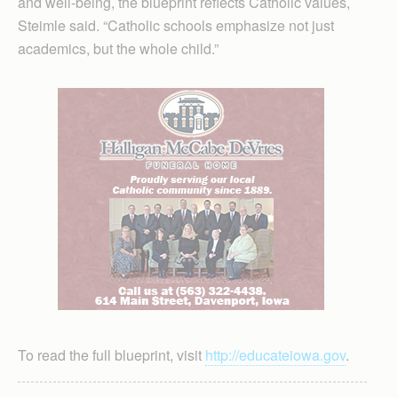
and well-being, the blueprint reflects Catholic values,
Steimle said. “Catholic schools emphasize not just
academics, but the whole child.”
To read the full blueprint, visit
http://educateiowa.gov
.