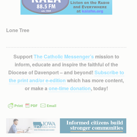
Lone Tree
Support
The Catholic Messenger’s
mission to
inform, educate and inspire the faithful of the
Diocese of Davenport – and beyond!
Subscribe to
the print and/or e-edition
which has more content,
or make a
one-time donation
, today!