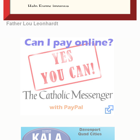
meal. That is what I told the parishioners 30 years ago
when we were encouraged to share the cup.
Father Lou Leonhardt