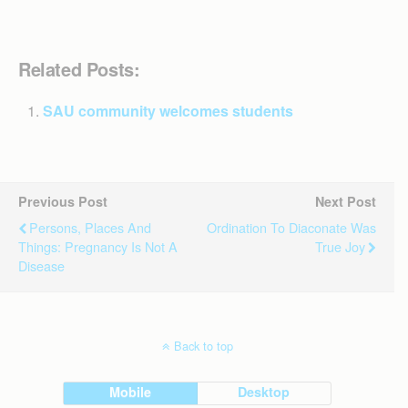
Related Posts:
SAU community welcomes students
Previous Post
Next Post
Persons, Places And
Ordination To Diaconate Was
Things: Pregnancy Is Not A
True Joy
Disease
Back to top
Mobile
Desktop