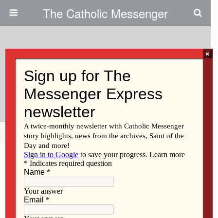
The Catholic Messenger
×
October 19, 2011
Thanks For Column On Sharing
The Cup
Share
Tweet
Pin
Mail
SMS