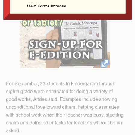
For September, 33 students in kindergarten through
eighth grade were nominated for doing a variety of
good works, Andes said. Examples include showing
unconditional love toward others, helping classmates
with school work when their teacher was busy, stacking
chairs and doing other tasks for teachers without being
asked.