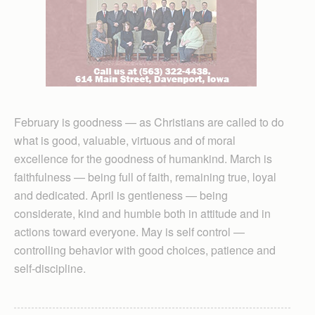
February is goodness — as Christians are called to do
what is good, valuable, virtuous and of moral
excellence for the goodness of humankind. March is
faithfulness — being full of faith, remaining true, loyal
and dedicated. April is gentleness — being
considerate, kind and humble both in attitude and in
actions toward everyone. May is self control —
controlling behavior with good choices, patience and
self-discipline.