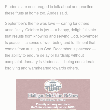
Students are encouraged to talk about and practice
these fruits at home too, Andes said.
September’s theme was love — caring for others
unselfishly. October is joy — a happy, delightful state
that results from knowing and serving God. November
is peace — a sense of well-being and fulfillment that
comes from trusting in God. December is patience —
the ability to endure delay or hardship without
complaint. January is kindness — being considerate,
forgiving and warmhearted towards others.