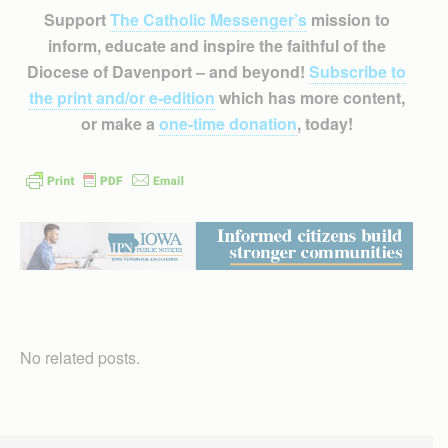
Support
The Catholic Messenger’s
mission to
inform, educate and inspire the faithful of the
Diocese of Davenport – and beyond!
Subscribe to
the print and/or e-edition
which has more content,
or make a
one-time donation
, today!
No related posts.