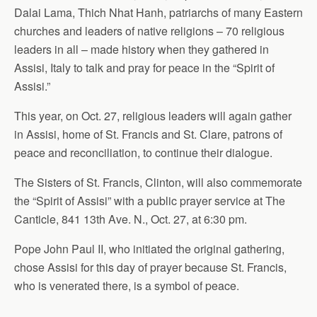
Dalai Lama, Thich Nhat Hanh, patriarchs of many Eastern
o
o
i
a
churches and leaders of native religions – 70 religious
o
d
l
r
leaders in all – made history when they gathered in
k
o
e
n
Assisi, Italy to talk and pray for peace in the “Spirit of
Assisi.”
This year, on Oct. 27, religious leaders will again gather
in Assisi, home of St. Francis and St. Clare, patrons of
peace and reconciliation, to continue their dialogue.
The Sisters of St. Francis, Clinton, will also commemorate
the “Spirit of Assisi” with a public prayer service at The
Canticle, 841 13th Ave. N., Oct. 27, at 6:30 pm.
Pope John Paul II, who initiated the original gathering,
chose Assisi for this day of prayer because St. Francis,
who is venerated there, is a symbol of peace.