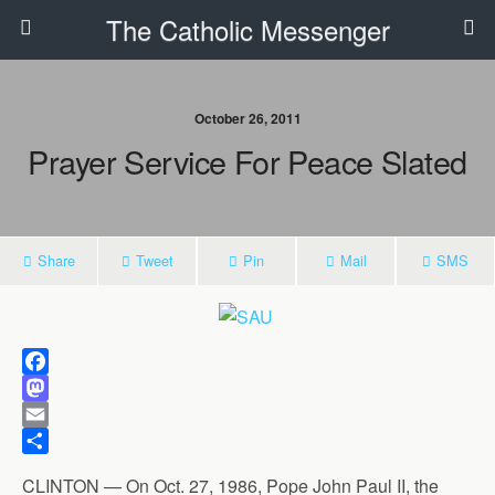
The Catholic Messenger
October 26, 2011
Prayer Service For Peace Slated
Share
Tweet
Pin
Mail
SMS
F
a
M
c
a
E
e
s
m
S
CLINTON — On Oct. 27, 1986, Pope John Paul II, the
b
t
a
h