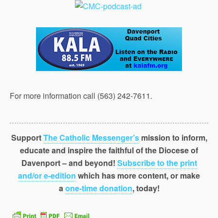
For more information call (563) 242-7611.
Support
The Catholic Messenger’s
mission to inform,
educate and inspire the faithful of the Diocese of
Davenport – and beyond!
Subscribe to the print
and/or e-edition
which has more content, or make
a
one-time donation
, today!