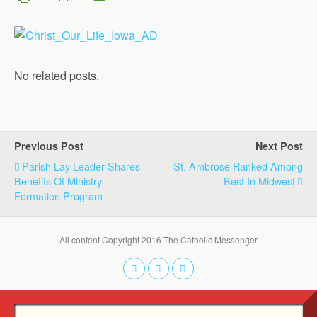
No related posts.
Previous Post
Next Post
Parish Lay Leader Shares
St. Ambrose Ranked Among
Benefits Of Ministry
Best In Midwest
Formation Program
All content Copyright 2016 The Catholic Messenger