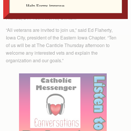
vigil, Iowa Veterans for Peace will hold an open
meeting at The Canticle, home of the Sisters of St.
Francis, 841 13th Ave. N., Clinton.
“All veterans are invited to join us,” said Ed Flaherty,
Iowa City, president of the Eastern Iowa Chapter. “Ten
of us will be at The Canticle Thursday afternoon to
welcome any interested vets and explain the
organization and our goals.”