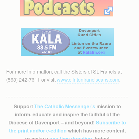
For more information, call the Sisters of St. Francis at
(563) 242-7611 or visit
www.clintonfranciscans.com
.
Support
The Catholic Messenger’s
mission to
inform, educate and inspire the faithful of the
Diocese of Davenport – and beyond!
Subscribe to
the print and/or e-edition
which has more content,
or make a
one-time donation
, today!