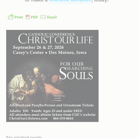
No related posts.