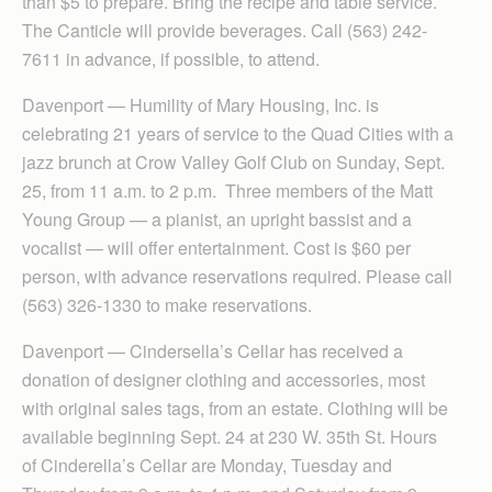
than $5 to prepare. Bring the recipe and table service.
The Canticle will provide beverages. Call (563) 242-
7611 in advance, if possible, to attend.
Davenport — Humility of Mary Housing, Inc. is
celebrating 21 years of service to the Quad Cities with a
jazz brunch at Crow Valley Golf Club on Sunday, Sept.
25, from 11 a.m. to 2 p.m. Three members of the Matt
Young Group — a pianist, an upright bassist and a
vocalist — will offer entertainment. Cost is $60 per
person, with advance reservations required. Please call
(563) 326-1330 to make reservations.
Davenport — Cinder­sella’s Cellar has received a
donation of designer clothing and accessories, most
with original sales tags, from an estate. Clothing will be
available beginning Sept. 24 at 230 W. 35th St. Hours
of Cinderella’s Cellar are Monday, Tuesday and