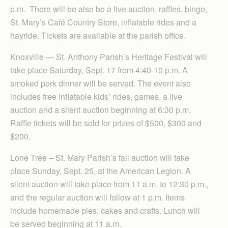
p.m. There will be also be a live auction, raffles, bingo,
St. Mary’s Café Country Store, inflatable rides and a
hayride. Tickets are available at the parish office.
Knoxville — St. Anthony Parish’s Heritage Festival will
take place Saturday, Sept. 17 from 4:40-10 p.m. A
smoked pork dinner will be served. The event also
includes free inflatable kids’ rides, games, a live
auction and a silent auction beginning at 6:30 p.m.
Raffle tickets will be sold for prizes of $500, $300 and
$200.
Lone Tree – St. Mary Parish’s fall auction will take
place Sunday, Sept. 25, at the American Legion. A
silent auction will take place from 11 a.m. to 12:30 p.m.,
and the regular auction will follow at 1 p.m. Items
include homemade pies, cakes and crafts. Lunch will
be served beginning at 11 a.m.