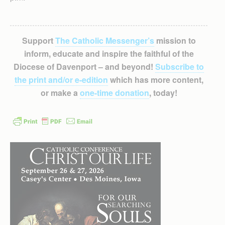
Support
The Catholic Messenger’s
mission to
inform, educate and inspire the faithful of the
Diocese of Davenport – and beyond!
Subscribe to
the print and/or e-edition
which has more content,
or make a
one-time donation
, today!