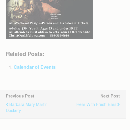
Related Posts:
Calendar of Events
Previous Post
Next Post
Barbara Mary Martin
Hear With Fresh Ears
Dockery