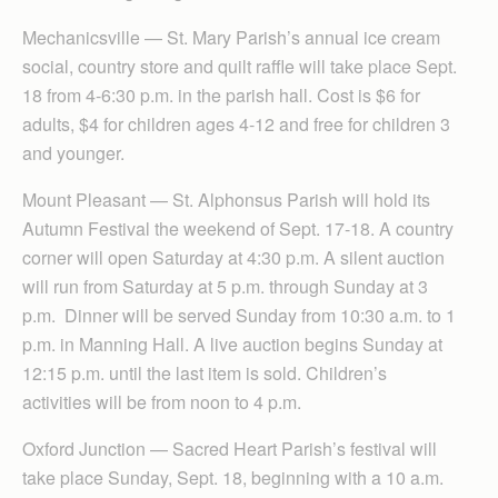
Mechanicsville — St. Mary Parish’s annual ice cream
social, country store and quilt raffle will take place Sept.
18 from 4-6:30 p.m. in the parish hall. Cost is $6 for
adults, $4 for children ages 4-12 and free for children 3
and younger.
Mount Pleasant — St. Alphonsus Parish will hold its
Autumn Festival the weekend of Sept. 17-18. A country
corner will open Saturday at 4:30 p.m. A silent auction
will run from Saturday at 5 p.m. through Sunday at 3
p.m. Dinner will be served Sunday from 10:30 a.m. to 1
p.m. in Manning Hall. A live auction begins Sunday at
12:15 p.m. until the last item is sold. Children’s
activities will be from noon to 4 p.m.
Oxford Junction — Sacred Heart Parish’s festival will
take place Sunday, Sept. 18, beginning with a 10 a.m.