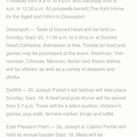
Thursday from 9 a.m. to 4 p.m. and Saturday from 9
a.m. to 12:30 p.m. All proceeds benefit The Kahl Home
for the Aged and Infirm in Davenport.
Davenport — Taste of Sacred Heart will be held on
Sunday, Sept. 25, 11:30 a.m. to 3:30 p.m. at Sacred
Heart Cathedral. Admission is free. Tickets for food and
games may be purchased at the event. American, Viet-
namese, Chinese, Mexican, Italian and Slavic dishes
will be offered, as well as a variety of desserts and
drinks.
DeWitt — St. Joseph Parish’s fall festival will take place
Sunday, Sept. 18. A beef and pork dinner will be served
from 3-7 p.m. There will be a silent auction, children’s
games, pop walk, farmers market, bingo and raffle.
East Pleasant Plain — Ss. Joseph & Cabrini Parish will
hold its annual bazaar Sept. 18. Mass will be