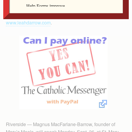
experiences as a model and share how she decided to
return to her Catholic faith. More information is at
www.leahdarrow.com
.
Riverside — Magnus MacFarlane-Barrow, founder of
Mary’s Meals, will speak Monday, Sept. 26, at St. Mary