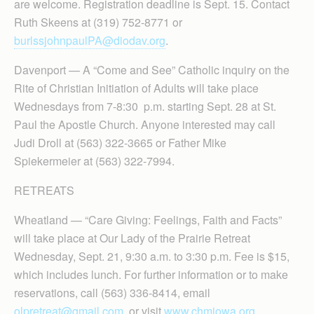
are welcome. Registration deadline is Sept. 15. Contact
Ruth Skeens at (319) 752-8771 or
burlssjohnpaulPA@diodav.org
.
Davenport — A “Come and See” Catholic inquiry on the
Rite of Christian Initiation of Adults will take place
Wednesdays from 7-8:30 p.m. starting Sept. 28 at St.
Paul the Apostle Church. Anyone interested may call
Judi Droll at (563) 322-3665 or Father Mike
Spiekermeier at (563) 322-7994.
RETREATS
Wheatland — “Care Giving: Feelings, Faith and Facts”
will take place at Our Lady of the Prairie Retreat
Wednesday, Sept. 21, 9:30 a.m. to 3:30 p.m. Fee is $15,
which includes lunch. For further information or to make
reservations, call (563) 336-8414, email
olpretreat@gmail.com
or visit
www.chmiowa.org
.