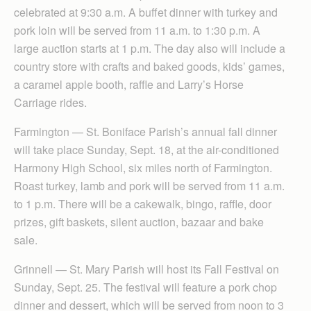
celebrated at 9:30 a.m. A buffet dinner with turkey and
pork loin will be served from 11 a.m. to 1:30 p.m. A
large auction starts at 1 p.m. The day also will include a
country store with crafts and baked goods, kids’ games,
a caramel apple booth, raffle and Larry’s Horse
Carriage rides.
Farmington — St. Boniface Parish’s annual fall dinner
will take place Sunday, Sept. 18, at the air-conditioned
Harmony High School, six miles north of Farmington.
Roast turkey, lamb and pork will be served from 11 a.m.
to 1 p.m. There will be a cakewalk, bingo, raffle, door
prizes, gift baskets, silent auction, bazaar and bake
sale.
Grinnell — St. Mary Parish will host its Fall Festival on
Sunday, Sept. 25. The festival will feature a pork chop
dinner and dessert, which will be served from noon to 3