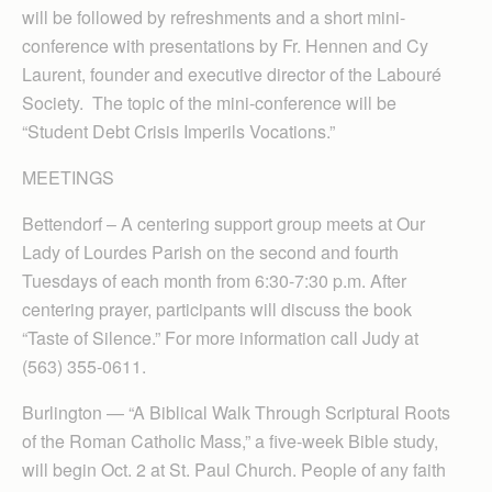
will be followed by refreshments and a short mini-
conference with presentations by Fr. Hennen and Cy
Laurent, founder and executive director of the Labouré
Society. The topic of the mini-conference will be
“Student Debt Crisis Imperils Vocations.”
MEETINGS
Bettendorf – A centering support group meets at Our
Lady of Lourdes Parish on the second and fourth
Tuesdays of each month from 6:30-7:30 p.m. After
centering prayer, participants will discuss the book
“Taste of Silence.” For more information call Judy at
(563) 355-0611.
Burlington — “A Biblical Walk Through Scriptural Roots
of the Roman Catholic Mass,” a five-week Bible study,
will begin Oct. 2 at St. Paul Church. People of any faith