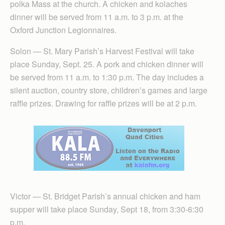
polka Mass at the church. A chicken and kolaches
dinner will be served from 11 a.m. to 3 p.m. at the
Oxford Junction Legionnaires.
Solon — St. Mary Parish’s Harvest Festival will take
place Sunday, Sept. 25. A pork and chicken dinner will
be served from 11 a.m. to 1:30 p.m. The day includes a
silent auction, country store, children’s games and large
raffle prizes. Drawing for raffle prizes will be at 2 p.m.
Victor — St. Bridget Parish’s annual chicken and ham
supper will take place Sunday, Sept 18, from 3:30-6:30
p.m.