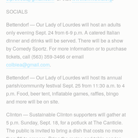
SOCIALS
Bettendorf — Our Lady of Lourdes will host an adults
only evening Sept. 24 from 6-9 p.m. A catered Italian
dinner and drinks will be served. There will be a show
by Comedy Sportz. For more information or to purchase
tickets, call (563) 359-3466 or email
colbiea@gmail.com
.
Bettendorf — Our Lady of Lourdes will host its annual
parish/community festival Sept. 25 from 11:30 a.m. to 4
p.m. Food, beer tent, inflatable games, raffles, bingo
and more will be on site.
Clinton — Sustainable Clinton supporters will gather at
5 p.m. Sunday, Sept. 18, for a potluck at The Canticle.
The public is invited to bring a dish that costs no more