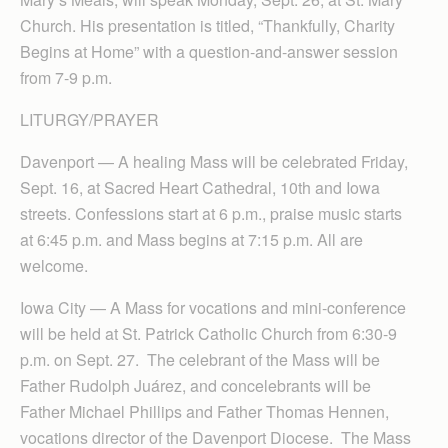
Church. His presentation is titled, “Thankfully, Charity
Begins at Home” with a question-and-answer session
from 7-9 p.m.
LITURGY/PRAYER
Davenport — A healing Mass will be celebrated Friday,
Sept. 16, at Sacred Heart Cathedral, 10th and Iowa
streets. Confessions start at 6 p.m., praise music starts
at 6:45 p.m. and Mass begins at 7:15 p.m. All are
welcome.
Iowa City — A Mass for vocations and mini-conference
will be held at St. Patrick Catholic Church from 6:30-9
p.m. on Sept. 27. The celebrant of the Mass will be
Father Rudolph Juárez, and concelebrants will be
Father Michael Phillips and Father Thomas Hennen,
vocations director of the Davenport Diocese. The Mass