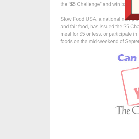
the “$5 Challenge” and win back th
Slow Food USA, a national non-profi
and fair food, has issued the $5 Ch
meal for $5 or less, or participate 
foods on the mid-weekend of Septe