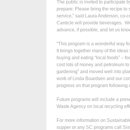
The public is invited to participate 
prepare. Please bring the recipe to 
service,” said Laura Anderson, co-co
Canticle will provide beverages. We
advance, if possible, and let us kn
“This program is a wonderful way for
It brings together many of the idea
buying and eating “local foods” – fo
cost lots of money and petroleum to
gardening” and moved well into pla
work of Linda Boardsen and our co
progress on that program following 
Future programs will include a pres
Waste Agency on local recycling ef
For more information on Sustainabl
supper or any SC programs call Siste