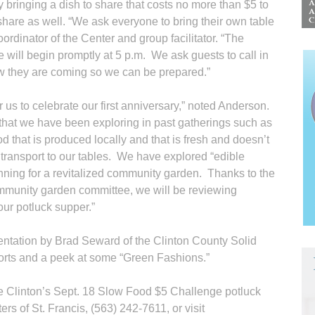
by bringing a dish to share that costs no more than $5 to
share as well. “We ask everyone to bring their own table
ordinator of the Center and group facilitator. “The
 will begin promptly at 5 p.m. We ask guests to call in
ow they are coming so we can be prepared.”
 us to celebrate our first anniversary,” noted Anderson.
s that we have been exploring in past gatherings such as
od that is produced locally and that is fresh and doesn’t
 transport to our tables. We have explored “edible
nning for a revitalized community garden. Thanks to the
mmunity garden committee, we will be reviewing
our potluck supper.”
entation by Brad Seward of the Clinton County Solid
forts and a peek at some “Green Fashions.”
e Clinton’s Sept. 18 Slow Food $5 Challenge potluck
rs of St. Francis, (563) 242-7611, or visit