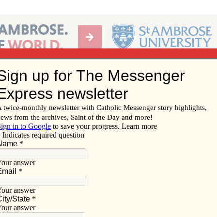
Ab
per of the Diocese of Davenport
Subscribe/
Renew