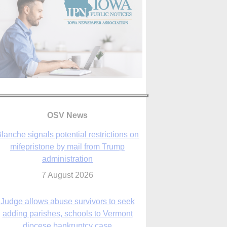
lanche signals potential restrictions on
mifepristone by mail from Trump
OSV News
administration
7 August 2026
Judge allows abuse survivors to seek
adding parishes, schools to Vermont
diocese bankruptcy case
7 August 2026