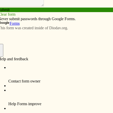
Subscribe
Advertise
Video
Resources/Links
 mark anniversary
f
, the volunteer group formed to promote
ke Clinton a more environmentally friendly and resilient
anniversary this month with much to celebrate.
n Center for Active Nonviolence and Peacemaking, SC
of the Sisters of St. Francis, for about one hour on a
Sept. 18 – will be a departure for the group. Members
upper at The Canticle, 841 13th Ave. N., Clinton, to take