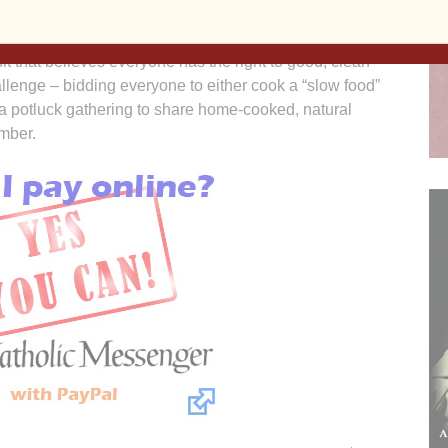
e value meal.
t that believes everyone has the right to good, clean
allenge – bidding everyone to either cook a “slow food”
in a potluck gathering to share home-cooked, natural
mber.