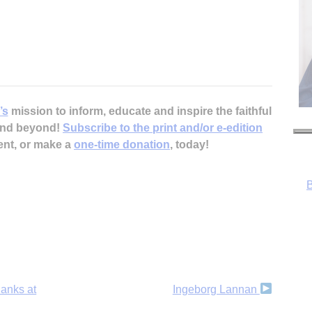
’s
mission to inform, educate and inspire the faithful
 and beyond!
Subscribe to the print and/or e-edition
B
ent, or make a
one-time donation
, today!
hanks at
Ingeborg Lannan