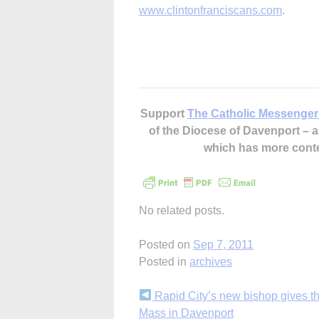
www.clintonfranciscans.com
.
Support
The Catholic Messenger
of the Diocese of Davenport –
which has more cont
No related posts.
Posted on
Sep 7, 2011
Posted in
archives
Continue
Rapid City’s new bishop gives t
Mass in Davenport