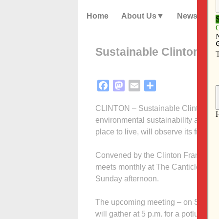
Home
About Us
News
Sustainable Clinton to
Facebook
Mastodon
Email
Share
CLINTON – Sustainable Clinton (SC)
environmental sustainability and ma
place to live, will observe its first 
Convened by the Clinton Francisca
meets monthly at The Canticle, home 
Sunday afternoon.
The upcoming meeting – on Sunday, 
will gather at 5 p.m. for a potluck s