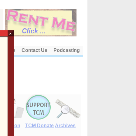
×
out Us
Contact Us
Podcasting
E-Edition
TCM Donate
Archives