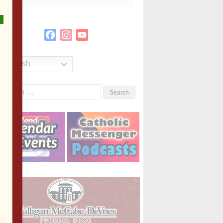
Facebook
Instagram
YouTube
Channel
English
Search
or: