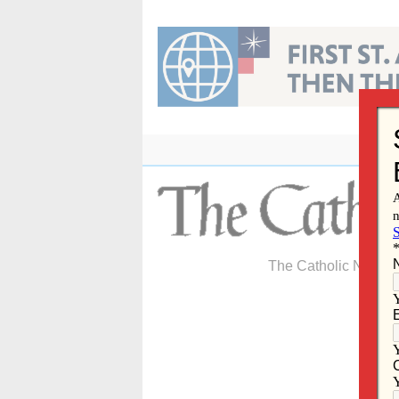
Skip
to
content
The Catholic Newspa