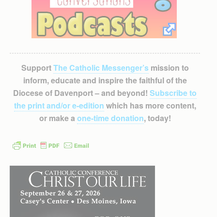
Support
The Catholic Messenger’s
mission to
inform, educate and inspire the faithful of the
Diocese of Davenport – and beyond!
Subscribe to
the print and/or e-edition
which has more content,
or make a
one-time donation
, today!