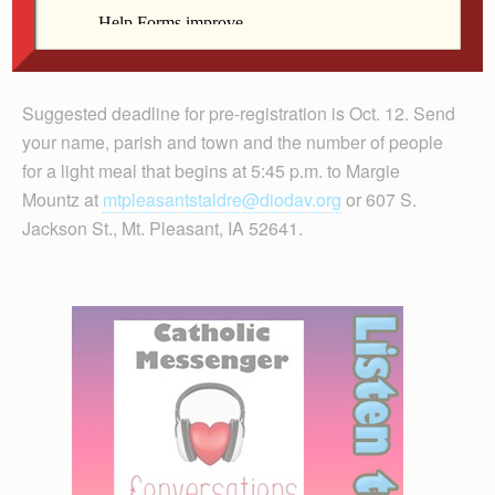
Suggested deadline for pre-registration is Oct. 12. Send
your name, parish and town and the number of people
for a light meal that begins at 5:45 p.m. to Margie
Mountz at
mtpleasantstaldre@diodav.org
or 607 S.
Jackson St., Mt. Pleasant, IA 52641.