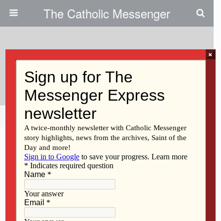
The Catholic Messenger
×
September 28, 2011
Singer To Offer Witness
Share
Tweet
Pin
Mail
SMS