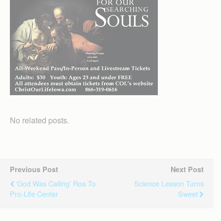
No related posts.
Previous Post
Next Post
‘God Was Calling’ Roa To
Science Lesson Turns
Pro-Life Center
Sweet