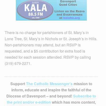
There is no charge for parishioners of St. Mary’s in
Lone Tree, St. Mary’s in Nichols or St. Joseph’s in Hills.
Non-parishioners may attend, but an RSVP is
requested, and a $5 contribution for extra food is
needed for each session attended. RSVP by calling
(319) 679-2271.
Support
The Catholic Messenger’s
mission to
inform, educate and inspire the faithful of the
Diocese of Davenport – and beyond!
Subscribe to
the print and/or e-edition
which has more content,