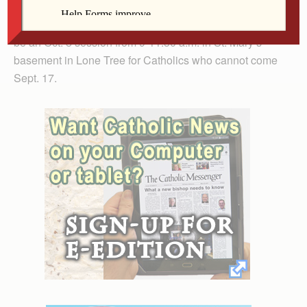
For those who cannot come to both sessions, a
summary will be available to take home. There also will
be an Oct. 8 session from 9-11:30 a.m. in St. Mary’s
basement in Lone Tree for Catholics who cannot come
Sept. 17.