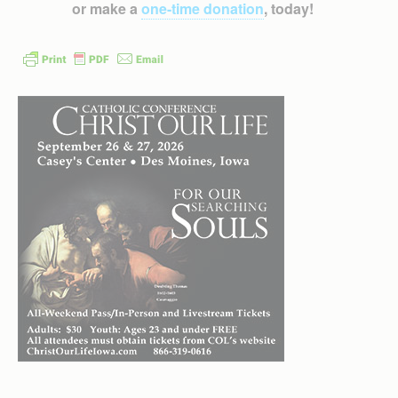
or make a
one-time donation
, today!