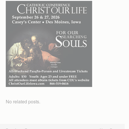
No related posts.