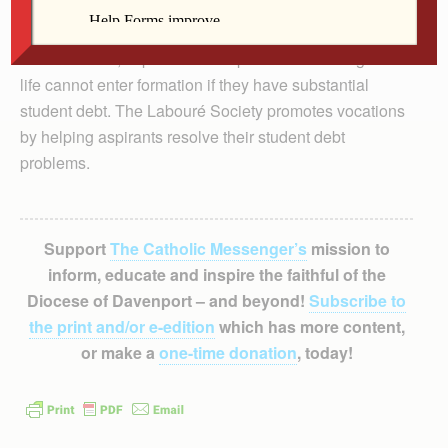
In most cases, aspirants to the priesthood or religious
life cannot enter formation if they have substantial
student debt. The Labouré Society promotes vocations
by helping aspirants resolve their student debt
problems.
Support
The Catholic Messenger’s
mission to
inform, educate and inspire the faithful of the
Diocese of Davenport – and beyond!
Subscribe to
the print and/or e-edition
which has more content,
or make a
one-time donation
, today!