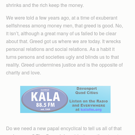
shrinks and the rich keep the money.
We were told a few years ago, at a time of exuberant
selfishness among money men, that greed is good. No,
it isn’t, although a great many of us failed to be clear
about that. Greed got us where we are today. It wrecks
personal relations and social relations. As a habit it
turns persons and societies ugly and blinds us to that
reality. Greed undermines justice and is the opposite of
charity and love.
Do we need a new papal encyclical to tell us all of that