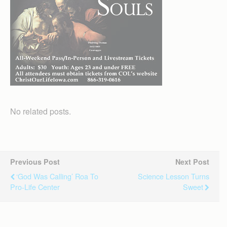
No related posts.
Previous Post
Next Post
‘God Was Calling’ Roa To
Science Lesson Turns
Pro-Life Center
Sweet