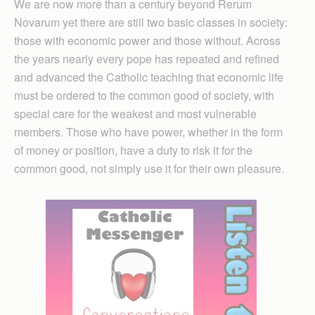
We are now more than a century beyond Rerum
Novarum yet there are still two basic classes in society:
those with economic power and those without. Across
the years nearly every pope has repeated and refined
and advanced the Catholic teaching that economic life
must be ordered to the common good of society, with
special care for the weakest and most vulnerable
members. Those who have power, whether in the form
of money or position, have a duty to risk it for the
common good, not simply use it for their own pleasure.