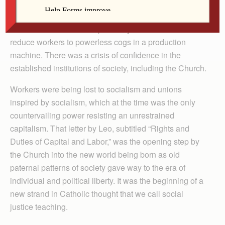
Things) issued by Pope Leo XIII in May 1891. An old
economic system was disappearing in the Western
world and the modern capitalist system seemed to
reduce workers to powerless cogs in a production
machine. There was a crisis of confidence in the
established institutions of society, including the Church.
Workers were being lost to socialism and unions
inspired by socialism, which at the time was the only
countervailing power resisting an unrestrained
capitalism. That letter by Leo, subtitled “Rights and
Duties of Capital and Labor,” was the opening step by
the Church into the new world being born as old
paternal patterns of society gave way to the era of
individual and political liberty. It was the beginning of a
new strand in Catholic thought that we call social
justice teaching.