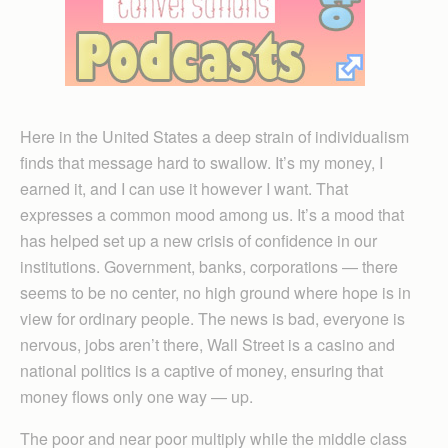
Here in the United States a deep strain of individualism
finds that message hard to swallow. It’s my money, I
earned it, and I can use it however I want. That
expresses a common mood among us. It’s a mood that
has helped set up a new crisis of confidence in our
institutions. Government, banks, corporations — there
seems to be no center, no high ground where hope is in
view for ordinary people. The news is bad, everyone is
nervous, jobs aren’t there, Wall Street is a casino and
national politics is a captive of money, ensuring that
money flows only one way — up.
The poor and near poor multiply while the middle class