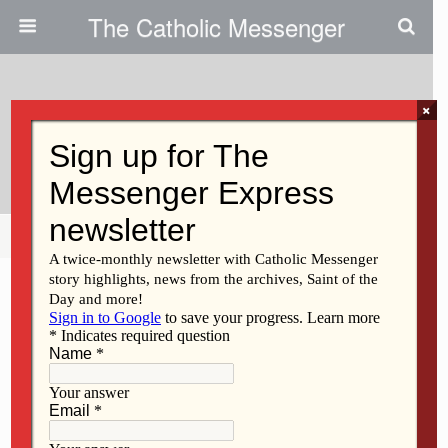
The Catholic Messenger
×
September 28, 2011
Greed Is Not Good
Share
Tweet
Pin
Mail
SMS