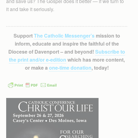
and save us? The Gospel does it better — if we turn to
it and take it seriously.
Support
The Catholic Messenger’s
mission to
inform, educate and inspire the faithful of the
Diocese of Davenport – and beyond!
Subscribe to
the print and/or e-edition
which has more content,
or make a
one-time donation
, today!